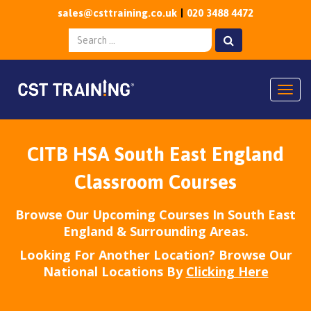
sales@csttraining.co.uk
020 3488 4472
Togg
CITB HSA South East England
Classroom Courses
Browse Our Upcoming Courses In South East
England & Surrounding Areas.
Looking For Another Location? Browse Our
National Locations By
Clicking Here