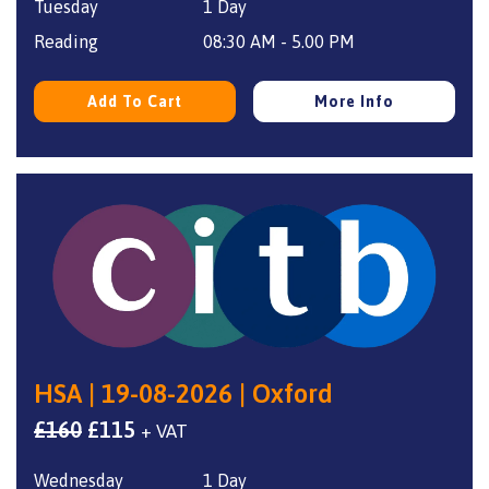
Tuesday
1 Day
was:
is:
£160.
£115.
Reading
08:30 AM - 5.00 PM
Add To Cart
More Info
HSA | 19-08-2026 | Oxford
Original
Current
£
160
£
115
+ VAT
price
price
Wednesday
1 Day
was:
is: