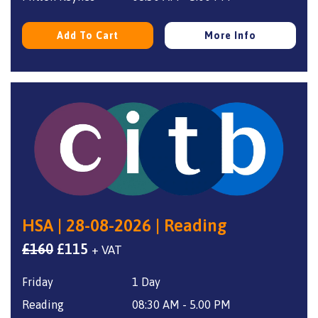
Add To Cart
More Info
HSA | 28-08-2026 | Reading
Original
Current
£
160
£
115
+ VAT
price
price
Friday
1 Day
was:
is:
£160.
£115.
Reading
08:30 AM - 5.00 PM