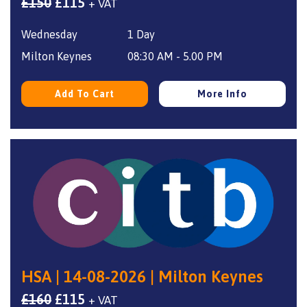
Original
Current
£
150
£
115
+ VAT
price
price
Wednesday
1 Day
was:
is:
£150.
£115.
Milton Keynes
08:30 AM - 5.00 PM
Add To Cart
More Info
HSA | 14-08-2026 | Milton Keynes
Original
Current
£
160
£
115
+ VAT