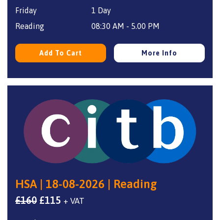
Friday
1 Day
was:
is:
£160.
£115.
Reading
08:30 AM - 5.00 PM
Add To Cart
More Info
HSA | 18-08-2026 | Reading
Original
Current
£
160
£
115
+ VAT
price
price