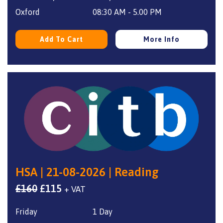
£160.
£115.
Oxford
08:30 AM - 5.00 PM
Add To Cart
More Info
HSA | 21-08-2026 | Reading
Original
Current
£
160
£
115
+ VAT
price
price
Friday
1 Day
was:
is: