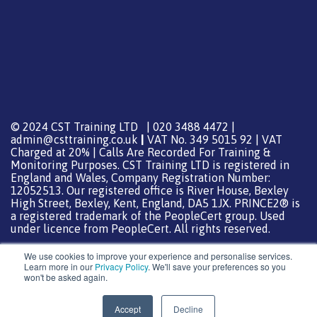
© 2024 CST Training LTD | 020 3488 4472 |
admin@csttraining.co.uk
|
VAT No. 349 5015 92 | VAT
Charged at 20% | Calls Are Recorded For Training &
Monitoring Purposes. CST Training LTD is registered in
England and Wales, Company Registration Number:
12052513. Our registered office is River House, Bexley
High Street, Bexley, Kent, England, DA5 1JX. PRINCE2® is
a registered trademark of the PeopleCert group. Used
under licence from PeopleCert. All rights reserved.
We use cookies to improve your experience and personalise services.
Learn more in our
Privacy Policy
. We'll save your preferences so you
won't be asked again.
Support from
DreamHost
Special Thanks
0
Accept
Decline