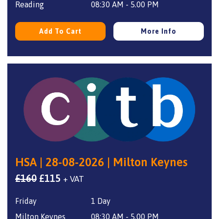
£160.
£115.
Reading
08:30 AM - 5.00 PM
Add To Cart
More Info
HSA | 28-08-2026 | Milton Keynes
Original
Current
£
160
£
115
+ VAT
price
price
Friday
1 Day
was:
is:
£160.
£115.
Milton Keynes
08:30 AM - 5.00 PM