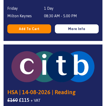
price
price
Friday
1 Day
was:
is:
£160.
£115.
Milton Keynes
08:30 AM - 5.00 PM
Add To Cart
More Info
HSA | 14-08-2026 | Reading
Original
Current
£
160
£
115
+ VAT
price
price