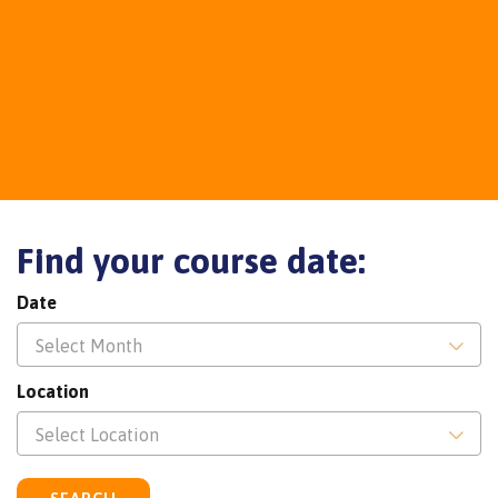
Find your course date:
Date
Select Month
Location
Select Location