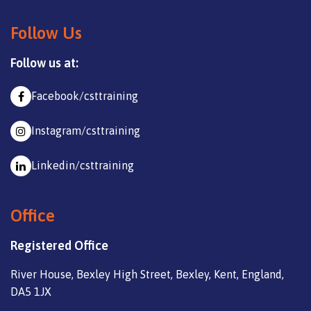
Follow Us
Follow us at:
Facebook/csttraining
Instagram/csttraining
Linkedin/csttraining
Office
Registered Office
River House, Bexley High Street, Bexley, Kent, England,
DA5 1JX