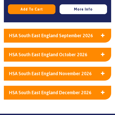
Add To Cart
More Info
HSA South East England September 2026
HSA South East England October 2026
HSA South East England November 2026
HSA South East England December 2026