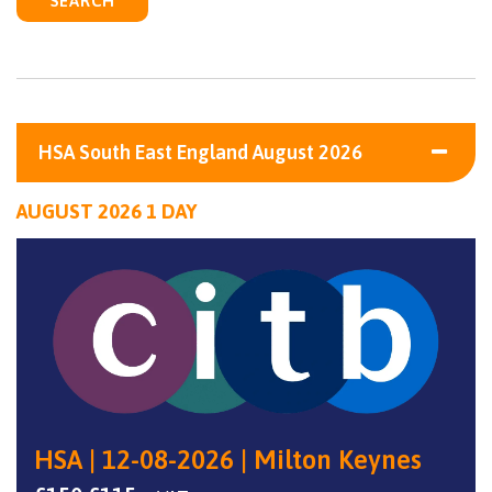
SEARCH
HSA South East England August 2026
AUGUST 2026 1 DAY
HSA | 12-08-2026 | Milton Keynes