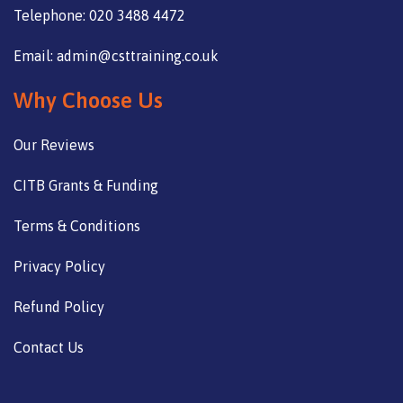
Telephone: 020 3488 4472
Email: admin@csttraining.co.uk
Why Choose Us
Our Reviews
CITB Grants & Funding
Terms & Conditions
Privacy Policy
Refund Policy
Contact Us