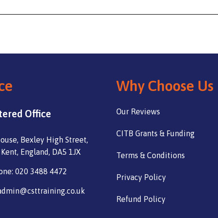
ce
Why Choose Us
Our Reviews
tered Office
CITB Grants & Funding
ouse, Bexley High Street,
 Kent, England, DA5 1JX
Terms & Conditions
one: 020 3488 4472
Privacy Policy
admin@csttraining.co.uk
Refund Policy