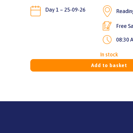
Day 1 – 25-09-26
Readin
Free Sa
08:30 
In stock
Add to basket