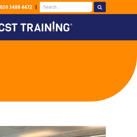
020 3488 4472