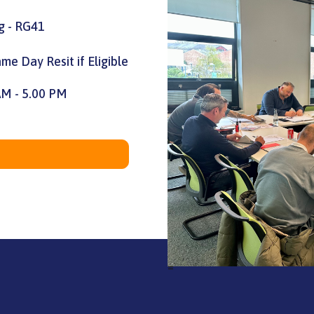
g - RG41
me Day Resit if Eligible
AM - 5.00 PM
=