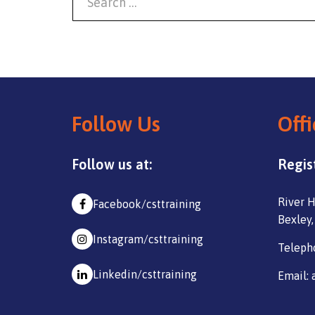
Follow Us
Offi
Follow us at:
Regis
River H
Facebook/csttraining
Bexley,
Instagram/csttraining
Teleph
Linkedin/csttraining
Email: 