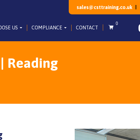
sales@csttraining.co.uk
0
OOSE US
COMPLIANCE
CONTACT
 | Reading
g