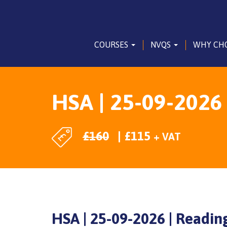
COURSES
NVQS
WHY CH
HSA | 25-09-2026
£
160
£
115
+ VAT
HSA | 25-09-2026 | Readin