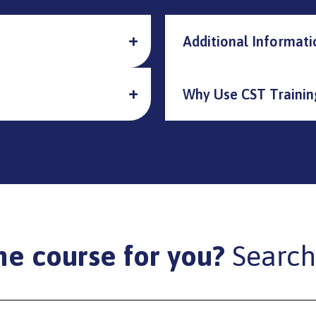
Additional Informati
Why Use CST Trainin
he course for you?
Search