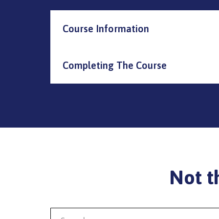
Course Information
Completing The Course
Not t