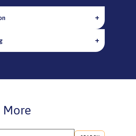
on
g
 More