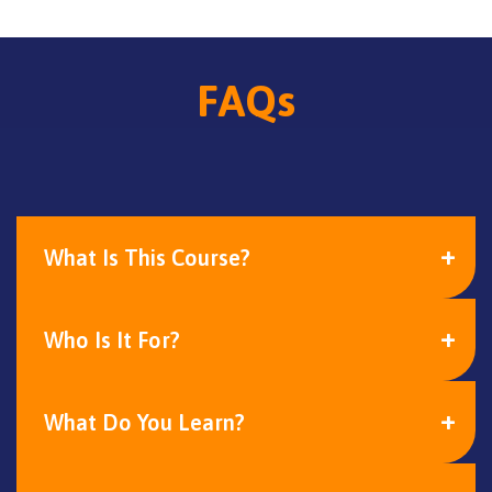
FAQs
What Is This Course?
Who Is It For?
What Do You Learn?