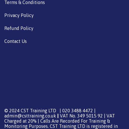
Terms & Conditions
Privacy Policy
Refund Policy
Contact Us
© 2024 CST Training LTD | 020 3488 4472 |
admin@csttraining.co.uk
|
VAT No. 349 5015 92 | VAT
Charged at 20% | Calls Are Recorded For Training &
Monitoring Purposes. CST Training LTD is registered in