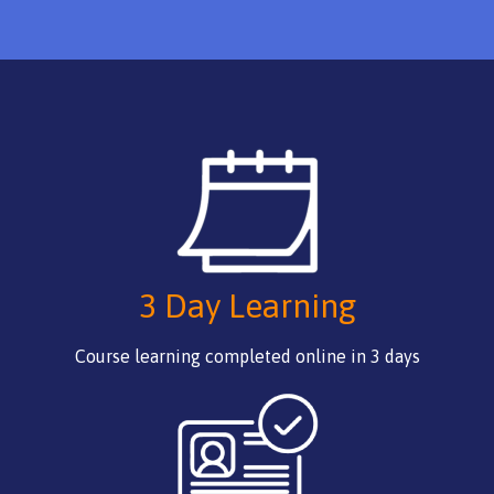
3 Day Learning
Course learning completed online in 3 days