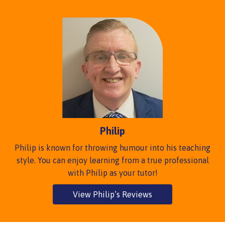
Philip
Philip is known for throwing humour into his teaching
style. You can enjoy learning from a true professional
with Philip as your tutor!
View Philip’s Reviews