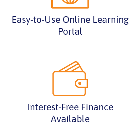
Easy-to-Use Online Learning
Portal
Interest-Free Finance
Available