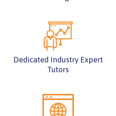
Dedicated Industry Expert
Tutors