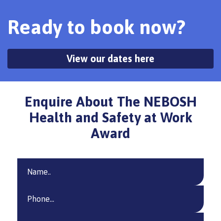
Ready to book now?
View our dates here
Enquire About The NEBOSH
Health and Safety at Work
Award