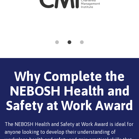
Why Complete the
NEBOSH Health and
Safety at Work Award
The NEBOSH Health and Safety at Work Award is ideal for
anyone looking to develop their understanding of