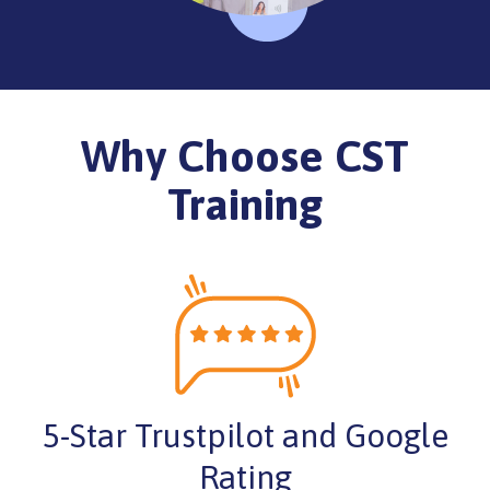
Why Choose CST
Training
5-Star Trustpilot and Google
Rating