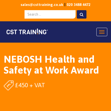
sales@csttraining.co.uk
020 3488 4472
Togg
NEBOSH Health and
Safety at Work Award
£450 + VAT