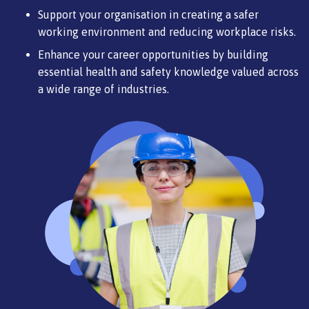
Support your organisation in creating a safer
working environment and reducing workplace risks.
Enhance your career opportunities by building
essential health and safety knowledge valued across
a wide range of industries.