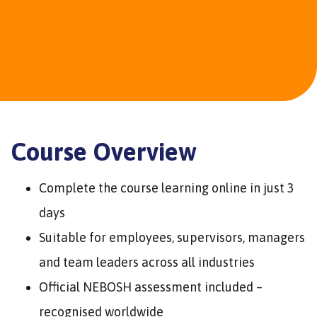
Course Overview
Complete the course learning online in just 3
days
Suitable for employees, supervisors, managers
and team leaders across all industries
Official NEBOSH assessment included –
recognised worldwide