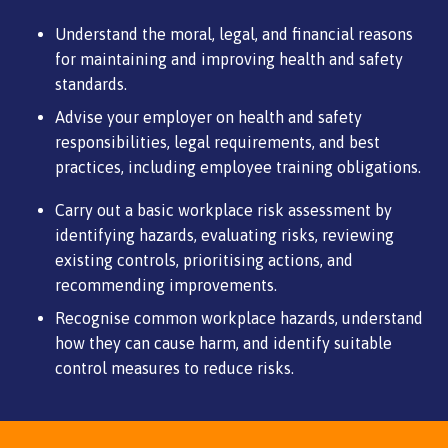
Understand the moral, legal, and financial reasons
for maintaining and improving health and safety
standards.
Advise your employer on health and safety
responsibilities, legal requirements, and best
practices, including employee training obligations.
Carry out a basic workplace risk assessment by
identifying hazards, evaluating risks, reviewing
existing controls, prioritising actions, and
recommending improvements.
Recognise common workplace hazards, understand
how they can cause harm, and identify suitable
control measures to reduce risks.