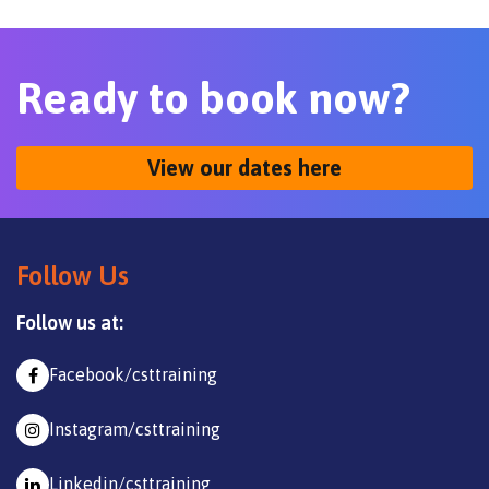
Ready to book now?
View our dates here
Follow Us
Follow us at:
Facebook/csttraining
Instagram/csttraining
Linkedin/csttraining