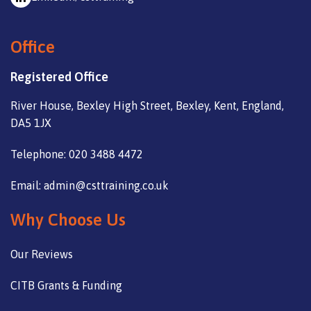
Office
Registered Office
River House, Bexley High Street, Bexley, Kent, England,
DA5 1JX
Telephone: 020 3488 4472
Email: admin@csttraining.co.uk
Why Choose Us
Our Reviews
CITB Grants & Funding