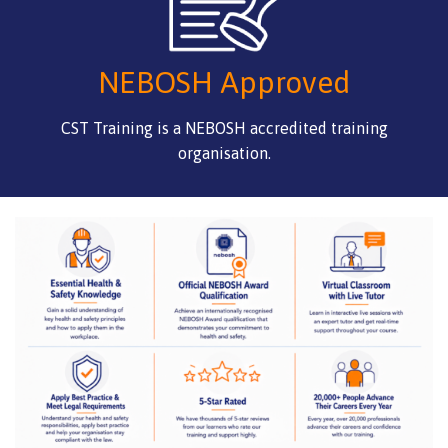
NEBOSH Approved
CST Training is a NEBOSH accredited training
organisation.