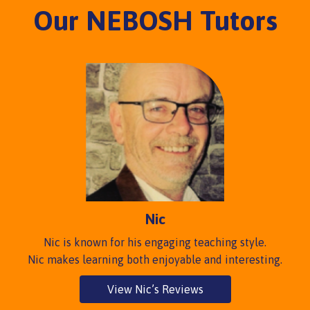
Our NEBOSH Tutors
Nic
Nic is known for his engaging teaching style.
Nic makes learning both enjoyable and interesting.
View Nic’s Reviews