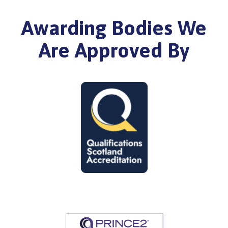
Awarding Bodies We
Are Approved By