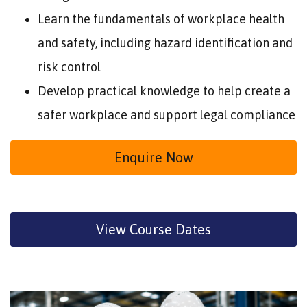
Learn the fundamentals of workplace health
and safety, including hazard identification and
risk control
Develop practical knowledge to help create a
safer workplace and support legal compliance
Enquire Now
View Course Dates