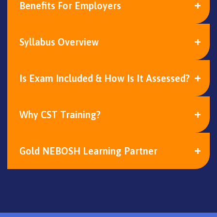
Benefits For Employers
Syllabus Overview
Is Exam Included & How Is It Assessed?
Why CST Training?
Gold NEBOSH Learning Partner