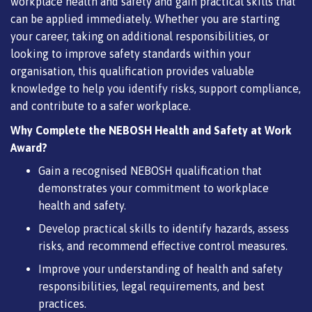
workplace health and safety and gain practical skills that
can be applied immediately. Whether you are starting
your career, taking on additional responsibilities, or
looking to improve safety standards within your
organisation, this qualification provides valuable
knowledge to help you identify risks, support compliance,
and contribute to a safer workplace.
Why Complete the NEBOSH Health and Safety at Work
Award?
Gain a recognised NEBOSH qualification that
demonstrates your commitment to workplace
health and safety.
Develop practical skills to identify hazards, assess
risks, and recommend effective control measures.
Improve your understanding of health and safety
responsibilities, legal requirements, and best
practices.