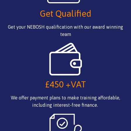
Get Qualified
Get your NEBOSH qualification with our award winning
team
£450 +VAT
We offer payment plans to make training affordable,
including interest-free finance.