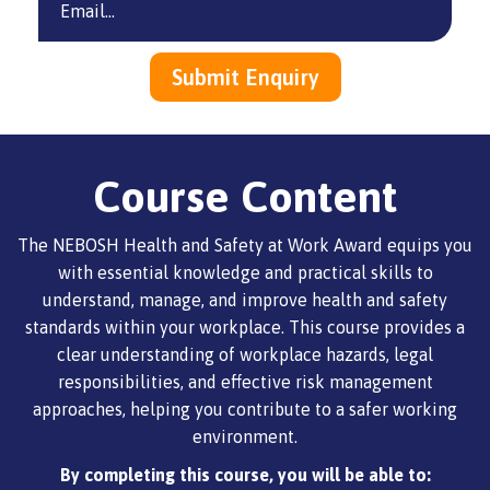
Course Content
The NEBOSH Health and Safety at Work Award equips you
with essential knowledge and practical skills to
understand, manage, and improve health and safety
standards within your workplace. This course provides a
clear understanding of workplace hazards, legal
responsibilities, and effective risk management
approaches, helping you contribute to a safer working
environment.
By completing this course, you will be able to: