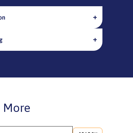
on
g
 More