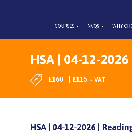
COURSES
NVQS
WHY CH
HSA | 04-12-2026 
£
160
£
115
+ VAT
HSA | 04-12-2026 | Readin