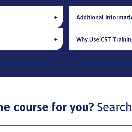
Additional Informati
Why Use CST Trainin
he course for you?
Search