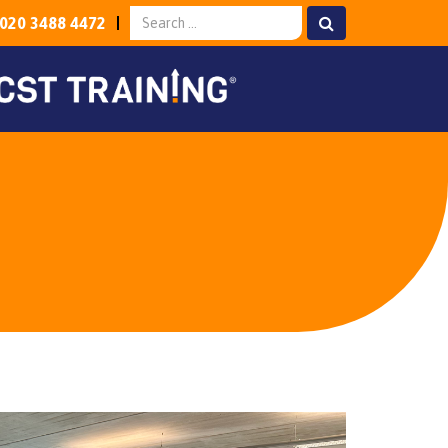
020 3488 4472