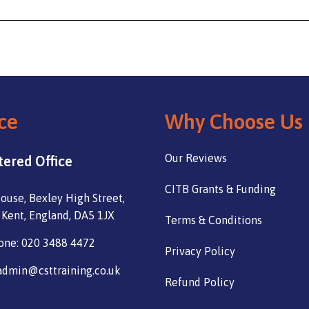
ce
Why Choose Us
Our Reviews
tered Office
CITB Grants & Funding
ouse, Bexley High Street,
 Kent, England, DA5 1JX
Terms & Conditions
one: 020 3488 4472
Privacy Policy
admin@csttraining.co.uk
Refund Policy