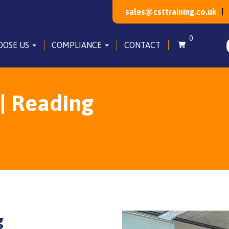
sales@csttraining.co.uk
0
OOSE US
COMPLIANCE
CONTACT
| Reading
g