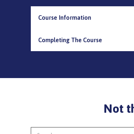
Course Information
Completing The Course
Not t