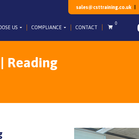
sales@csttraining.co.uk
0
OOSE US
COMPLIANCE
CONTACT
 | Reading
g