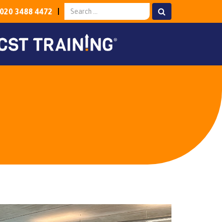
020 3488 4472