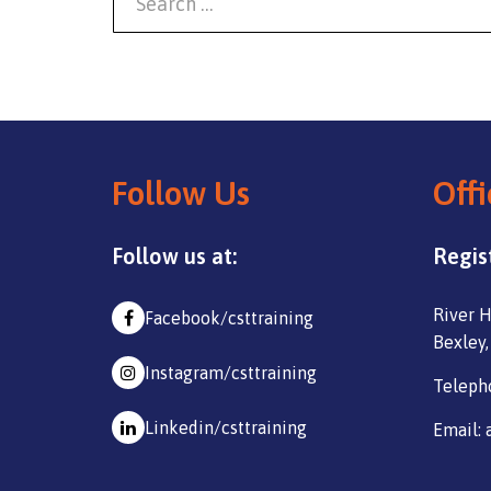
Follow Us
Offi
Follow us at:
Regis
River H
Facebook/csttraining
Bexley,
Instagram/csttraining
Teleph
Linkedin/csttraining
Email: 