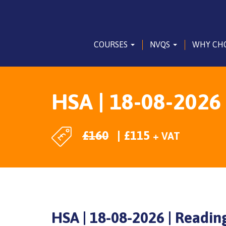
COURSES
NVQS
WHY CH
HSA | 18-08-2026
£
160
£
115
+ VAT
HSA | 18-08-2026 | Readin