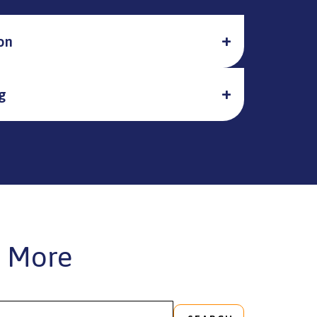
on
g
 More