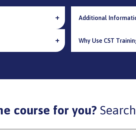
Additional Informati
Why Use CST Trainin
he course for you?
Search