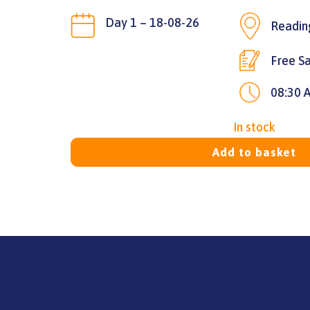
Day 1 – 18-08-26
Readin
Free Sa
08:30 
In stock
Add to basket