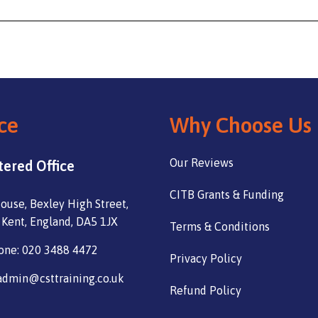
ce
Why Choose Us
Our Reviews
tered Office
CITB Grants & Funding
ouse, Bexley High Street,
 Kent, England, DA5 1JX
Terms & Conditions
one: 020 3488 4472
Privacy Policy
admin@csttraining.co.uk
Refund Policy