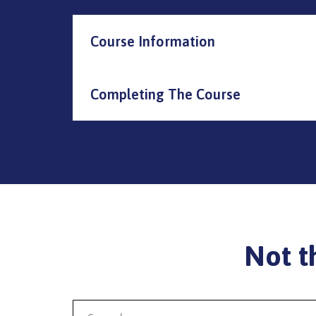
Course Information
Completing The Course
Not t