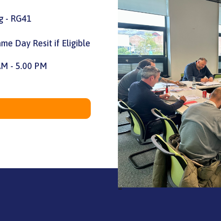
g - RG41
me Day Resit if Eligible
AM - 5.00 PM
=