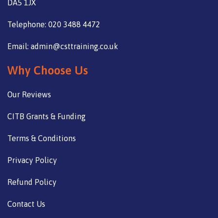
DA5 1JX
Telephone: 020 3488 4472
Email: admin@csttraining.co.uk
Why Choose Us
Our Reviews
CITB Grants & Funding
Terms & Conditions
Privacy Policy
Refund Policy
Contact Us