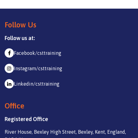
Follow Us
Follow us at:
Facebook/csttraining
Instagram/csttraining
Linkedin/csttraining
Office
Registered Office
River House, Bexley High Street, Bexley, Kent, England,