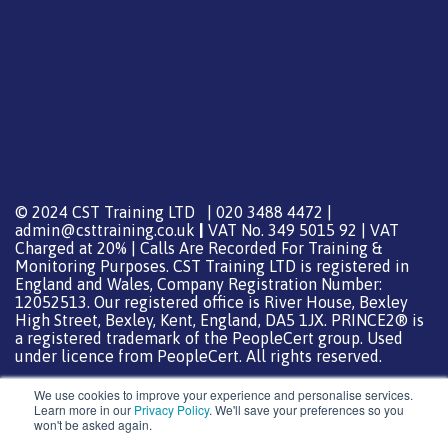
© 2024 CST Training LTD | 020 3488 4472 |
admin@csttraining.co.uk
|
VAT No. 349 5015 92 | VAT
Charged at 20% | Calls Are Recorded For Training &
Monitoring Purposes. CST Training LTD is registered in
England and Wales, Company Registration Number:
12052513. Our registered office is River House, Bexley
High Street, Bexley, Kent, England, DA5 1JX. PRINCE2® is
a registered trademark of the PeopleCert group. Used
under licence from PeopleCert. All rights reserved.
We use cookies to improve your experience and personalise services.
Learn more in our
Privacy Policy
. We'll save your preferences so you
won't be asked again.
Support from
DreamHost
Special Thanks