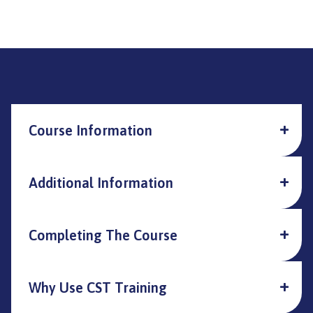
Course Information
Additional Information
Completing The Course
Why Use CST Training