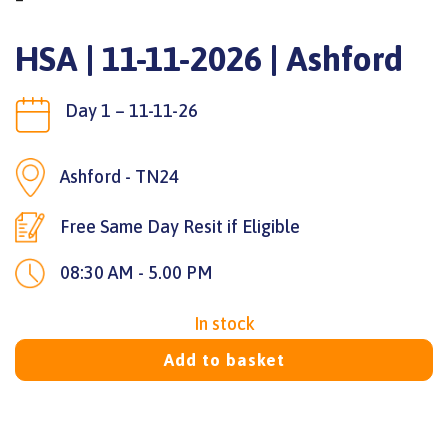
HSA | 11-11-2026 | Ashford
Day 1 – 11-11-26
Ashford - TN24
Free Same Day Resit if Eligible
08:30 AM - 5.00 PM
In stock
Add to basket