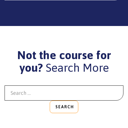
Not the course for
you?
Search More
SEARCH