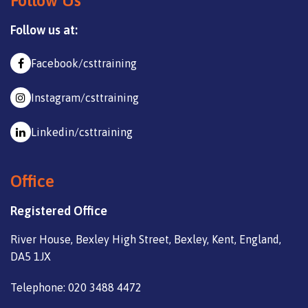
Follow Us
Follow us at:
Facebook/csttraining
Instagram/csttraining
Linkedin/csttraining
Office
Registered Office
River House, Bexley High Street, Bexley, Kent, England,
DA5 1JX
Telephone: 020 3488 4472