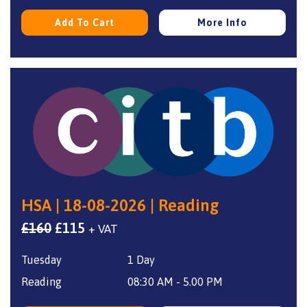
Add To Cart
More Info
HSA | 18-08-2026 | Reading
Original
Current
£
160
£
115
+ VAT
price
price
Tuesday
1 Day
was:
is:
£160.
£115.
Reading
08:30 AM - 5.00 PM