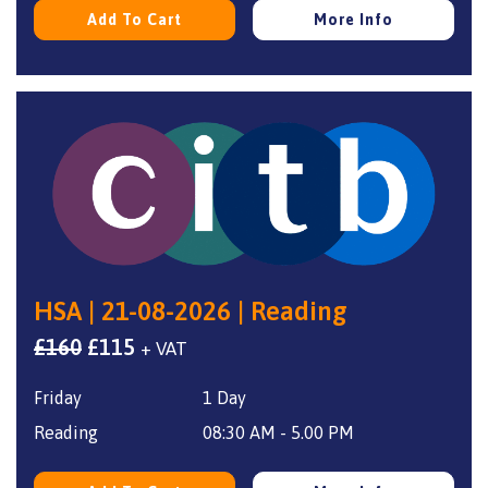
Add To Cart
More Info
HSA | 21-08-2026 | Reading
Original
Current
£
160
£
115
+ VAT
price
price
Friday
1 Day
was:
is:
£160.
£115.
Reading
08:30 AM - 5.00 PM