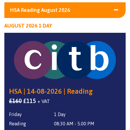
HSA Reading August 2026
AUGUST 2026 1 DAY
HSA | 14-08-2026 | Reading
Original
Current
£
160
£
115
+ VAT
price
price
Friday
1 Day
was:
is:
£160.
£115.
Reading
08:30 AM - 5.00 PM