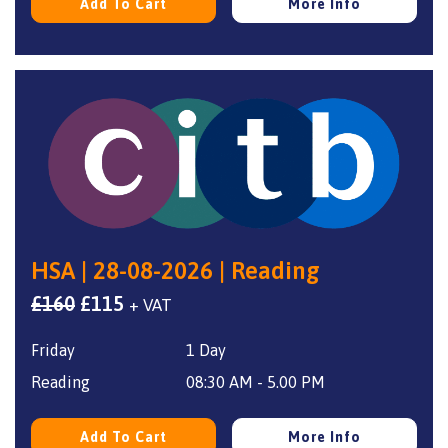
Add To Cart
More Info
HSA | 28-08-2026 | Reading
Original
Current
£
160
£
115
+ VAT
price
price
Friday
1 Day
was:
is:
£160.
£115.
Reading
08:30 AM - 5.00 PM
Add To Cart
More Info