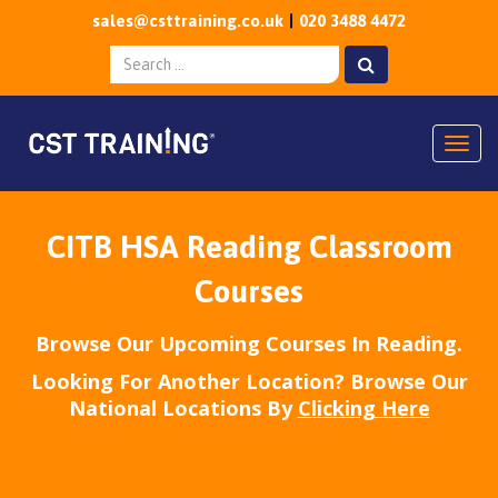
sales@csttraining.co.uk
020 3488 4472
Togg
CITB HSA Reading Classroom
Courses
Browse Our Upcoming Courses In Reading.
Looking For Another Location? Browse Our
National Locations By
Clicking Here