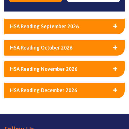
HSA Reading September 2026
HSA Reading October 2026
HSA Reading November 2026
HSA Reading December 2026