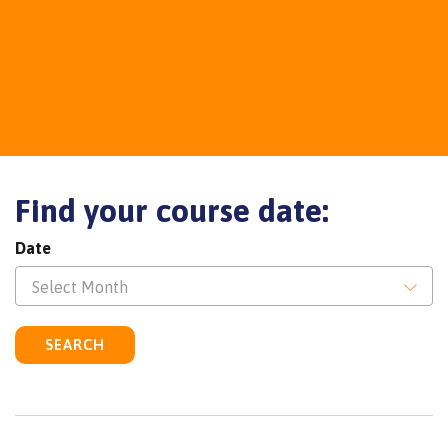
Find your course date:
Date
Select Month
SEARCH