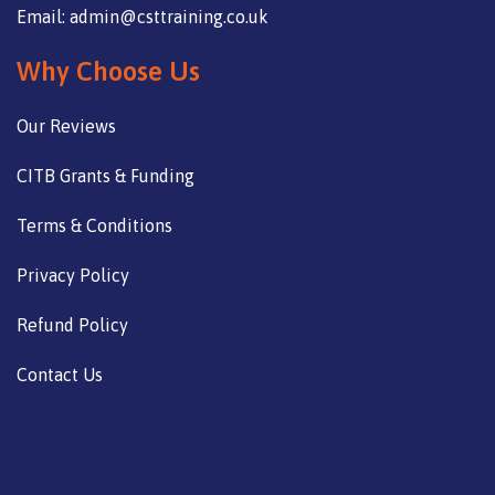
Email: admin@csttraining.co.uk
Why Choose Us
Our Reviews
CITB Grants & Funding
Terms & Conditions
Privacy Policy
Refund Policy
Contact Us