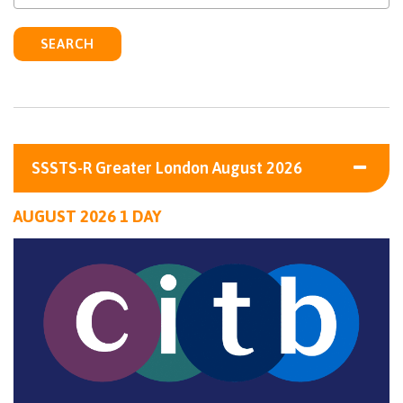
SEARCH
SSSTS-R Greater London August 2026
AUGUST 2026 1 DAY