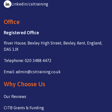
Linkedin/csttraining
Office
Registered Office
River House, Bexley High Street, Bexley, Kent, England,
DA5 1JX
Telephone: 020 3488 4472
Email: admin@csttraining.co.uk
Why Choose Us
Our Reviews
CITB Grants & Funding