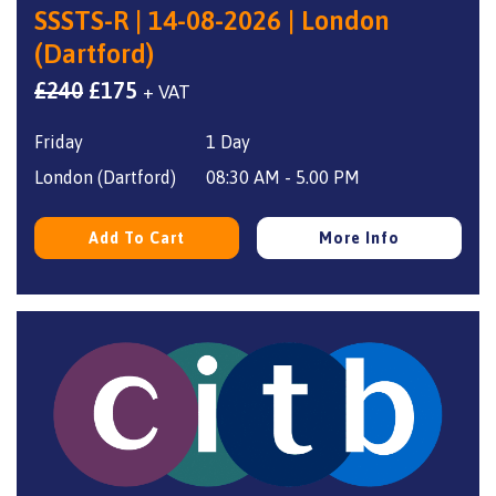
SSSTS-R | 14-08-2026 | London
(Dartford)
Original
Current
£
240
£
175
+ VAT
price
price
Friday
1 Day
was:
is:
£240.
£175.
London (Dartford)
08:30 AM - 5.00 PM
Add To Cart
More Info