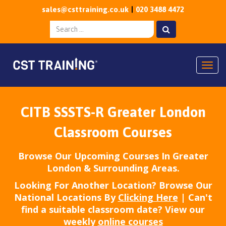
sales@csttraining.co.uk
020 3488 4472
Togg
CITB SSSTS-R Greater London
Classroom Courses
Browse Our Upcoming Courses In Greater
London & Surrounding Areas.
Looking For Another Location? Browse Our
National Locations By
Clicking Here
| Can't
find a suitable classroom date? View our
weekly
online courses