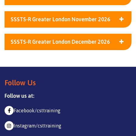
SSSTS-R Greater London November 2026
SSSTS-R Greater London December 2026
Follow Us
Follow us at:
Facebook/csttraining
Instagram/csttraining