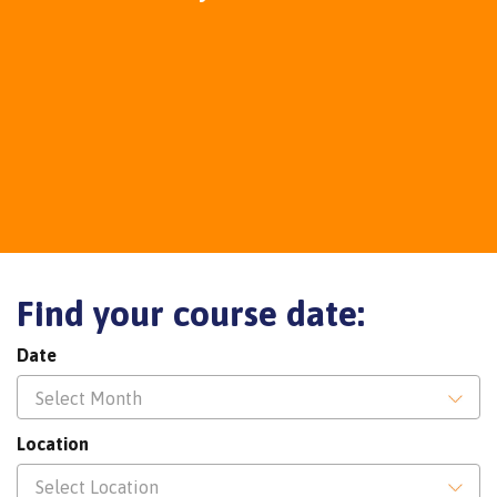
Find your course date:
Date
Select Month
Location
Select Location