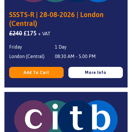
SSSTS-R | 28-08-2026 | London
(Central)
Original
Current
£
240
£
175
+ VAT
price
price
Friday
1 Day
was:
is:
£240.
£175.
London (Central)
08:30 AM - 5.00 PM
Add To Cart
More Info