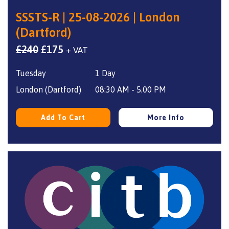
SSSTS-R | 25-08-2026 | London
(Dartford)
Original
Current
£
240
£
175
+ VAT
price
price
Tuesday
1 Day
was:
is:
£240.
£175.
London (Dartford)
08:30 AM - 5.00 PM
Add To Cart
More Info