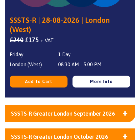
SSSTS-R | 28-08-2026 | London
(West)
Original
Current
£
240
£
175
+ VAT
price
price
Friday
1 Day
was:
is:
£240.
£175.
London (West)
08:30 AM - 5.00 PM
Add To Cart
More Info
SSSTS-R Greater London September 2026
SSSTS-R Greater London October 2026