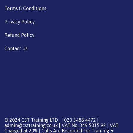
Terms & Conditions
Privacy Policy
Refund Policy
Contact Us
© 2024 CST Training LTD | 020 3488 4472 |
admin@csttraining.co.uk
|
VAT No. 349 5015 92 | VAT
Charged at 20% | Calls Are Recorded For Training &