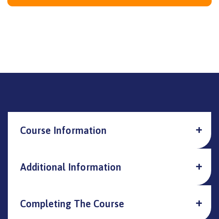
Course Information
Additional Information
Completing The Course