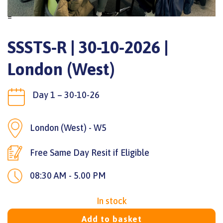
=
SSSTS-R | 30-10-2026 |
London (West)
Day 1 – 30-10-26
London (West) - W5
Free Same Day Resit if Eligible
08:30 AM - 5.00 PM
In stock
Add to basket