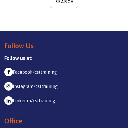
SEARCH
Follow Us
Follow us at:
Facebook/csttraining
Instagram/csttraining
Linkedin/csttraining
Office