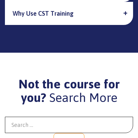
Why Use CST Training
Not the course for
you?
Search More