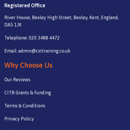
Registered Office
River House, Bexley High Street, Bexley, Kent, England,
DA5 1JX
Telephone: 020 3488 4472
Email: admin@csttraining.co.uk
Why Choose Us
Our Reviews
CITB Grants & Funding
Terms & Conditions
Privacy Policy