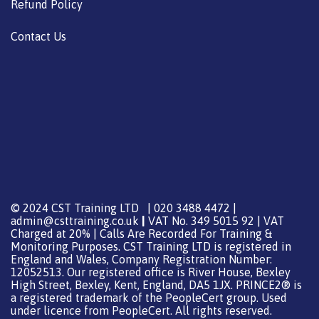
Refund Policy
Contact Us
© 2024 CST Training LTD | 020 3488 4472 |
admin@csttraining.co.uk
|
VAT No. 349 5015 92 | VAT
Charged at 20% | Calls Are Recorded For Training &
Monitoring Purposes. CST Training LTD is registered in
England and Wales, Company Registration Number:
12052513. Our registered office is River House, Bexley
High Street, Bexley, Kent, England, DA5 1JX. PRINCE2® is
a registered trademark of the PeopleCert group. Used
under licence from PeopleCert. All rights reserved.