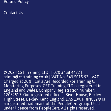
Refund Policy
Contact Us
© 2024 CST Training LTD | 020 3488 4472 |
admin@csttraining.co.uk
|
VAT No. 349 5015 92 | VAT
Charged at 20% | Calls Are Recorded For Training &
Monitoring Purposes. CST Training LTD is registered in
England and Wales, Company Registration Number:
12052513. Our registered office is River House, Bexley
High Street, Bexley, Kent, England, DA5 1JX. PRINCE2® is
a registered trademark of the PeopleCert group. Used
under licence from PeopleCert. All rights reserved.