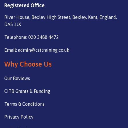
Registered Office
River House, Bexley High Street, Bexley, Kent, England,
DA5 1JX
Telephone: 020 3488 4472
Email: admin@csttraining.co.uk
Why Choose Us
Our Reviews
CITB Grants & Funding
Terms & Conditions
Privacy Policy