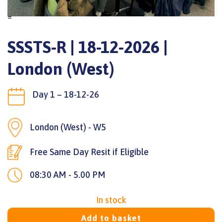
=
SSSTS-R | 18-12-2026 |
London (West)
Day 1 – 18-12-26
London (West) - W5
Free Same Day Resit if Eligible
08:30 AM - 5.00 PM
In stock
Add to basket