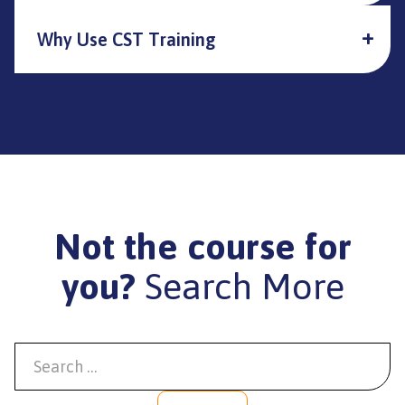
Why Use CST Training
Not the course for
you?
Search More