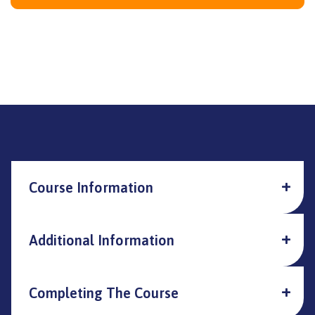
Course Information
Additional Information
Completing The Course