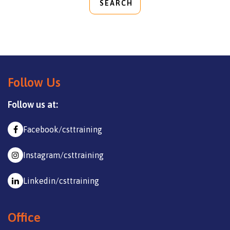
SEARCH
Follow Us
Follow us at:
Facebook/csttraining
Instagram/csttraining
Linkedin/csttraining
Office