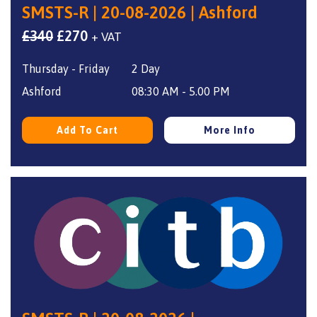
SMSTS-R | 20-08-2026 | Ashford
Original
Current
£
340
£
270
+ VAT
price
price
Thursday - Friday
2 Day
was:
is:
£340.
£270.
Ashford
08:30 AM - 5.00 PM
Add To Cart
More Info