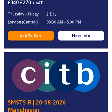
Original
Current
£
340
£
270
+ VAT
price
price
Thursday - Friday
2 Day
was:
is:
£340.
£270.
London (Central)
08:30 AM - 5.00 PM
Add To Cart
More Info
SMSTS-R | 20-08-2026 |
Manchester