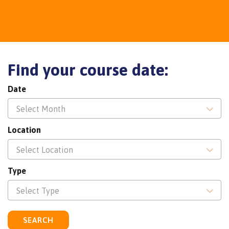
Find your course date:
Date
Select Month
Location
Select Location
Type
Select Type
SEARCH