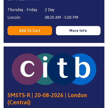
price
price
Thursday - Friday
2 Day
was:
is:
£340.
£270.
Lincoln
08:30 AM - 5.00 PM
Add To Cart
More Info
SMSTS-R | 20-08-2026 | London
(Central)