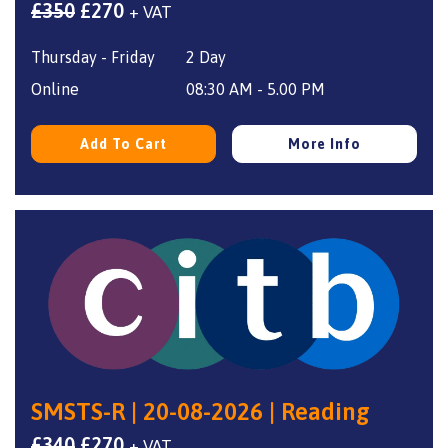
Original
Current
£
350
£
270
+ VAT
price
price
Thursday - Friday
2 Day
was:
is:
£350.
£270.
Online
08:30 AM - 5.00 PM
Add To Cart
More Info
SMSTS-R | 20-08-2026 | Reading
Original
Current
£
340
£
270
+ VAT