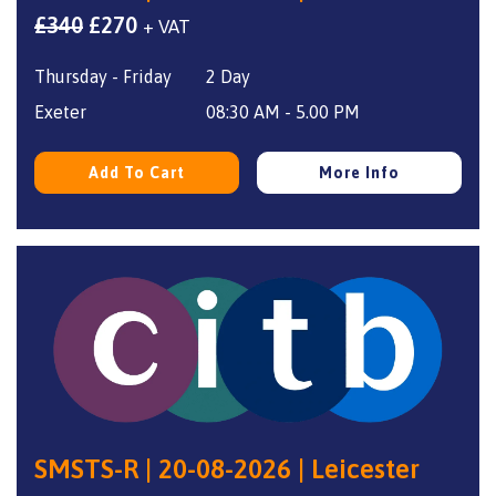
Original
Current
£
340
£
270
+ VAT
price
price
Thursday - Friday
2 Day
was:
is:
£340.
£270.
Exeter
08:30 AM - 5.00 PM
Add To Cart
More Info
SMSTS-R | 20-08-2026 | Leicester