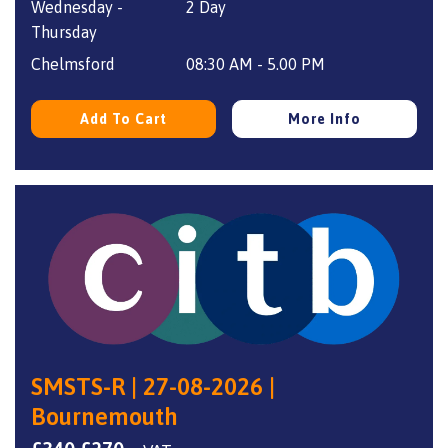
Wednesday -
2 Day
was:
is:
Thursday
£340.
£270.
Chelmsford
08:30 AM - 5.00 PM
Add To Cart
More Info
SMSTS-R | 27-08-2026 |
Bournemouth