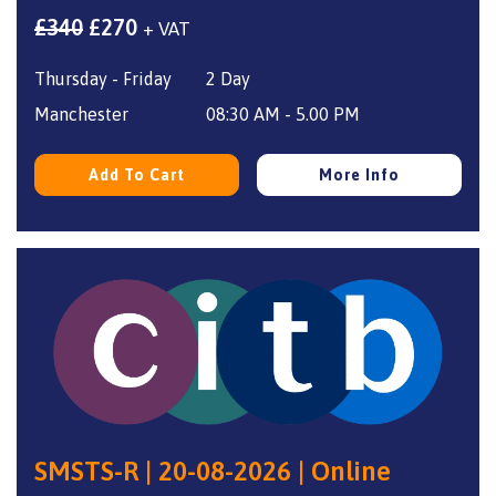
Original
Current
£
340
£
270
+ VAT
price
price
Thursday - Friday
2 Day
was:
is:
£340.
£270.
Manchester
08:30 AM - 5.00 PM
Add To Cart
More Info
SMSTS-R | 20-08-2026 | Online