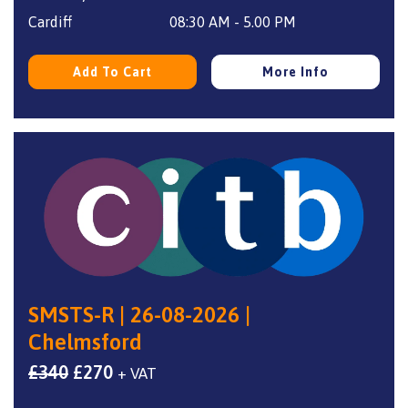
Cardiff
08:30 AM - 5.00 PM
Add To Cart
More Info
SMSTS-R | 26-08-2026 |
Chelmsford
Original
Current
£
340
£
270
+ VAT
price
price