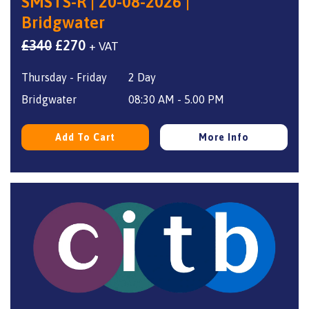
SMSTS-R | 20-08-2026 |
Bridgwater
Original
Current
£
340
£
270
+ VAT
price
price
Thursday - Friday
2 Day
was:
is:
£340.
£270.
Bridgwater
08:30 AM - 5.00 PM
Add To Cart
More Info