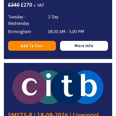
Original
Current
£
340
£
270
+ VAT
price
price
Tuesday -
2 Day
was:
is:
Wednesday
£340.
£270.
Birmingham
08:30 AM - 5.00 PM
Add To Cart
More Info
SMSTS-R | 18-08-2026 | Liverpool