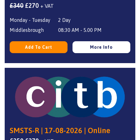
Original
Current
£
340
£
270
+ VAT
price
price
Monday - Tuesday
2 Day
was:
is:
£340.
£270.
Middlesbrough
08:30 AM - 5.00 PM
Add To Cart
More Info
SMSTS-R | 17-08-2026 | Online