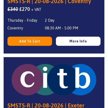
SMSTS-R | 20-08-2026 | Coventry
Original
Current
£
340
£
270
+ VAT
price
price
Thursday - Friday
2 Day
was:
is:
£340.
£270.
Coventry
08:30 AM - 5.00 PM
Add To Cart
More Info
SMSTS-R | 20-08-2026 | Exeter