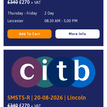
Original
Current
£
340
£
270
+ VAT
price
price
Thursday - Friday
2 Day
was:
is:
£340.
£270.
Leicester
08:30 AM - 5.00 PM
Add To Cart
More Info
SMSTS-R | 20-08-2026 | Lincoln
Original
Current
£
340
£
270
+ VAT