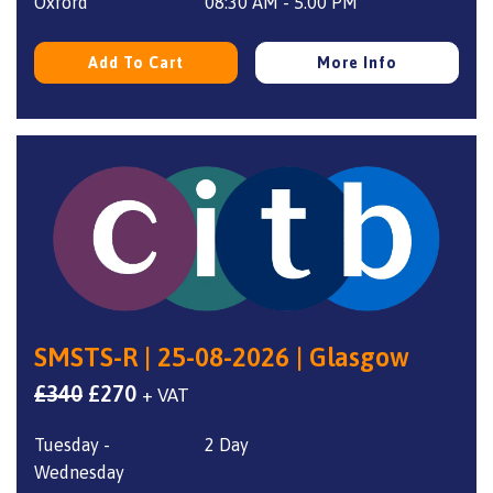
£340.
£270.
Oxford
08:30 AM - 5.00 PM
Add To Cart
More Info
SMSTS-R | 25-08-2026 | Glasgow
Original
Current
£
340
£
270
+ VAT
price
price
Tuesday -
2 Day
was:
is:
Wednesday
£340.
£270.