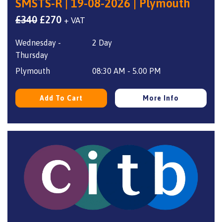
SMSTS-R | 19-08-2026 | Plymouth
Original
Current
£
340
£
270
+ VAT
price
price
Wednesday -
2 Day
was:
is:
Thursday
£340.
£270.
Plymouth
08:30 AM - 5.00 PM
Add To Cart
More Info