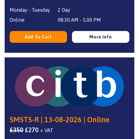
price
price
Monday - Tuesday
2 Day
was:
is:
£350.
£270.
Online
08:30 AM - 5.00 PM
Add To Cart
More Info
SMSTS-R | 13-08-2026 | Online
Original
Current
£
350
£
270
+ VAT
price
price