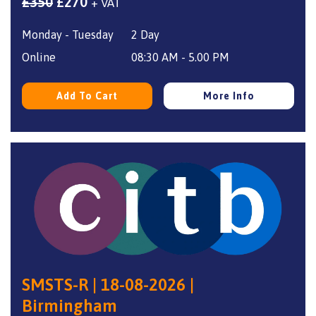
Original
Current
£
350
£
270
+ VAT
price
price
Monday - Tuesday
2 Day
was:
is:
£350.
£270.
Online
08:30 AM - 5.00 PM
Add To Cart
More Info
SMSTS-R | 18-08-2026 |
Birmingham