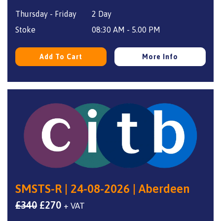
price
price
Thursday - Friday
2 Day
was:
is:
£340.
£270.
Stoke
08:30 AM - 5.00 PM
Add To Cart
More Info
SMSTS-R | 24-08-2026 | Aberdeen
Original
Current
£
340
£
270
+ VAT
price
price