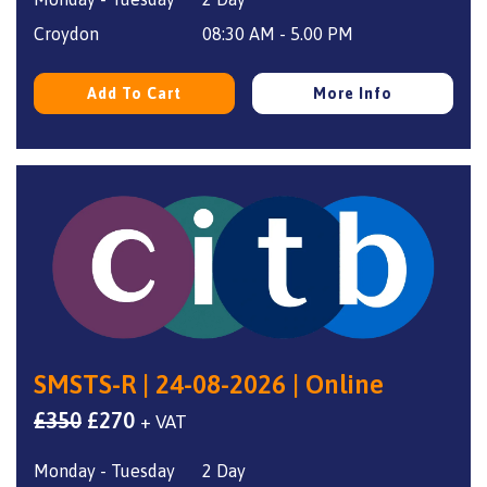
was:
is:
£340.
£270.
Croydon
08:30 AM - 5.00 PM
Add To Cart
More Info
SMSTS-R | 24-08-2026 | Online
Original
Current
£
350
£
270
+ VAT
price
price
Monday - Tuesday
2 Day
was:
is: