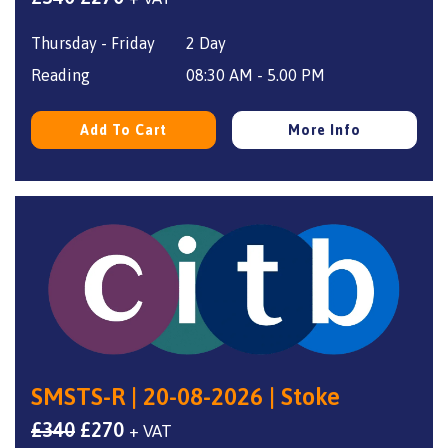
price
price
Thursday - Friday
2 Day
was:
is:
£340.
£270.
Reading
08:30 AM - 5.00 PM
Add To Cart
More Info
SMSTS-R | 20-08-2026 | Stoke
Original
Current
£
340
£
270
+ VAT