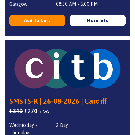
Glasgow
08:30 AM - 5.00 PM
Add To Cart
More Info
SMSTS-R | 26-08-2026 | Cardiff
Original
Current
£
340
£
270
+ VAT
price
price
Wednesday -
2 Day
was:
is:
Thursday
£340.
£270.