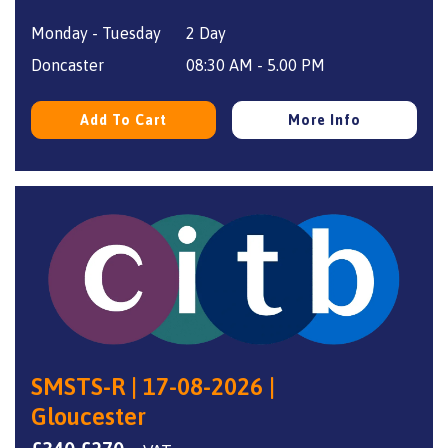
price
price
Monday - Tuesday
2 Day
was:
is:
£340.
£270.
Doncaster
08:30 AM - 5.00 PM
Add To Cart
More Info
SMSTS-R | 17-08-2026 |
Gloucester