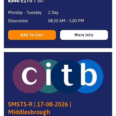
Original
Current
£
340
£
270
+ VAT
price
price
Monday - Tuesday
2 Day
was:
is:
£340.
£270.
Gloucester
08:30 AM - 5.00 PM
Add To Cart
More Info
SMSTS-R | 17-08-2026 |
Middlesbrough