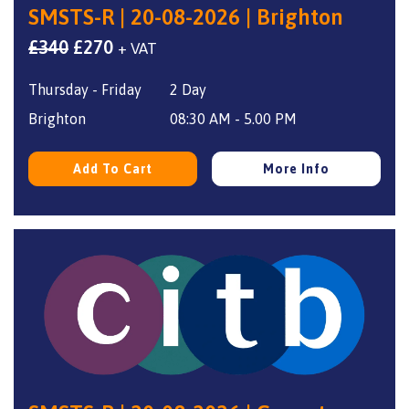
SMSTS-R | 20-08-2026 | Brighton
Original
Current
£
340
£
270
+ VAT
price
price
Thursday - Friday
2 Day
was:
is:
£340.
£270.
Brighton
08:30 AM - 5.00 PM
Add To Cart
More Info