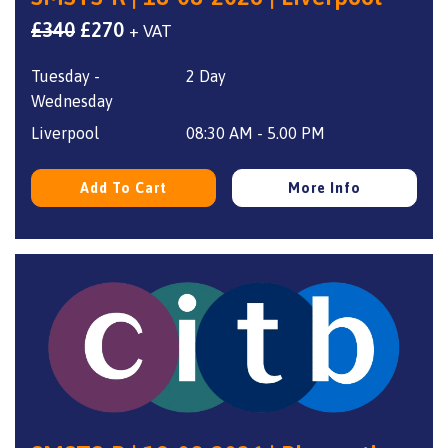
Original
Current
£
340
£
270
+ VAT
price
price
Tuesday -
2 Day
was:
is:
Wednesday
£340.
£270.
Liverpool
08:30 AM - 5.00 PM
Add To Cart
More Info