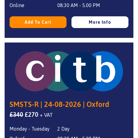
£350.
£270.
Online
08:30 AM - 5.00 PM
Add To Cart
More Info
SMSTS-R | 24-08-2026 | Oxford
Original
Current
£
340
£
270
+ VAT
price
price
Monday - Tuesday
2 Day
was:
is: