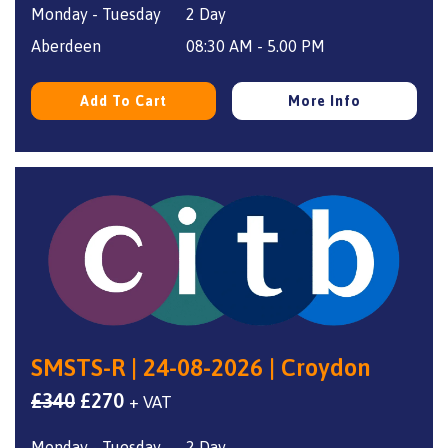
Monday - Tuesday
2 Day
was:
is:
£340.
£270.
Aberdeen
08:30 AM - 5.00 PM
Add To Cart
More Info
SMSTS-R | 24-08-2026 | Croydon
Original
Current
£
340
£
270
+ VAT
price
price
Monday - Tuesday
2 Day