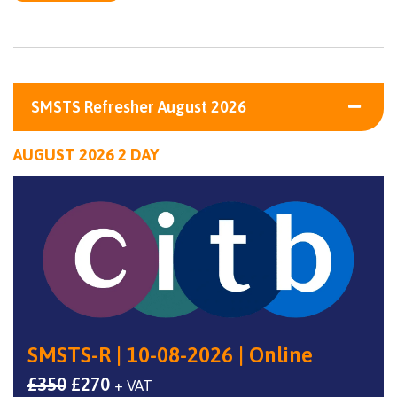
SMSTS Refresher August 2026
AUGUST 2026 2 DAY
SMSTS-R | 10-08-2026 | Online
Original
Current
£
350
£
270
+ VAT