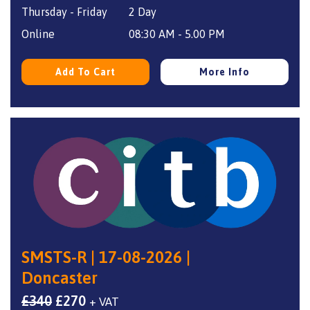
Thursday - Friday
2 Day
was:
is:
£350.
£270.
Online
08:30 AM - 5.00 PM
Add To Cart
More Info
SMSTS-R | 17-08-2026 |
Doncaster
Original
Current
£
340
£
270
+ VAT