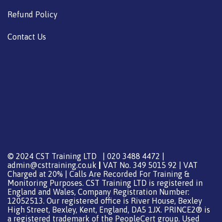
Refund Policy
Contact Us
© 2024 CST Training LTD | 020 3488 4472 |
admin@csttraining.co.uk
|
VAT No. 349 5015 92 | VAT
Charged at 20% | Calls Are Recorded For Training &
Monitoring Purposes. CST Training LTD is registered in
England and Wales, Company Registration Number:
12052513. Our registered office is River House, Bexley
High Street, Bexley, Kent, England, DA5 1JX. PRINCE2® is
a registered trademark of the PeopleCert group. Used