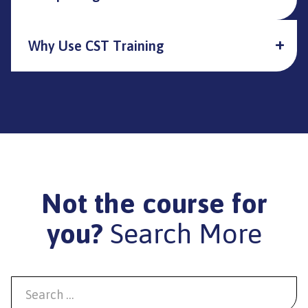
Why Use CST Training
Not the course for
you?
Search More