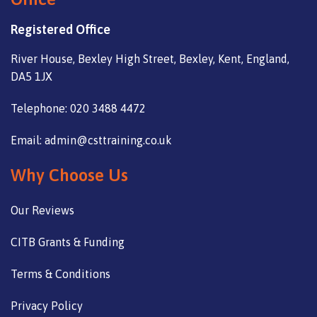
Registered Office
River House, Bexley High Street, Bexley, Kent, England,
DA5 1JX
Telephone: 020 3488 4472
Email: admin@csttraining.co.uk
Why Choose Us
Our Reviews
CITB Grants & Funding
Terms & Conditions
Privacy Policy