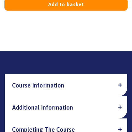
Add to basket
Course Information
Additional Information
Completing The Course