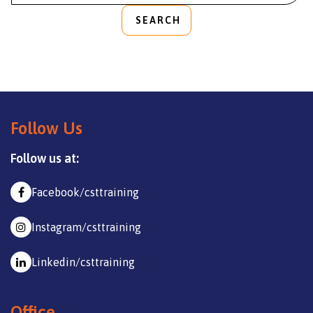
SEARCH
Follow Us
Follow us at:
Facebook/csttraining
Instagram/csttraining
Linkedin/csttraining
Office