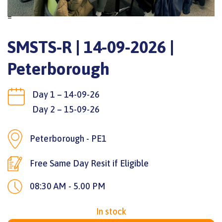
=
SMSTS-R | 14-09-2026 |
Peterborough
Day 1 – 14-09-26
Day 2 – 15-09-26
Peterborough - PE1
Free Same Day Resit if Eligible
08:30 AM - 5.00 PM
In stock