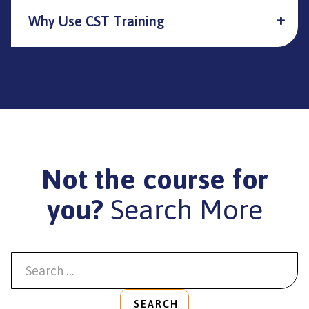
Why Use CST Training
Not the course for
you?
Search More
SEARCH