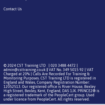
Contact Us
© 2024 CST Training LTD | 020 3488 4472 |
admin@csttraining.co.uk
|
VAT No. 349 5015 92 | VAT
Charged at 20% | Calls Are Recorded For Training &
Monitoring Purposes. CST Training LTD is registered in
England and Wales, Company Registration Number:
12052513. Our registered office is River House, Bexley
High Street, Bexley, Kent, England, DA5 1JX. PRINCE2® is
a registered trademark of the PeopleCert group. Used
under licence from PeopleCert. All rights reserved.