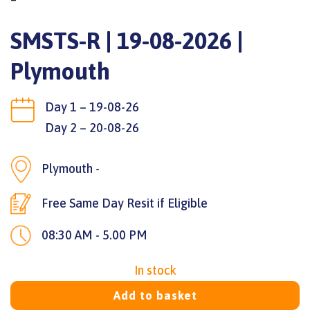
SMSTS-R | 19-08-2026 |
Plymouth
Day 1 – 19-08-26
Day 2 – 20-08-26
Plymouth -
Free Same Day Resit if Eligible
08:30 AM - 5.00 PM
In stock
Add to basket