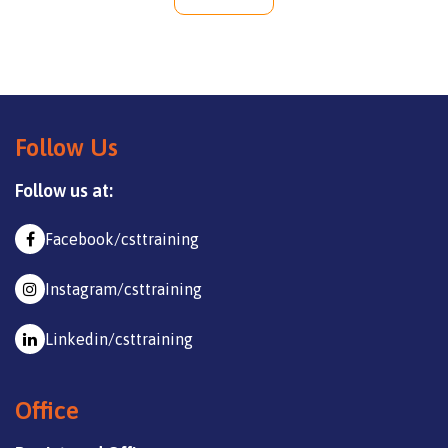
Follow Us
Follow us at:
Facebook/csttraining
Instagram/csttraining
Linkedin/csttraining
Office