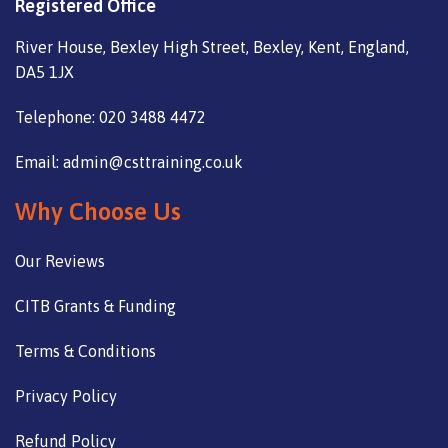
Registered Office
River House, Bexley High Street, Bexley, Kent, England,
DA5 1JX
Telephone: 020 3488 4472
Email: admin@csttraining.co.uk
Why Choose Us
Our Reviews
CITB Grants & Funding
Terms & Conditions
Privacy Policy
Refund Policy