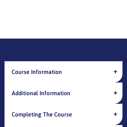
Course Information
Additional Information
Completing The Course