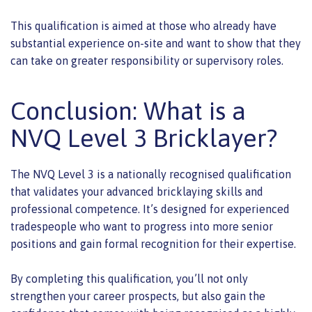
This qualification is aimed at those who already have
substantial experience on-site and want to show that they
can take on greater responsibility or supervisory roles.
Conclusion: What is a
NVQ Level 3 Bricklayer?
The NVQ Level 3 is a nationally recognised qualification
that validates your advanced bricklaying skills and
professional competence. It’s designed for experienced
tradespeople who want to progress into more senior
positions and gain formal recognition for their expertise.
By completing this qualification, you’ll not only
strengthen your career prospects, but also gain the