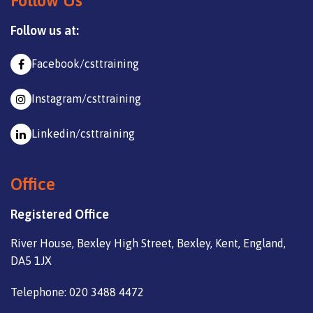
Follow Us
Follow us at:
Facebook/csttraining
Instagram/csttraining
Linkedin/csttraining
Office
Registered Office
River House, Bexley High Street, Bexley, Kent, England,
DA5 1JX
Telephone: 020 3488 4472