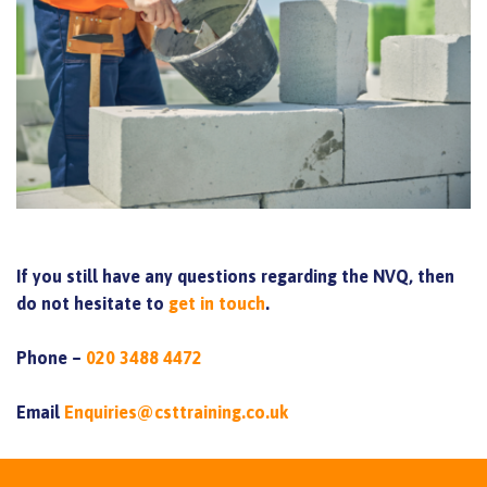
If you still have any questions regarding the NVQ, then
do not hesitate to
get in touch
.
Phone –
020 3488 4472
Email
Enquiries@csttraining.co.uk