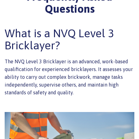
Questions
What is a NVQ Level 3
Bricklayer?
The NVQ Level 3 Bricklayer is an advanced, work-based
qualification for experienced bricklayers. It assesses your
ability to carry out complex brickwork, manage tasks
independently, supervise others, and maintain high
standards of safety and quality.