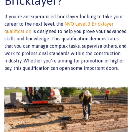
Bricklayer?
If you’re an experienced bricklayer looking to take your
career to the next level, the
NVQ Level 3 Bricklayer
qualification
is designed to help you prove your advanced
skills and knowledge. This qualification demonstrates
that you can manage complex tasks, supervise others, and
work to professional standards within the construction
industry. Whether you’re aiming for promotion or higher
pay, this qualification can open some important doors.