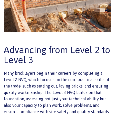
Advancing from Level 2 to
Level 3
Many bricklayers begin their careers by completing a
Level 2 NVQ, which focuses on the core practical skills of
the trade, such as setting out, laying bricks, and ensuring
quality workmanship. The Level 3 NVQ builds on that
foundation, assessing not just your technical ability but
also your capacity to plan work, solve problems, and
ensure compliance with site safety and quality standards.