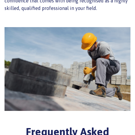
confidence that comes with being recognised as a highly
skilled, qualified professional in your field.
Frequently Asked