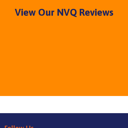
View Our NVQ Reviews