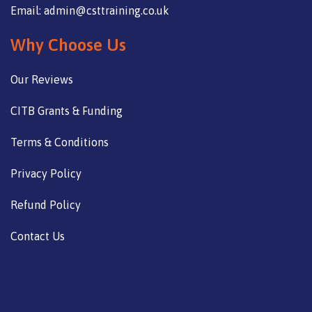
Email: admin@csttraining.co.uk
Why Choose Us
Our Reviews
CITB Grants & Funding
Terms & Conditions
Privacy Policy
Refund Policy
Contact Us