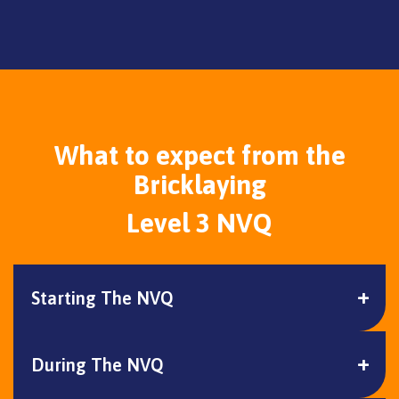
What to expect from the
Bricklaying
Level 3 NVQ
Starting The NVQ
During The NVQ