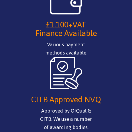
£1,100+VAT
Finance Available
Various payment
methods available.
CITB Approved NVQ
Approved by OfQual &
CITB. We use a number
of awarding bodies.