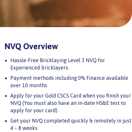
NVQ Overview
Hassle-Free Bricklaying Level 3 NVQ for
Experienced bricklayers.
Payment methods including 0% Finance available
over 10 months
Apply for your Gold CSCS Card when you finish your
NVQ (You must also have an in-date HS&E test to
apply for your card)
Get your NVQ completed quickly & remotely in just
4 – 8 weeks