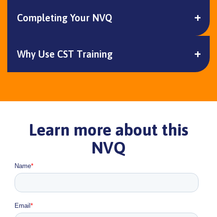
Completing Your NVQ
Why Use CST Training
Learn more about this
NVQ