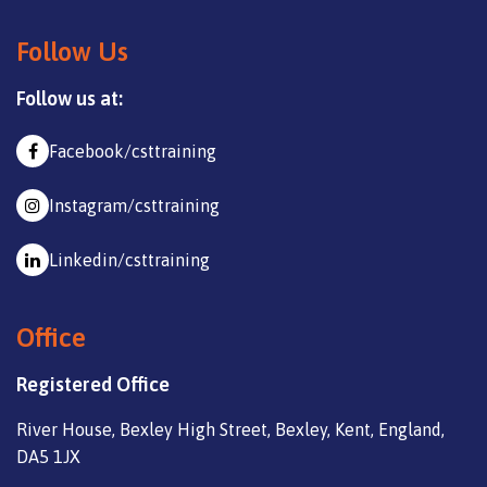
Follow Us
Follow us at:
Facebook/csttraining
Instagram/csttraining
Linkedin/csttraining
Office
Registered Office
River House, Bexley High Street, Bexley, Kent, England,
DA5 1JX