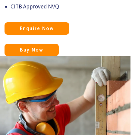
CITB Approved NVQ
Enquire Now
Buy Now