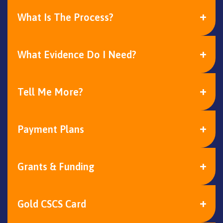
What Is The Process?
What Evidence Do I Need?
Tell Me More?
Payment Plans
Grants & Funding
Gold CSCS Card