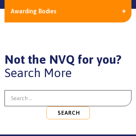
Awarding Bodies
Not the NVQ for you?
Search More
SEARCH