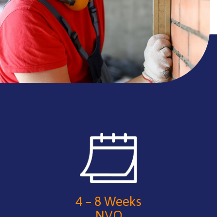
4 – 8 Weeks
NVQ