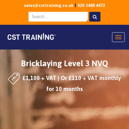
sales@csttraining.co.uk
020 3488 4472
Togg
Bricklaying Level 3 NVQ
£1,100 + VAT | Or £110 + VAT monthly
for 10 months