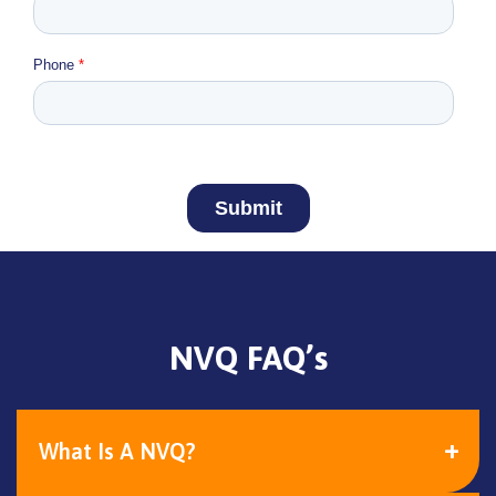
NVQ FAQ’s
What Is A NVQ?