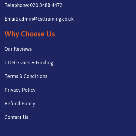
Telephone: 020 3488 4472
Email: admin@csttraining.co.uk
Why Choose Us
Our Reviews
CITB Grants & Funding
Terms & Conditions
Privacy Policy
Refund Policy
Contact Us