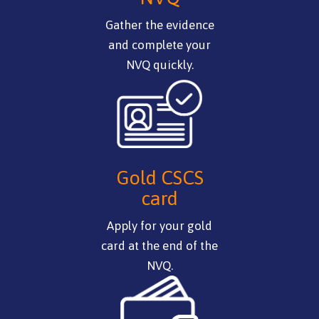
Gather the evidence
and complete your
NVQ quickly.
Gold CSCS
card
Apply for your gold
card at the end of the
NVQ.