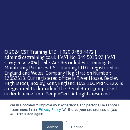
© 2024 CST Training LTD | 020 3488 4472 |
admin@csttraining.co.uk
|
VAT No. 349 5015 92 | VAT
Charged at 20% | Calls Are Recorded For Training &
Monitoring Purposes. CST Training LTD is registered in
England and Wales, Company Registration Number:
12052513. Our registered office is River House, Bexley
High Street, Bexley, Kent, England, DA5 1JX. PRINCE2® is
a registered trademark of the PeopleCert group. Used
under licence from PeopleCert. All rights reserved.
We use cookies to improve your experience and personalise services.
Learn more in our
Privacy Policy
. We'll save your preferences so you
won't be asked again.
Support from
DreamHost
Special Thanks
0
Accept
Decline