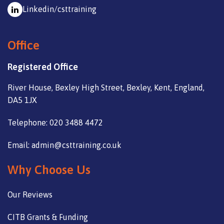
Linkedin/csttraining
Office
Registered Office
River House, Bexley High Street, Bexley, Kent, England,
DA5 1JX
Telephone: 020 3488 4472
Email: admin@csttraining.co.uk
Why Choose Us
Our Reviews
CITB Grants & Funding