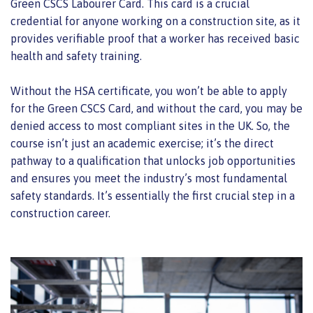
Green CSCS Labourer Card. This card is a crucial
credential for anyone working on a construction site, as it
provides verifiable proof that a worker has received basic
health and safety training.
Without the HSA certificate, you won’t be able to apply
for the Green CSCS Card, and without the card, you may be
denied access to most compliant sites in the UK. So, the
course isn’t just an academic exercise; it’s the direct
pathway to a qualification that unlocks job opportunities
and ensures you meet the industry’s most fundamental
safety standards. It’s essentially the first crucial step in a
construction career.