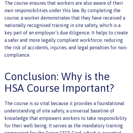
The course ensures that workers are also aware of their
own responsibilities under this law. By completing the
course, a worker demonstrates that they have received a
nationally recognised training in site safety, which is a
key part of an employer’s due diligence. It helps to create
a safer and more legally compliant workforce, reducing
the risk of accidents, injuries, and legal penalties for non-
compliance.
Conclusion: Why is the
HSA Course Important?
The course is so vital because it provides a foundational
understanding of site safety, a universal baseline of
knowledge that empowers workers to take responsibility
for their well-being. It serves as the mandatory training