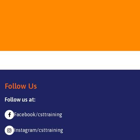
Follow Us
Follow us at:
Facebook/csttraining
Instagram/csttraining