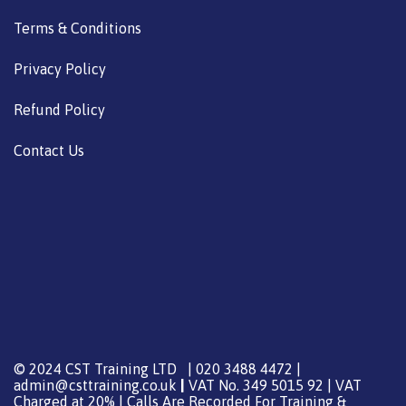
Terms & Conditions
Privacy Policy
Refund Policy
Contact Us
© 2024 CST Training LTD | 020 3488 4472 |
admin@csttraining.co.uk
|
VAT No. 349 5015 92 | VAT
Charged at 20% | Calls Are Recorded For Training &