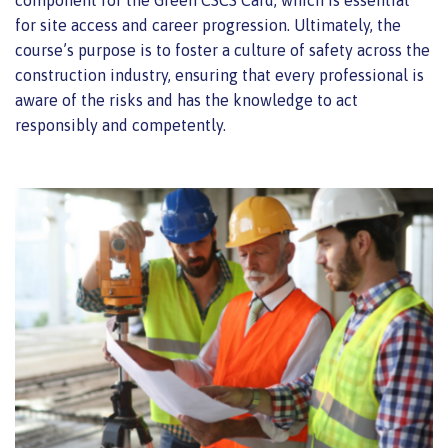
component for the Green CSCS Card, which is essential
for site access and career progression. Ultimately, the
course’s purpose is to foster a culture of safety across the
construction industry, ensuring that every professional is
aware of the risks and has the knowledge to act
responsibly and competently.