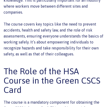
knowledge. This is particularly important for an industry
where workers move between different sites and
companies.
The course covers key topics like the need to prevent
accidents, health and safety law, and the role of risk
assessments, ensuring everyone understands the basics of
working safely. It’s about empowering individuals to
recognize hazards and take responsibility for their own
safety, as well as that of their colleagues.
The Role of the HSA
Course in the Green CSCS
Card
The course is a mandatory component for obtaining the