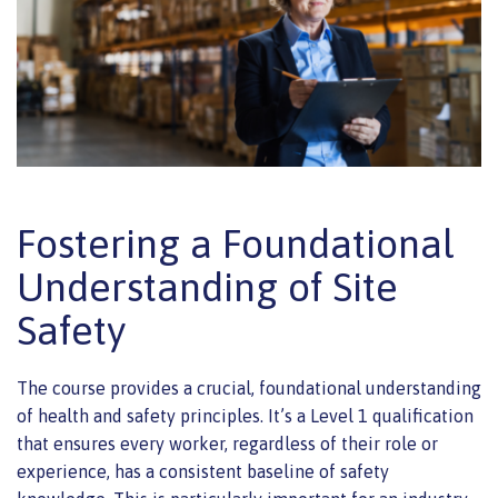
Fostering a Foundational
Understanding of Site
Safety
The course provides a crucial, foundational understanding
of health and safety principles. It’s a Level 1 qualification
that ensures every worker, regardless of their role or
experience, has a consistent baseline of safety