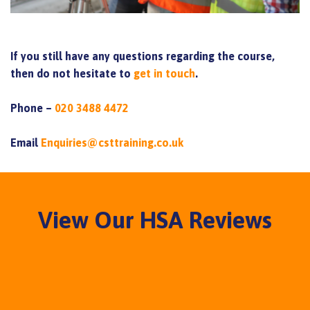
If you still have any questions regarding the course,
then do not hesitate to
get in touch
.
Phone –
020 3488 4472
Email
Enquiries@csttraining.co.uk
View Our HSA Reviews