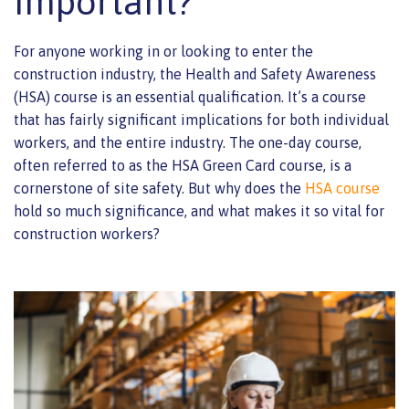
Important?
For anyone working in or looking to enter the
construction industry, the Health and Safety Awareness
(HSA) course is an essential qualification. It’s a course
that has fairly significant implications for both individual
workers, and the entire industry. The one-day course,
often referred to as the HSA Green Card course, is a
cornerstone of site safety. But why does the
HSA course
hold so much significance, and what makes it so vital for
construction workers?