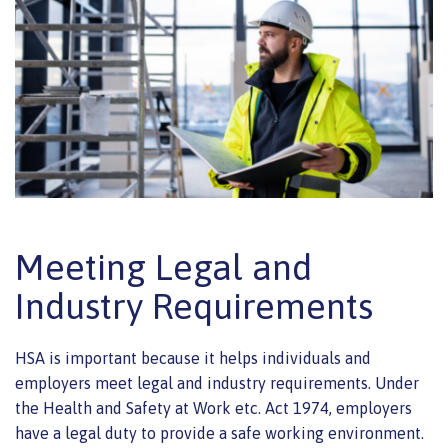
Meeting Legal and
Industry Requirements
HSA is important because it helps individuals and
employers meet legal and industry requirements. Under
the Health and Safety at Work etc. Act 1974, employers
have a legal duty to provide a safe working environment.