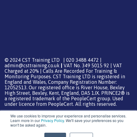
© 2024 CST Training LTD | 020 3488 4472 |
admin@csttraining.co.uk
|
VAT No. 349 5015 92 | VAT
Charged at 20% | Calls Are Recorded For Training &
Monitoring Purposes. CST Training LTD is registered in
England and Wales, Company Registration Number:
12052513. Our registered office is River House, Bexley
High Street, Bexley, Kent, England, DA5 1JX. PRINCE2® is
a registered trademark of the PeopleCert group. Used
under licence from PeopleCert. All rights reserved.
We use cookies to improve your experience and personalise services.
Learn more in our
Privacy Policy
. We'll save your preferences so you
won't be asked again.
Support from
DreamHost
Special Thanks
0