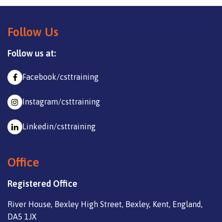
Follow Us
Follow us at:
Facebook/csttraining
Instagram/csttraining
Linkedin/csttraining
Office
Registered Office
River House, Bexley High Street, Bexley, Kent, England,
DA5 1JX