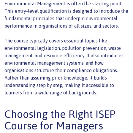
Environmental Management is often the starting point.
This entry-level qualification is designed to introduce the
fundamental principles that underpin environmental
performance in organisations of all sizes, and sectors.
The course typically covers essential topics like
environmental legislation, pollution prevention, waste
management, and resource efficiency. It also introduces
environmental management systems, and how
organisations structure their compliance obligations.
Rather than assuming prior knowledge, it builds
understanding step by step, making it accessible to
learners from a wide range of backgrounds.
Choosing the Right ISEP
Course for Managers