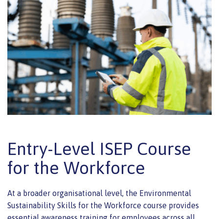
Entry-Level ISEP Course
for the Workforce
At a broader organisational level, the Environmental
Sustainability Skills for the Workforce course provides
essential awareness training for employees across all