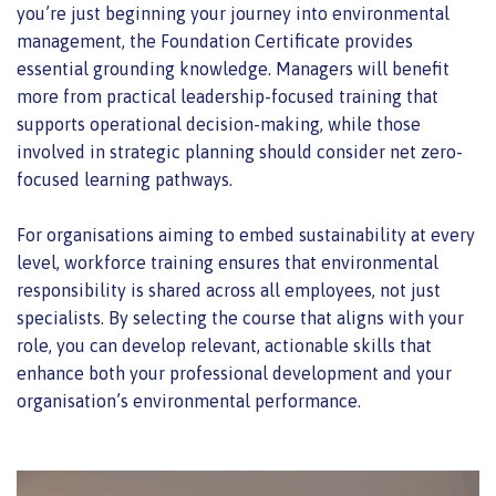
you’re just beginning your journey into environmental
management, the Foundation Certificate provides
essential grounding knowledge. Managers will benefit
more from practical leadership-focused training that
supports operational decision-making, while those
involved in strategic planning should consider net zero-
focused learning pathways.
For organisations aiming to embed sustainability at every
level, workforce training ensures that environmental
responsibility is shared across all employees, not just
specialists. By selecting the course that aligns with your
role, you can develop relevant, actionable skills that
enhance both your professional development and your
organisation’s environmental performance.