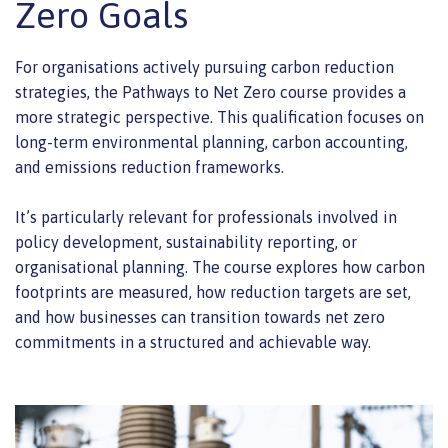
Zero Goals
For organisations actively pursuing carbon reduction
strategies, the Pathways to Net Zero course provides a
more strategic perspective. This qualification focuses on
long-term environmental planning, carbon accounting,
and emissions reduction frameworks.
It’s particularly relevant for professionals involved in
policy development, sustainability reporting, or
organisational planning. The course explores how carbon
footprints are measured, how reduction targets are set,
and how businesses can transition towards net zero
commitments in a structured and achievable way.