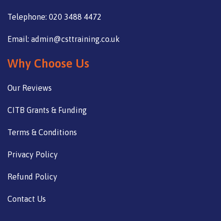
Telephone: 020 3488 4472
Email: admin@csttraining.co.uk
Why Choose Us
Our Reviews
CITB Grants & Funding
Terms & Conditions
Privacy Policy
Refund Policy
Contact Us