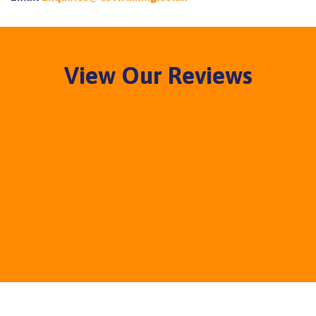
View Our Reviews