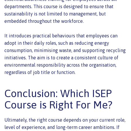
departments. This course is designed to ensure that
sustainability is not limited to management, but
embedded throughout the workforce.
It introduces practical behaviours that employees can
adopt in their daily roles, such as reducing energy
consumption, minimising waste, and supporting recycling
initiatives. The aim is to create a consistent culture of
environmental responsibility across the organisation,
regardless of job title or function.
Conclusion: Which ISEP
Course is Right For Me?
Ultimately, the right course depends on your current role,
level of experience, and long-term career ambitions. If