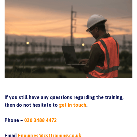
If you still have any questions regarding the training,
then do not hesitate to
get in touch
.
Phone –
020 3488 4472
Email
Enquiries@csttraining.co.uk