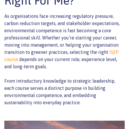
Right For Me?
As organisations face increasing regulatory pressure,
carbon reduction targets, and stakeholder expectations,
environmental competence is fast becoming a core
professional skill. Whether you’re starting your career,
moving into management, or helping your organisation
transition to greener practices, selecting the right
ISEP
course
depends on your current role, experience level,
and long-term goals.
From introductory knowledge to strategic leadership,
each course serves a distinct purpose in building
environmental competence, and embedding
sustainability into everyday practice.