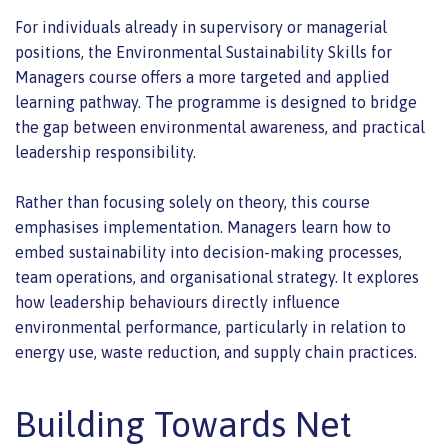
For individuals already in supervisory or managerial
positions, the Environmental Sustainability Skills for
Managers course offers a more targeted and applied
learning pathway. The programme is designed to bridge
the gap between environmental awareness, and practical
leadership responsibility.
Rather than focusing solely on theory, this course
emphasises implementation. Managers learn how to
embed sustainability into decision-making processes,
team operations, and organisational strategy. It explores
how leadership behaviours directly influence
environmental performance, particularly in relation to
energy use, waste reduction, and supply chain practices.
Building Towards Net