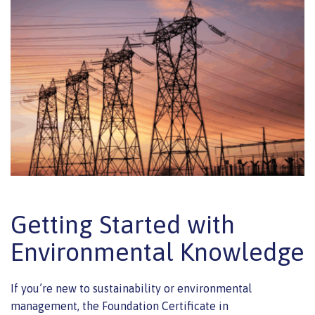
Getting Started with
Environmental Knowledge
If you’re new to sustainability or environmental
management, the Foundation Certificate in