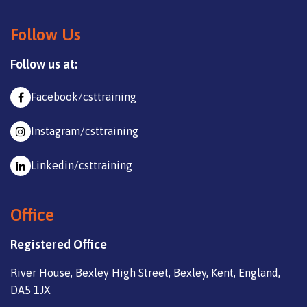
Follow Us
Follow us at:
Facebook/csttraining
Instagram/csttraining
Linkedin/csttraining
Office
Registered Office
River House, Bexley High Street, Bexley, Kent, England,
DA5 1JX