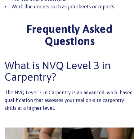
Work documents such as job sheets or reports
Frequently Asked
Questions
What is NVQ Level 3 in
Carpentry?
The NVQ Level 3 in Carpentry is an advanced, work-based
qualification that assesses your real on-site carpentry
skills at a higher level.