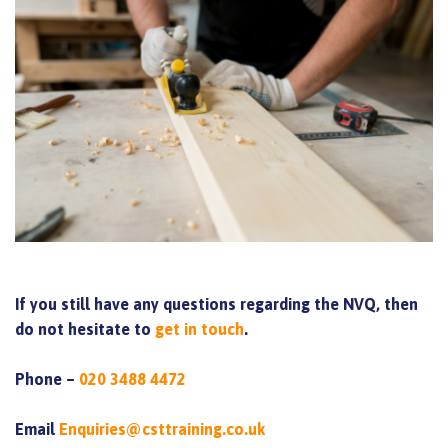
If you still have any questions regarding the NVQ, then
do not hesitate to
get in touch
.
Phone –
020 3488 4472
Email
Enquiries@csttraining.co.uk