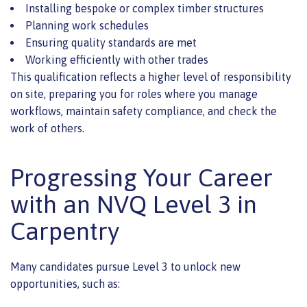
Installing bespoke or complex timber structures
Planning work schedules
Ensuring quality standards are met
Working efficiently with other trades
This qualification reflects a higher level of responsibility
on site, preparing you for roles where you manage
workflows, maintain safety compliance, and check the
work of others.
Progressing Your Career
with an NVQ Level 3 in
Carpentry
Many candidates pursue Level 3 to unlock new
opportunities, such as: