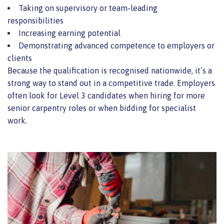
Taking on supervisory or team-leading
responsibilities
Increasing earning potential
Demonstrating advanced competence to employers or
clients
Because the qualification is recognised nationwide, it’s a
strong way to stand out in a competitive trade. Employers
often look for Level 3 candidates when hiring for more
senior carpentry roles or when bidding for specialist
work.