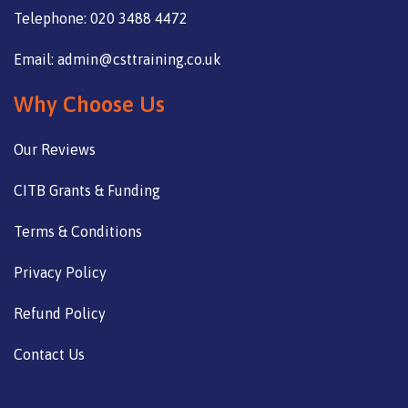
Telephone: 020 3488 4472
Email: admin@csttraining.co.uk
Why Choose Us
Our Reviews
CITB Grants & Funding
Terms & Conditions
Privacy Policy
Refund Policy
Contact Us