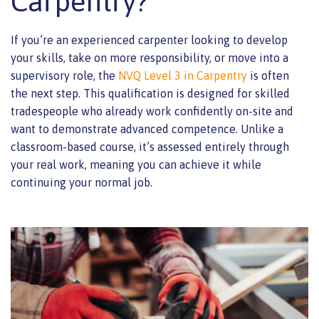
Carpentry?
If you’re an experienced carpenter looking to develop
your skills, take on more responsibility, or move into a
supervisory role, the
NVQ Level 3 in Carpentry
is often
the next step. This qualification is designed for skilled
tradespeople who already work confidently on-site and
want to demonstrate advanced competence. Unlike a
classroom-based course, it’s assessed entirely through
your real work, meaning you can achieve it while
continuing your normal job.