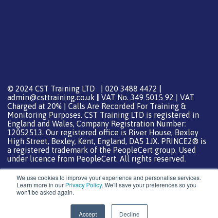
© 2024 CST Training LTD | 020 3488 4472 |
admin@csttraining.co.uk
|
VAT No. 349 5015 92 | VAT
Charged at 20% | Calls Are Recorded For Training &
Monitoring Purposes. CST Training LTD is registered in
England and Wales, Company Registration Number:
12052513. Our registered office is River House, Bexley
High Street, Bexley, Kent, England, DA5 1JX. PRINCE2® is
a registered trademark of the PeopleCert group. Used
under licence from PeopleCert. All rights reserved.
We use cookies to improve your experience and personalise services.
Learn more in our
Privacy Policy
. We'll save your preferences so you
won't be asked again.
Support from
DreamHost
Special Thanks
0
Accept
Decline