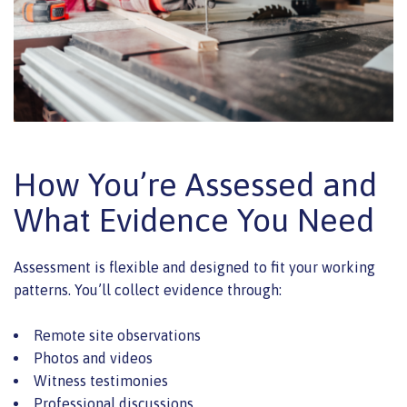
How You’re Assessed and
What Evidence You Need
Assessment is flexible and designed to fit your working
patterns. You’ll collect evidence through:
Remote site observations
Photos and videos
Witness testimonies
Professional discussions