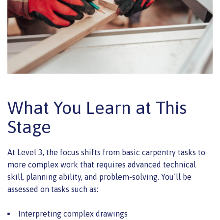
What You Learn at This
Stage
At Level 3, the focus shifts from basic carpentry tasks to
more complex work that requires advanced technical
skill, planning ability, and problem-solving. You’ll be
assessed on tasks such as:
Interpreting complex drawings