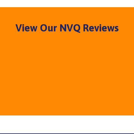
View Our NVQ Reviews