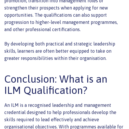
promotion, transition into management roles or
strengthen their prospects when applying for new
opportunities. The qualifications can also support
progression to higher-level management programmes,
and other professional certifications.
By developing both practical and strategic leadership
skills, learners are often better equipped to take on
greater responsibilities within their organisation.
Conclusion: What is an
ILM Qualification?
An ILM is a recognised leadership and management
credential designed to help professionals develop the
skills required to lead effectively and achieve
organisational objectives. With programmes available for