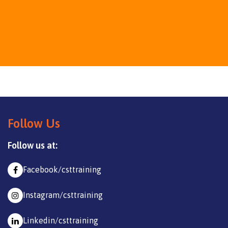
Follow Us
Follow us at:
Facebook/csttraining
Instagram/csttraining
Linkedin/csttraining