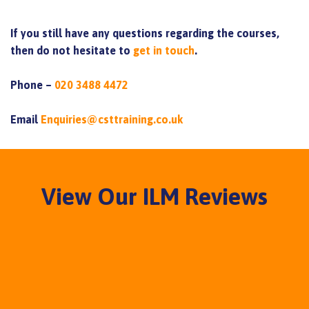
If you still have any questions regarding the courses,
then do not hesitate to
get in touch
.
Phone –
020 3488 4472
Email
Enquiries@csttraining.co.uk
View Our ILM Reviews