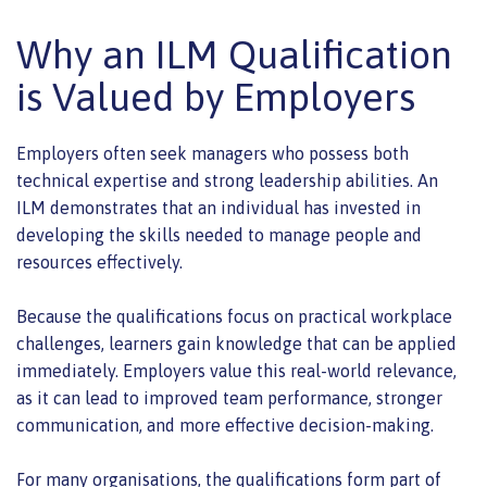
Why an ILM Qualification
is Valued by Employers
Employers often seek managers who possess both
technical expertise and strong leadership abilities. An
ILM demonstrates that an individual has invested in
developing the skills needed to manage people and
resources effectively.
Because the qualifications focus on practical workplace
challenges, learners gain knowledge that can be applied
immediately. Employers value this real-world relevance,
as it can lead to improved team performance, stronger
communication, and more effective decision-making.
For many organisations, the qualifications form part of