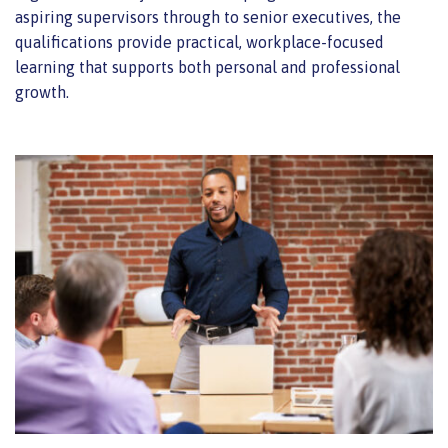
aspiring supervisors through to senior executives, the
qualifications provide practical, workplace-focused
learning that supports both personal and professional
growth.