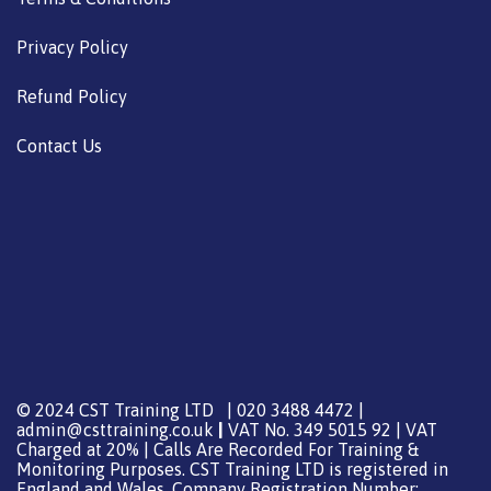
Privacy Policy
Refund Policy
Contact Us
© 2024 CST Training LTD | 020 3488 4472 |
admin@csttraining.co.uk
|
VAT No. 349 5015 92 | VAT
Charged at 20% | Calls Are Recorded For Training &
Monitoring Purposes. CST Training LTD is registered in
England and Wales, Company Registration Number: