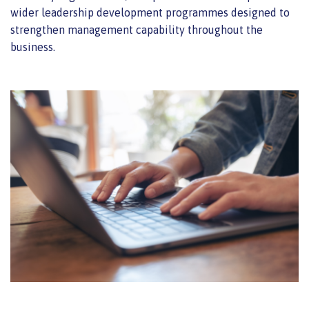
wider leadership development programmes designed to
strengthen management capability throughout the
business.