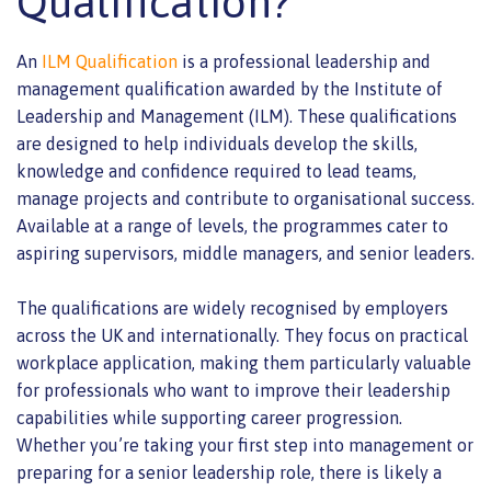
Qualification?
An
ILM Qualification
is a professional leadership and
management qualification awarded by the Institute of
Leadership and Management (ILM). These qualifications
are designed to help individuals develop the skills,
knowledge and confidence required to lead teams,
manage projects and contribute to organisational success.
Available at a range of levels, the programmes cater to
aspiring supervisors, middle managers, and senior leaders.
The qualifications are widely recognised by employers
across the UK and internationally. They focus on practical
workplace application, making them particularly valuable
for professionals who want to improve their leadership
capabilities while supporting career progression.
Whether you’re taking your first step into management or
preparing for a senior leadership role, there is likely a