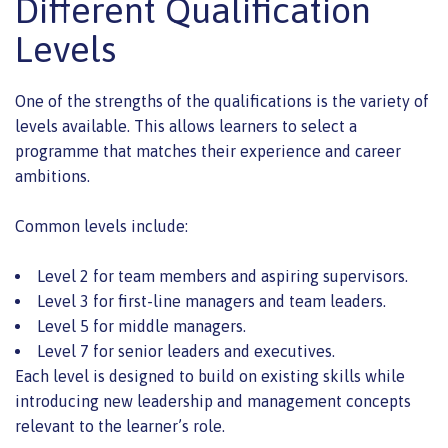
Different Qualification
Levels
One of the strengths of the qualifications is the variety of
levels available. This allows learners to select a
programme that matches their experience and career
ambitions.
Common levels include:
Level 2 for team members and aspiring supervisors.
Level 3 for first-line managers and team leaders.
Level 5 for middle managers.
Level 7 for senior leaders and executives.
Each level is designed to build on existing skills while
introducing new leadership and management concepts
relevant to the learner’s role.