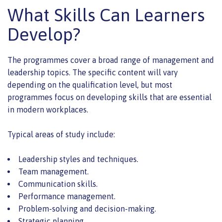
What Skills Can Learners
Develop?
The programmes cover a broad range of management and
leadership topics. The specific content will vary
depending on the qualification level, but most
programmes focus on developing skills that are essential
in modern workplaces.
Typical areas of study include:
Leadership styles and techniques.
Team management.
Communication skills.
Performance management.
Problem-solving and decision-making.
Strategic planning.