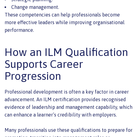
Change management.
These competencies can help professionals become
more effective leaders while improving organisational
performance.
How an ILM Qualification
Supports Career
Progression
Professional development is often a key factor in career
advancement. An ILM certification provides recognised
evidence of leadership and management capability, which
can enhance a learner’s credibility with employers.
Many professionals use these qualifications to prepare for