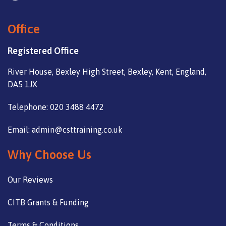
Office
Registered Office
River House, Bexley High Street, Bexley, Kent, England,
DA5 1JX
Telephone: 020 3488 4472
Email: admin@csttraining.co.uk
Why Choose Us
Our Reviews
CITB Grants & Funding
Terms & Conditions