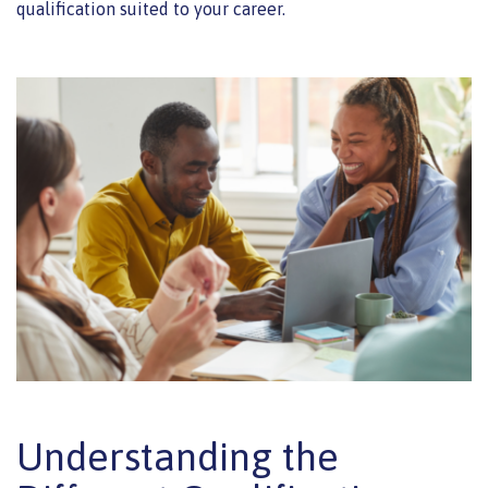
qualification suited to your career.
Understanding the