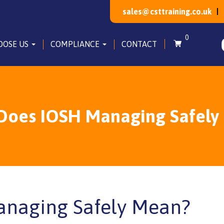
sales@csttraining.co.uk
0
OOSE US
COMPLIANCE
CONTACT
Does IOSH Managing Safely
naging Safely Mean?