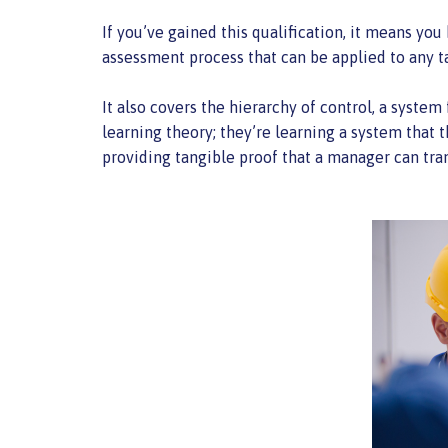
If you’ve gained this qualification, it means yo
assessment process that can be applied to any t
It also covers the hierarchy of control, a system 
learning theory; they’re learning a system that 
providing tangible proof that a manager can tra