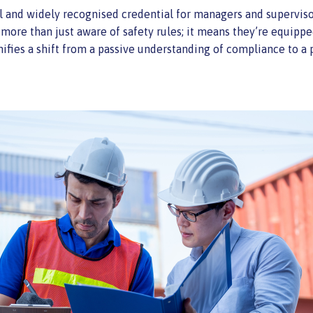
tal and widely recognised credential for managers and superviso
 more than just aware of safety rules; it means they’re equippe
ifies a shift from a passive understanding of compliance to a