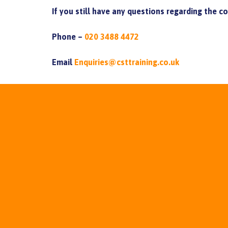
If you still have any questions regarding the c
Phone –
020 3488 4472
Email
Enquiries@csttraining.co.uk