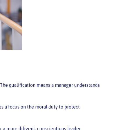
. The qualification means a manager understands
es a focus on the moral duty to protect
 a more diligent, conscientious leader.