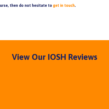
ourse, then do not hesitate to
get in touch
.
View Our IOSH Reviews