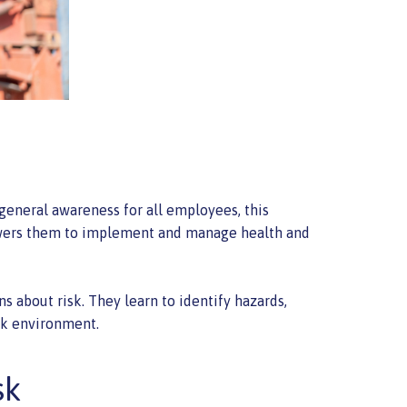
 general awareness for all employees, this
mpowers them to implement and manage health and
 about risk. They learn to identify hazards,
ork environment.
sk