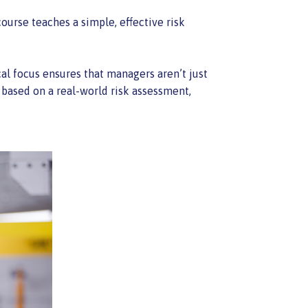
ourse teaches a simple, effective risk
ical focus ensures that managers aren’t just
 based on a real-world risk assessment,