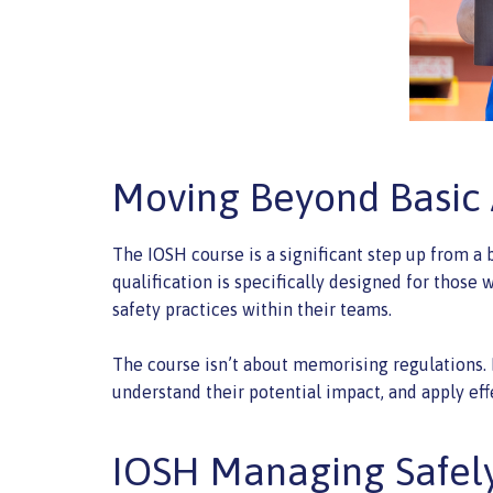
Moving Beyond Basic
The IOSH course is a significant step up from a 
qualification is specifically designed for thos
safety practices within their teams.
The course isn’t about memorising regulations. I
understand their potential impact, and apply eff
IOSH Managing Safely: