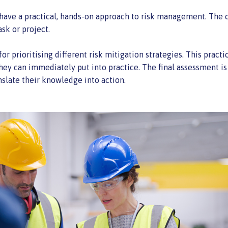
u have a practical, hands-on approach to risk management. The c
ask or project.
for prioritising different risk mitigation strategies. This pract
they can immediately put into practice. The final assessment is
nslate their knowledge into action.