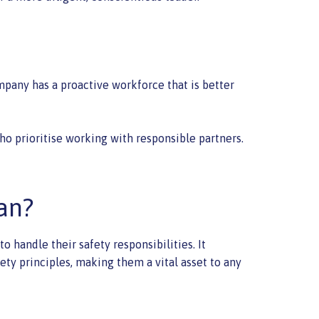
mpany has a proactive workforce that is better
o prioritise working with responsible partners.
an?
 handle their safety responsibilities. It
ety principles, making them a vital asset to any