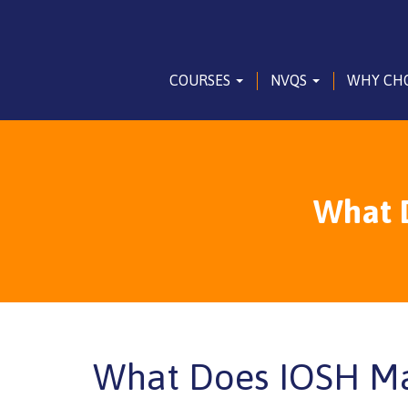
COURSES
NVQS
WHY CH
What 
What Does IOSH Ma