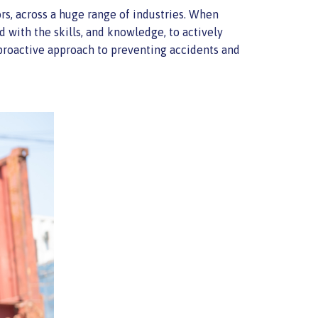
rs, across a huge range of industries. When
d with the skills, and knowledge, to actively
 proactive approach to preventing accidents and