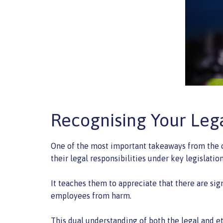
Recognising Your Leg
One of the most important takeaways from the c
their legal responsibilities under key legislatio
It teaches them to appreciate that there are sig
employees from harm.
This dual understanding of both the legal and e