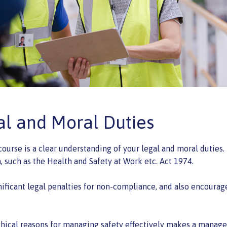
al and Moral Duties
ourse is a clear understanding of your legal and moral duties
n, such as the Health and Safety at Work etc. Act 1974.
nificant legal penalties for non-compliance, and also encourag
thical reasons for managing safety effectively makes a manager