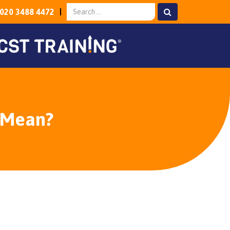
020 3488 4472
 Mean?