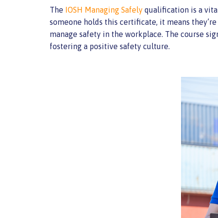
The
IOSH Managing Safely
qualification is a vi
someone holds this certificate, it means they’re
manage safety in the workplace. The course sign
fostering a positive safety culture.