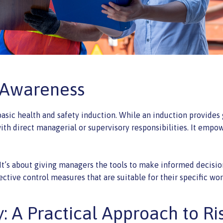
 Awareness
basic health and safety induction. While an induction provides
e with direct managerial or supervisory responsibilities. It e
t’s about giving managers the tools to make informed decisions
ective control measures that are suitable for their specific w
 A Practical Approach to Ri