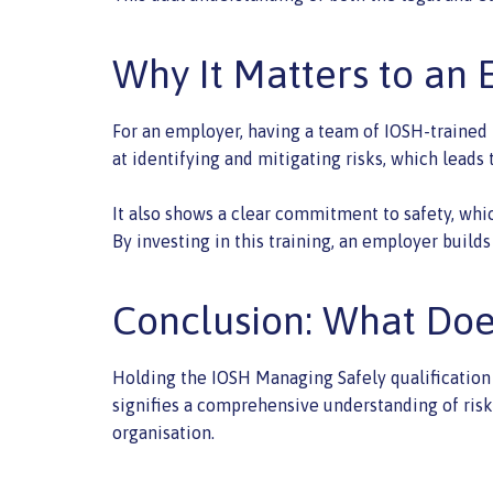
Why It Matters to an
For an employer, having a team of IOSH-trained 
at identifying and mitigating risks, which leads
It also shows a clear commitment to safety, whi
By investing in this training, an employer bui
Conclusion: What Do
Holding the IOSH Managing Safely qualification 
signifies a comprehensive understanding of risk 
organisation.