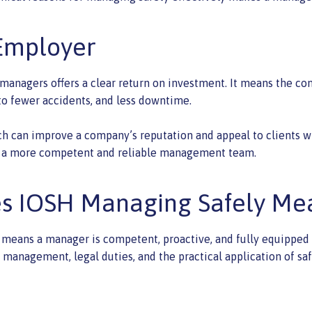
 Employer
managers offers a clear return on investment. It means the co
 to fewer accidents, and less downtime.
ch can improve a company’s reputation and appeal to clients wh
lds a more competent and reliable management team.
es IOSH Managing Safely Me
means a manager is competent, proactive, and fully equipped to
management, legal duties, and the practical application of saf