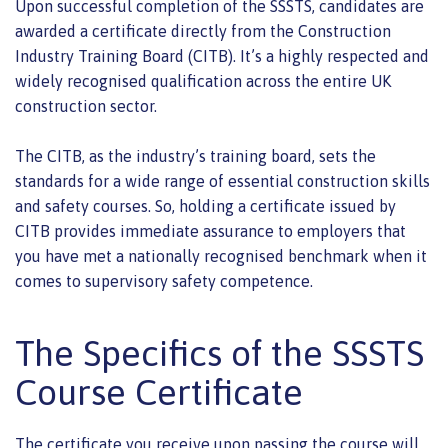
Upon successful completion of the SSSTS, candidates are
awarded a certificate directly from the Construction
Industry Training Board (CITB). It’s a highly respected and
widely recognised qualification across the entire UK
construction sector.
The CITB, as the industry’s training board, sets the
standards for a wide range of essential construction skills
and safety courses. So, holding a certificate issued by
CITB provides immediate assurance to employers that
you have met a nationally recognised benchmark when it
comes to supervisory safety competence.
The Specifics of the SSSTS
Course Certificate
The certificate you receive upon passing the course will