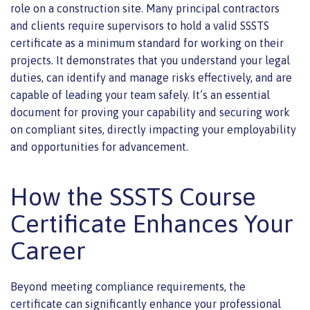
role on a construction site. Many principal contractors
and clients require supervisors to hold a valid SSSTS
certificate as a minimum standard for working on their
projects. It demonstrates that you understand your legal
duties, can identify and manage risks effectively, and are
capable of leading your team safely. It’s an essential
document for proving your capability and securing work
on compliant sites, directly impacting your employability
and opportunities for advancement.
How the SSSTS Course
Certificate Enhances Your
Career
Beyond meeting compliance requirements, the
certificate can significantly enhance your professional