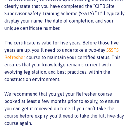
clearly state that you have completed the “CITB Site
Supervisor Safety Training Scheme (SSSTS).” It’ll typically
display your name, the date of completion, and your
unique certificate number.
The certificate is valid for five years. Before those five
years are up, you’ll need to undertake a two-day
SSSTS
Refresher
course to maintain your certified status. This
ensures that your knowledge remains current with
evolving legislation, and best practices, within the
construction environment.
We recommend that you get your Refresher course
booked at least a few months prior to expiry, to ensure
you can get it renewed on time. If you can’t take the
course before expiry, you’ll need to take the full five-day
course again.