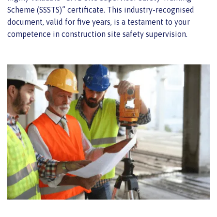
Scheme (SSSTS)” certificate. This industry-recognised
document, valid for five years, is a testament to your
competence in construction site safety supervision.