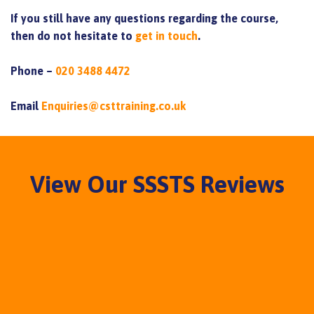
If you still have any questions regarding the course,
then do not hesitate to
get in touch
.
Phone –
020 3488 4472
Email
Enquiries@csttraining.co.uk
View Our SSSTS Reviews