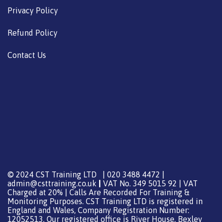
Privacy Policy
Refund Policy
Contact Us
© 2024 CST Training LTD | 020 3488 4472 |
admin@csttraining.co.uk
|
VAT No. 349 5015 92 | VAT
Charged at 20% | Calls Are Recorded For Training &
Monitoring Purposes. CST Training LTD is registered in
England and Wales, Company Registration Number:
12052513. Our registered office is River House, Bexley