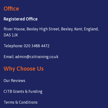
Office
Registered Office
River House, Bexley High Street, Bexley, Kent, England,
DA5 1JX
Telephone: 020 3488 4472
Email: admin@csttraining.co.uk
Why Choose Us
Our Reviews
CITB Grants & Funding
Terms & Conditions