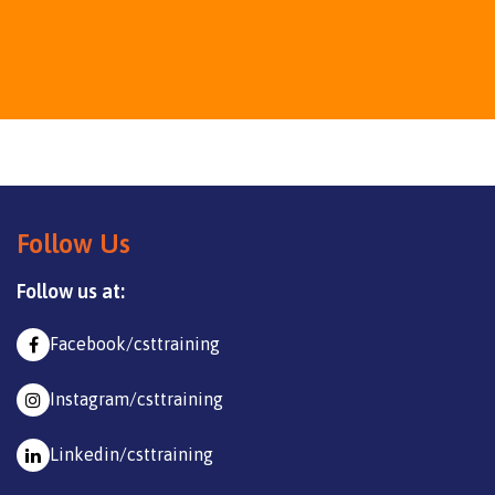
Follow Us
Follow us at:
Facebook/csttraining
Instagram/csttraining
Linkedin/csttraining