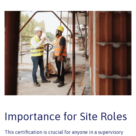
Importance for Site Roles
This certification is crucial for anyone in a supervisory