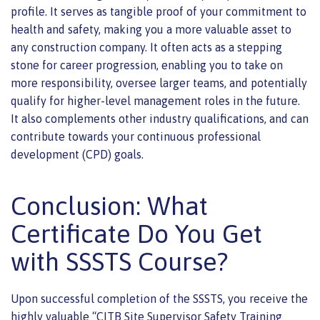
profile. It serves as tangible proof of your commitment to
health and safety, making you a more valuable asset to
any construction company. It often acts as a stepping
stone for career progression, enabling you to take on
more responsibility, oversee larger teams, and potentially
qualify for higher-level management roles in the future.
It also complements other industry qualifications, and can
contribute towards your continuous professional
development (CPD) goals.
Conclusion: What
Certificate Do You Get
with SSSTS Course?
Upon successful completion of the SSSTS, you receive the
highly valuable “CITB Site Supervisor Safety Training