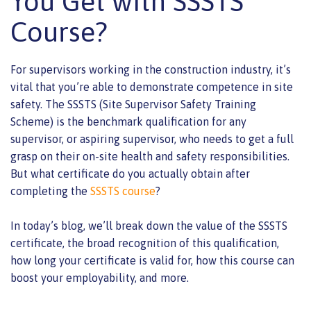
You Get with SSSTS
Course?
For supervisors working in the construction industry, it’s
vital that you’re able to demonstrate competence in site
safety. The SSSTS (Site Supervisor Safety Training
Scheme) is the benchmark qualification for any
supervisor, or aspiring supervisor, who needs to get a full
grasp on their on-site health and safety responsibilities.
But what certificate do you actually obtain after
completing the
SSSTS course
?
In today’s blog, we’ll break down the value of the SSSTS
certificate, the broad recognition of this qualification,
how long your certificate is valid for, how this course can
boost your employability, and more.