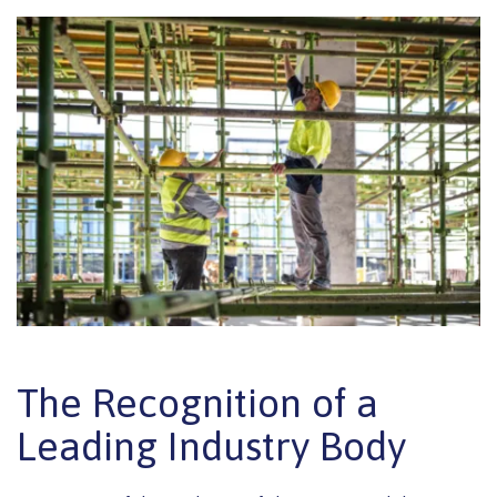
The Recognition of a
Leading Industry Body