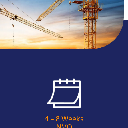
4 – 8 Weeks
NVQ