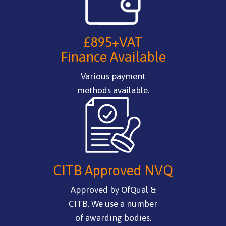
£895+VAT
Finance Available
Various payment
methods available.
CITB Approved NVQ
Approved by OfQual &
CITB. We use a number
of awarding bodies.