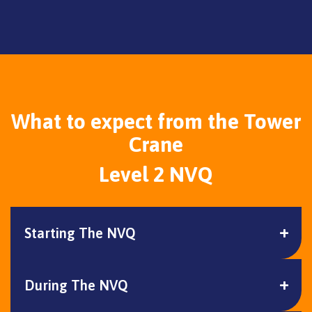
What to expect from the Tower
Crane
Level 2 NVQ
Starting The NVQ
During The NVQ