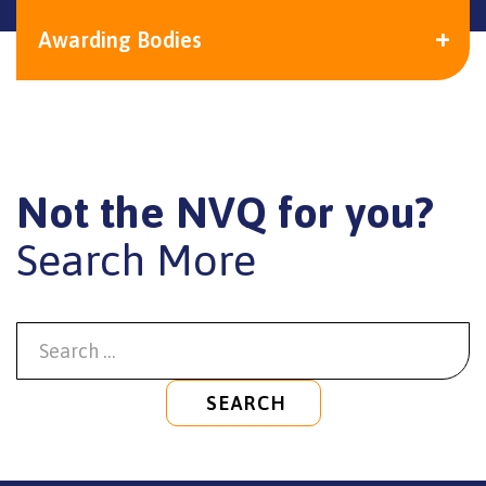
Awarding Bodies
Not the NVQ for you?
Search More
SEARCH