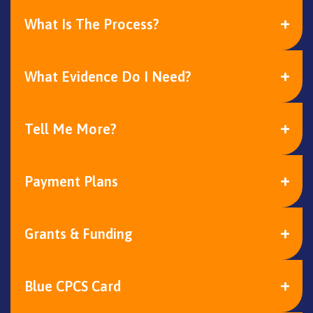
What Is The Process?
What Evidence Do I Need?
Tell Me More?
Payment Plans
Grants & Funding
Blue CPCS Card