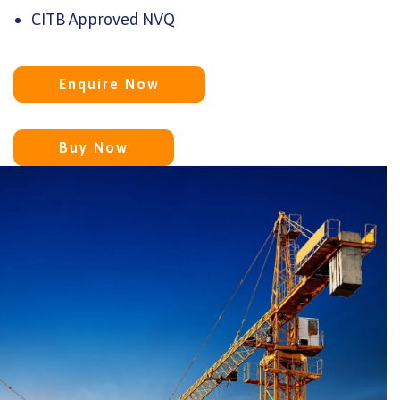
CITB Approved NVQ
Enquire Now
Buy Now