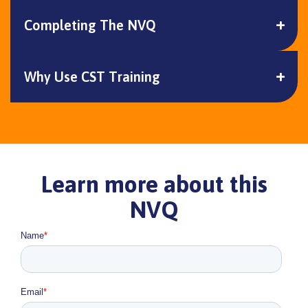
Completing The NVQ
Why Use CST Training
Learn more about this
NVQ