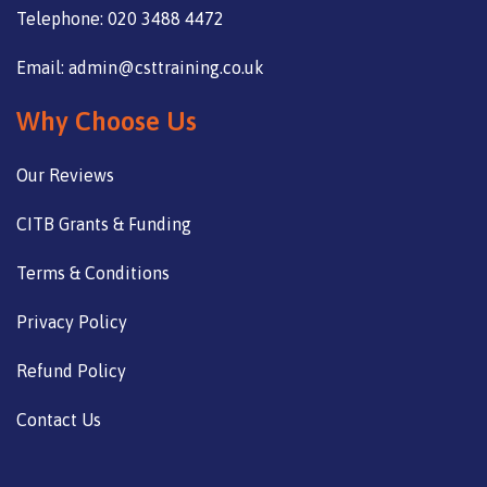
Telephone: 020 3488 4472
Email: admin@csttraining.co.uk
Why Choose Us
Our Reviews
CITB Grants & Funding
Terms & Conditions
Privacy Policy
Refund Policy
Contact Us