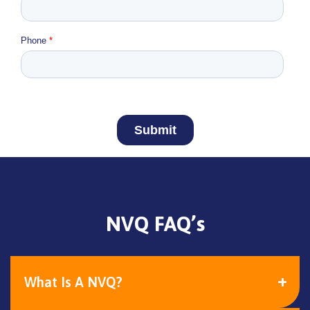
NVQ FAQ’s
What Is A NVQ?