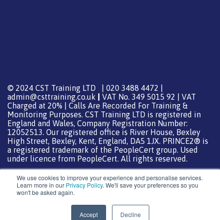
© 2024 CST Training LTD | 020 3488 4472 |
admin@csttraining.co.uk
|
VAT No. 349 5015 92 | VAT
Charged at 20% | Calls Are Recorded For Training &
Monitoring Purposes. CST Training LTD is registered in
England and Wales, Company Registration Number:
12052513. Our registered office is River House, Bexley
High Street, Bexley, Kent, England, DA5 1JX. PRINCE2® is
a registered trademark of the PeopleCert group. Used
under licence from PeopleCert. All rights reserved.
We use cookies to improve your experience and personalise services.
Learn more in our
Privacy Policy
. We'll save your preferences so you
won't be asked again.
Support from
DreamHost
Special Thanks
0
Accept
Decline