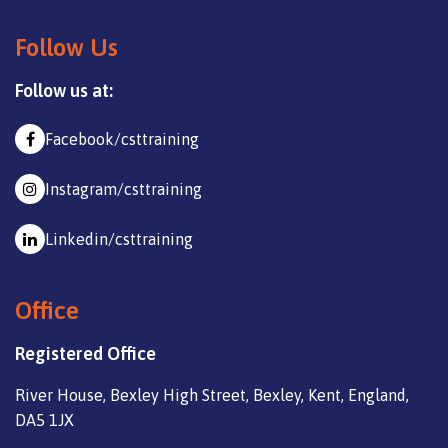
Follow Us
Follow us at:
Facebook/csttraining
Instagram/csttraining
Linkedin/csttraining
Office
Registered Office
River House, Bexley High Street, Bexley, Kent, England,
DA5 1JX