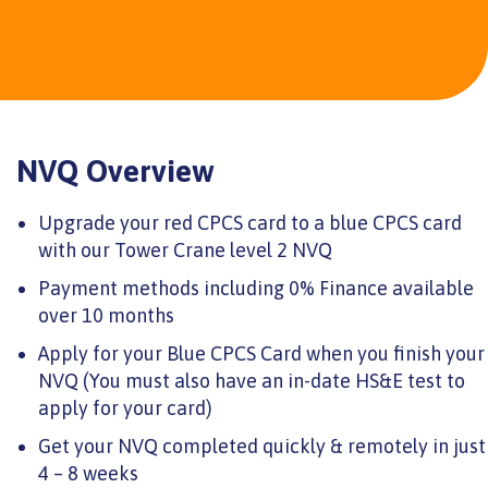
NVQ Overview
Upgrade your red CPCS card to a blue CPCS card
with our Tower Crane level 2 NVQ
Payment methods including 0% Finance available
over 10 months
Apply for your Blue CPCS Card when you finish your
NVQ (You must also have an in-date HS&E test to
apply for your card)
Get your NVQ completed quickly & remotely in just
4 – 8 weeks