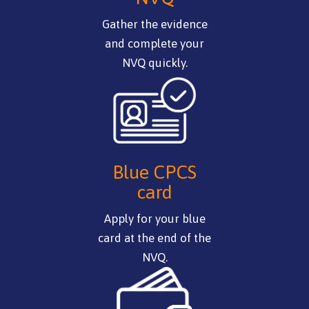
Gather the evidence
and complete your
NVQ quickly.
Blue CPCS
card
Apply for your blue
card at the end of the
NVQ.