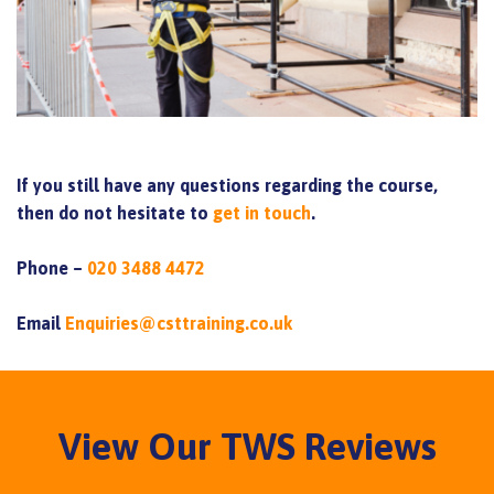
If you still have any questions regarding the course,
then do not hesitate to
get in touch
.
Phone –
020 3488 4472
Email
Enquiries@csttraining.co.uk
View Our TWS Reviews