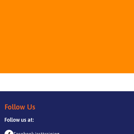
Follow Us
Follow us at: