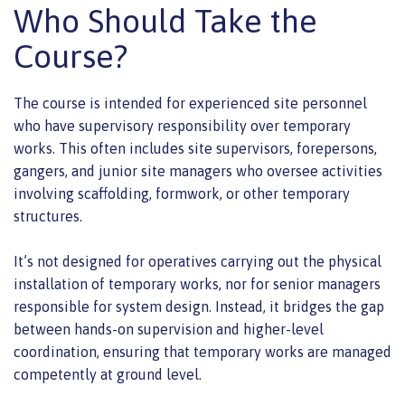
Who Should Take the
Course?
The course is intended for experienced site personnel
who have supervisory responsibility over temporary
works. This often includes site supervisors, forepersons,
gangers, and junior site managers who oversee activities
involving scaffolding, formwork, or other temporary
structures.
It’s not designed for operatives carrying out the physical
installation of temporary works, nor for senior managers
responsible for system design. Instead, it bridges the gap
between hands-on supervision and higher-level
coordination, ensuring that temporary works are managed
competently at ground level.