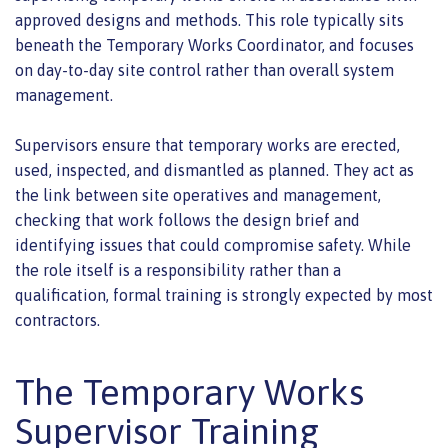
approved designs and methods. This role typically sits
beneath the Temporary Works Coordinator, and focuses
on day-to-day site control rather than overall system
management.
Supervisors ensure that temporary works are erected,
used, inspected, and dismantled as planned. They act as
the link between site operatives and management,
checking that work follows the design brief and
identifying issues that could compromise safety. While
the role itself is a responsibility rather than a
qualification, formal training is strongly expected by most
contractors.
The Temporary Works
Supervisor Training