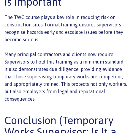
is Important
The TWC course plays a key role in reducing risk on
construction sites. Formal training ensures supervisors
recognise hazards early and escalate issues before they
become serious.
Many principal contractors and clients now require
Supervisors to hold this training as a minimum standard.
It also demonstrates due diligence, providing evidence
that those supervising temporary works are competent,
and appropriately trained. This protects not only workers,
but also employers from legal and reputational
consequences.
Conclusion (Temporary
Works Supervisor: Is It a