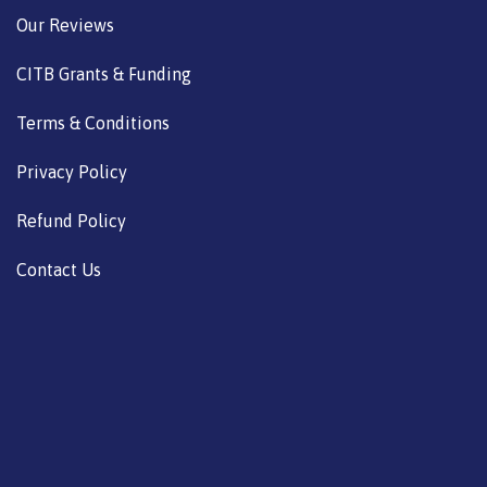
Our Reviews
CITB Grants & Funding
Terms & Conditions
Privacy Policy
Refund Policy
Contact Us