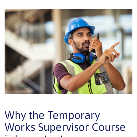
Why the Temporary
Works Supervisor Course