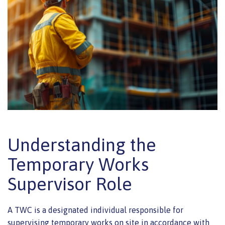
Understanding the
Temporary Works
Supervisor Role
A TWC is a designated individual responsible for
supervising temporary works on site in accordance with