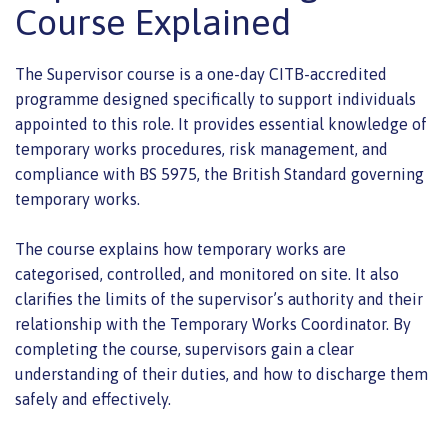
Course Explained
The Supervisor course is a one-day CITB-accredited
programme designed specifically to support individuals
appointed to this role. It provides essential knowledge of
temporary works procedures, risk management, and
compliance with BS 5975, the British Standard governing
temporary works.
The course explains how temporary works are
categorised, controlled, and monitored on site. It also
clarifies the limits of the supervisor’s authority and their
relationship with the Temporary Works Coordinator. By
completing the course, supervisors gain a clear
understanding of their duties, and how to discharge them
safely and effectively.