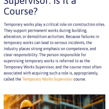
Supervisor: Is It a
Course?
Temporary works play a critical role on construction sites.
They support permanent works during building,
alteration, or demolition activities. Because failures in
temporary works can lead to serious incidents, the
industry places strong emphasis on competence, and
clear responsibility. The person responsible for
supervising temporary works is referred to as the
Temporary Works Supervisor, and the course most often
associated with acquiring such a role is, appropriately,
called the
Temporary Works Supervisor
course.