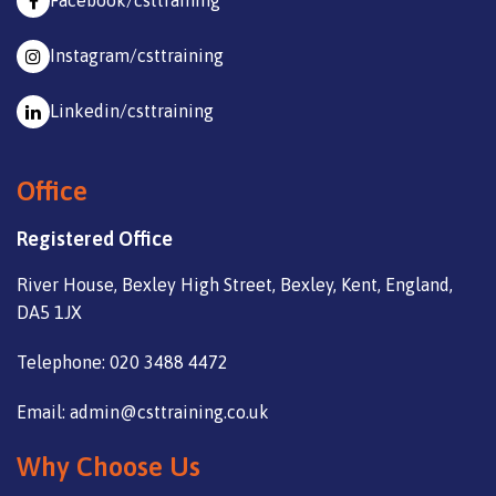
Facebook/csttraining
Instagram/csttraining
Linkedin/csttraining
Office
Registered Office
River House, Bexley High Street, Bexley, Kent, England,
DA5 1JX
Telephone: 020 3488 4472
Email: admin@csttraining.co.uk
Why Choose Us