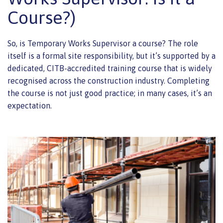
Course?)
So, is Temporary Works Supervisor a course? The role
itself is a formal site responsibility, but it’s supported by a
dedicated, CITB-accredited training course that is widely
recognised across the construction industry. Completing
the course is not just good practice; in many cases, it’s an
expectation.