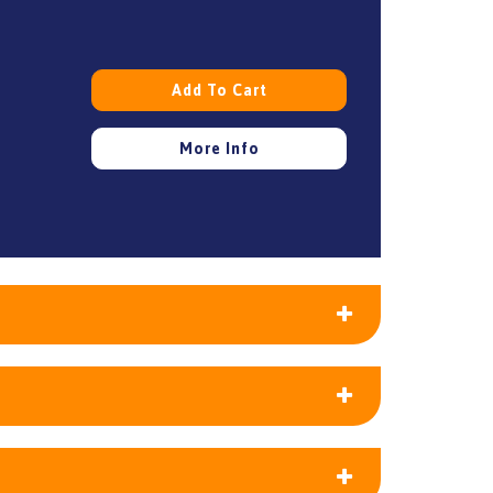
Add To Cart
More Info