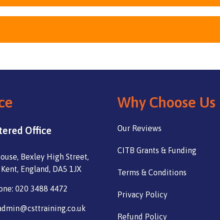
ce
Why Choose Us
Our Reviews
tered Office
CITB Grants & Funding
ouse, Bexley High Street,
 Kent, England, DA5 1JX
Terms & Conditions
one: 020 3488 4472
Privacy Policy
admin@csttraining.co.uk
Refund Policy