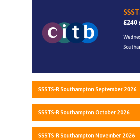
SSST
£
240
Wedne
Southa
SSSTS-R Southampton September 2026
SSSTS-R Southampton October 2026
SSSTS-R Southampton November 2026