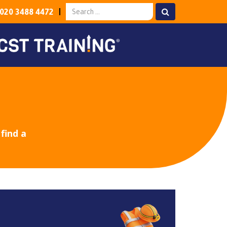
020 3488 4472
find a