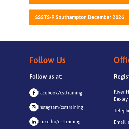
SSSTS-R Southampton December 2026
Follow Us
Offi
Follow us at:
Regis
River H
Facebook/csttraining
Bexley,
Instagram/csttraining
Teleph
Linkedin/csttraining
Email: 