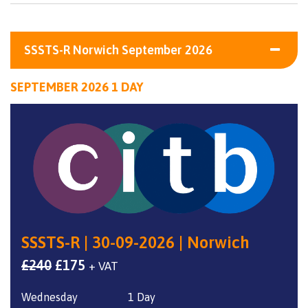
SSSTS-R Norwich September 2026
SEPTEMBER 2026 1 DAY
SSSTS-R | 30-09-2026 | Norwich
Original
Current
£
240
£
175
+ VAT
price
price
Wednesday
1 Day
was:
is: