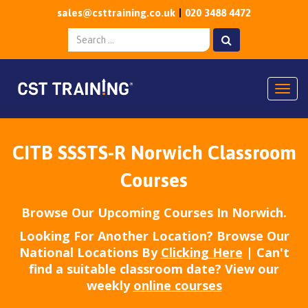
sales@csttraining.co.uk
020 3488 4472
Togg
CITB SSSTS-R Norwich Classroom
Courses
Browse Our Upcoming Courses In Norwich.
Looking For Another Location? Browse Our
National Locations By
Clicking Here
| Can't
find a suitable classroom date? View our
weekly
online courses