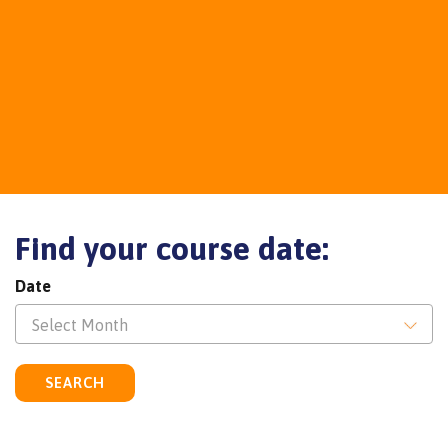
Find your course date:
Date
Select Month
SEARCH