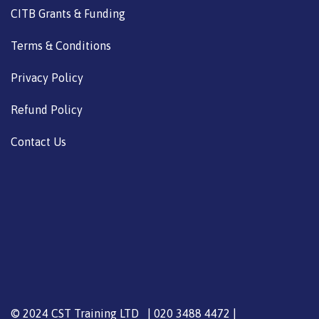
CITB Grants & Funding
Terms & Conditions
Privacy Policy
Refund Policy
Contact Us
© 2024 CST Training LTD | 020 3488 4472 |