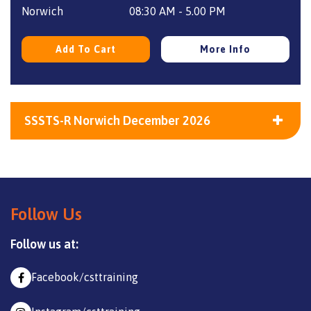
£240.
£175.
Norwich
08:30 AM - 5.00 PM
Add To Cart
More Info
SSSTS-R Norwich December 2026
Follow Us
Follow us at:
Facebook/csttraining