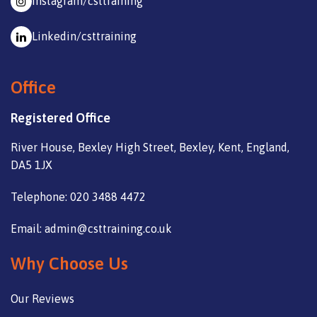
Instagram/csttraining
Linkedin/csttraining
Office
Registered Office
River House, Bexley High Street, Bexley, Kent, England,
DA5 1JX
Telephone: 020 3488 4472
Email: admin@csttraining.co.uk
Why Choose Us
Our Reviews