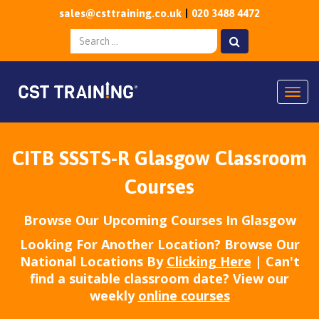
sales@csttraining.co.uk
020 3488 4472
Togg
CITB SSSTS-R Glasgow Classroom
Courses
Browse Our Upcoming Courses In Glasgow
Looking For Another Location? Browse Our
National Locations By
Clicking Here
| Can't
find a suitable classroom date? View our
weekly
online courses