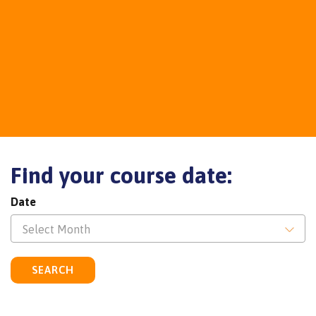
Find your course date:
Date
Select Month
SEARCH