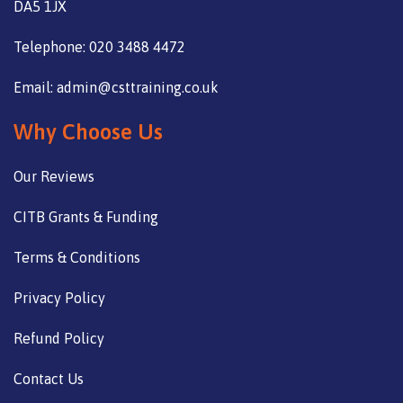
DA5 1JX
Telephone: 020 3488 4472
Email: admin@csttraining.co.uk
Why Choose Us
Our Reviews
CITB Grants & Funding
Terms & Conditions
Privacy Policy
Refund Policy
Contact Us