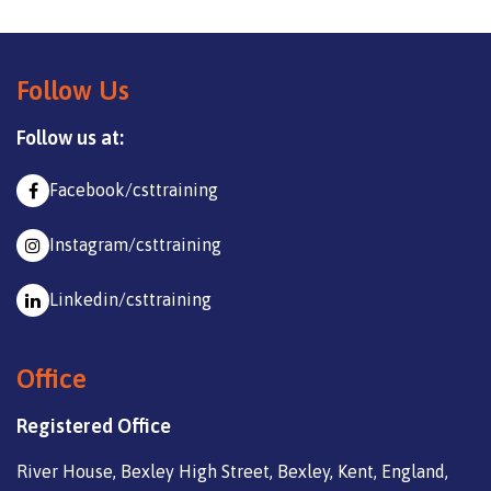
Follow Us
Follow us at:
Facebook/csttraining
Instagram/csttraining
Linkedin/csttraining
Office
Registered Office
River House, Bexley High Street, Bexley, Kent, England,