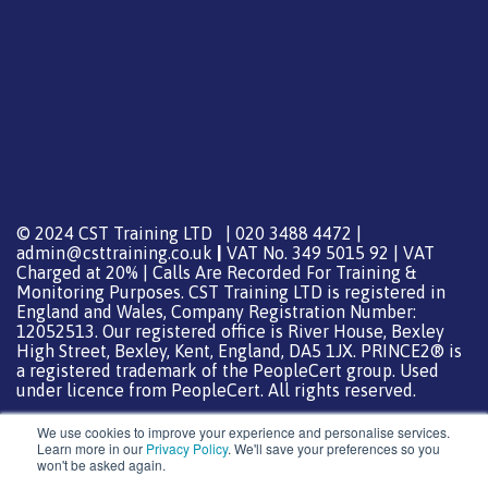
© 2024 CST Training LTD | 020 3488 4472 |
admin@csttraining.co.uk
|
VAT No. 349 5015 92 | VAT
Charged at 20% | Calls Are Recorded For Training &
Monitoring Purposes. CST Training LTD is registered in
England and Wales, Company Registration Number:
12052513. Our registered office is River House, Bexley
High Street, Bexley, Kent, England, DA5 1JX. PRINCE2® is
a registered trademark of the PeopleCert group. Used
under licence from PeopleCert. All rights reserved.
We use cookies to improve your experience and personalise services.
Learn more in our
Privacy Policy
. We'll save your preferences so you
won't be asked again.
Support from
DreamHost
Special Thanks