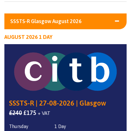
SSSTS-R Glasgow August 2026
AUGUST 2026 1 DAY
SSSTS-R | 27-08-2026 | Glasgow
Original
Current
£
240
£
175
+ VAT
price
price
Thursday
1 Day
was:
is: