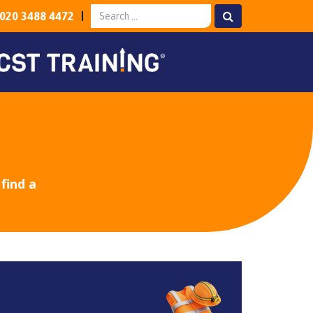
020 3488 4472
find a