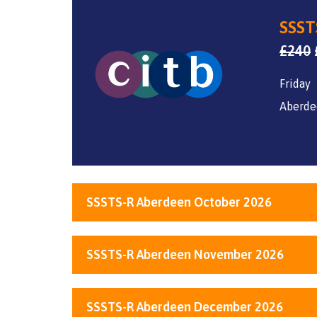
SSST
£
240
Friday
Aberde
SSSTS-R Aberdeen October 2026
SSSTS-R Aberdeen November 2026
SSSTS-R Aberdeen December 2026