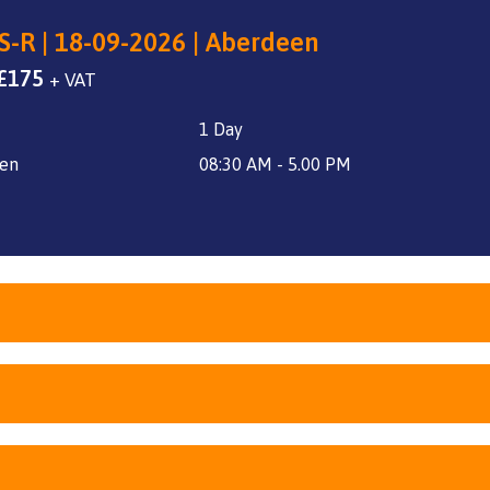
S-R | 18-09-2026 | Aberdeen
Original
Current
£
175
+ VAT
price
price
1 Day
was:
is:
£240.
£175.
en
08:30 AM - 5.00 PM