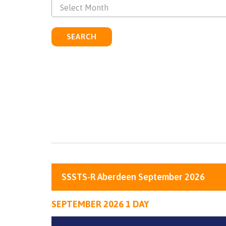
Select Month
SEARCH
SSSTS-R Aberdeen September 2026
SEPTEMBER 2026 1 DAY