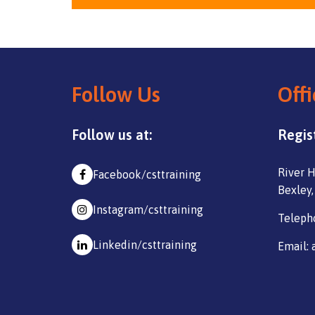
Follow Us
Offi
Follow us at:
Regis
River H
Facebook/csttraining
Bexley,
Instagram/csttraining
Teleph
Linkedin/csttraining
Email: 