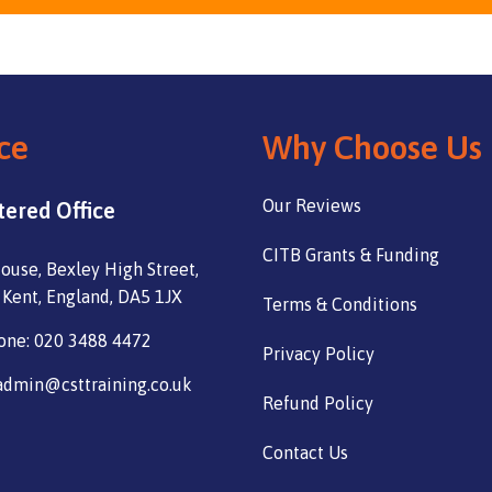
ce
Why Choose Us
Our Reviews
tered Office
CITB Grants & Funding
ouse, Bexley High Street,
 Kent, England, DA5 1JX
Terms & Conditions
one: 020 3488 4472
Privacy Policy
admin@csttraining.co.uk
Refund Policy
Contact Us