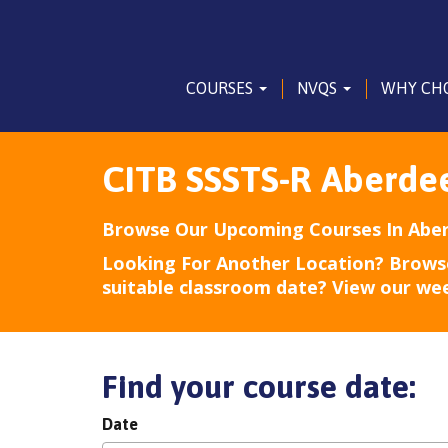
COURSES
NVQS
WHY CH
CITB SSSTS-R Aberde
Browse Our Upcoming Courses In Abe
Looking For Another Location? Brows
suitable classroom date? View our we
Find your course date:
Date