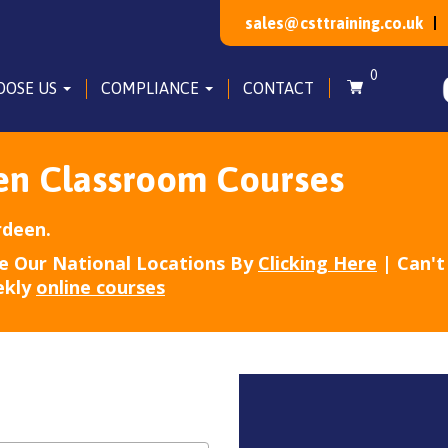
sales@csttraining.co.uk
0
OOSE US
COMPLIANCE
CONTACT
en Classroom Courses
rdeen.
e Our National Locations By
Clicking Here
| Can't 
ekly
online courses