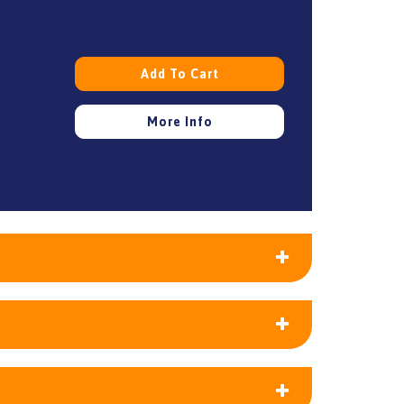
Add To Cart
More Info