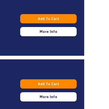
Add To Cart
More Info
Add To Cart
More Info