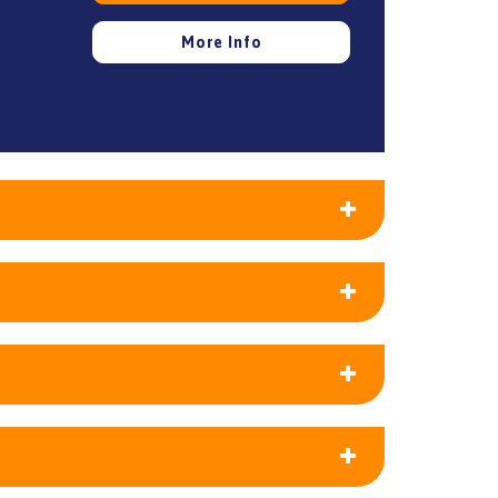
More Info