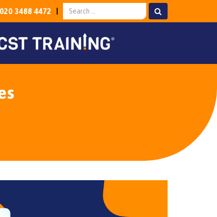
020 3488 4472
es