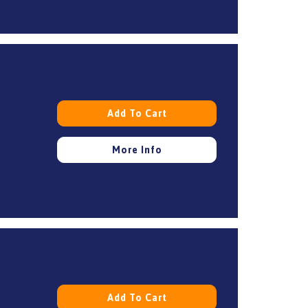
Add To Cart
More Info
Add To Cart