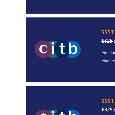
SSST
£
325
Monday
Manche
SSST
£
325