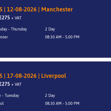
S | 12-08-2026 | Manchester
Original
Current
£
275
+ VAT
price
price
day - Thursday
2 Day
was:
is:
£325.
£275.
ster
08:30 AM - 5.00 PM
S | 17-08-2026 | Liverpool
Original
Current
£
275
+ VAT
price
price
 - Tuesday
2 Day
was:
is:
£325.
£275.
ol
08:30 AM - 5.00 PM