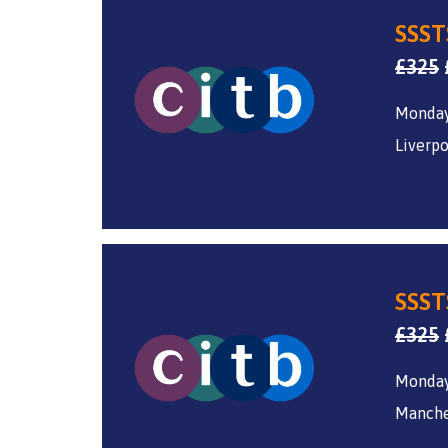
SSST
£
325
Monday
Liverpo
SSST
£
325
Monday
Manche