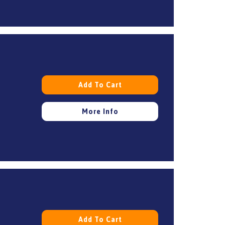
Add To Cart
More Info
Add To Cart