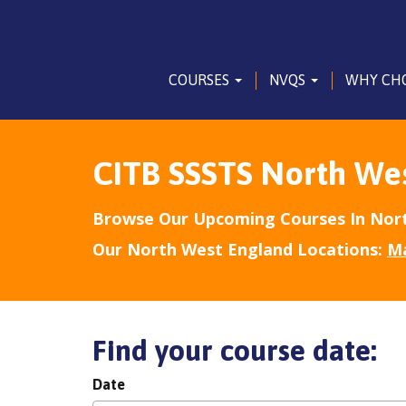
COURSES
NVQS
WHY CH
CITB SSSTS North We
Browse Our Upcoming Courses In Nort
Our North West England Locations:
M
Find your course date:
Date