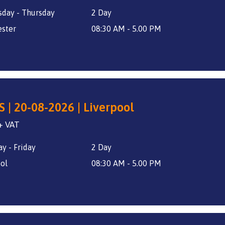
price
price
day - Thursday
2 Day
was:
is:
£325.
£275.
ster
08:30 AM - 5.00 PM
S | 20-08-2026 | Liverpool
+ VAT
y - Friday
2 Day
ol
08:30 AM - 5.00 PM