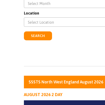
Select Month
Location
Select Location
SEARCH
SSSTS North West England August 2026
AUGUST 2026 2 DAY