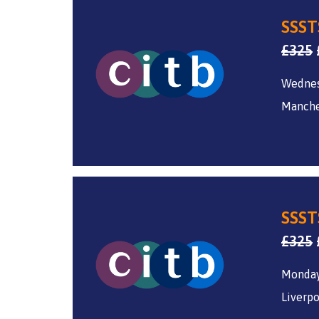
SSST
£
325
Wednes
Manche
SSST
£
325
Monday
Liverpo