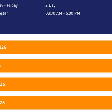
y - Friday
2 Day
ster
08:30 AM - 5.00 PM
026
6
026
026