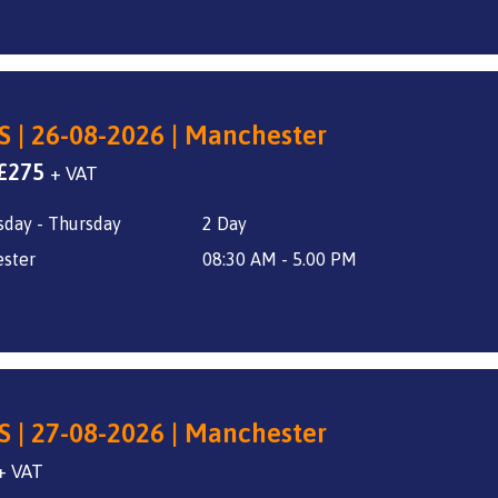
S | 26-08-2026 | Manchester
Original
Current
£
275
+ VAT
price
price
day - Thursday
2 Day
was:
is:
£325.
£275.
ster
08:30 AM - 5.00 PM
S | 27-08-2026 | Manchester
+ VAT