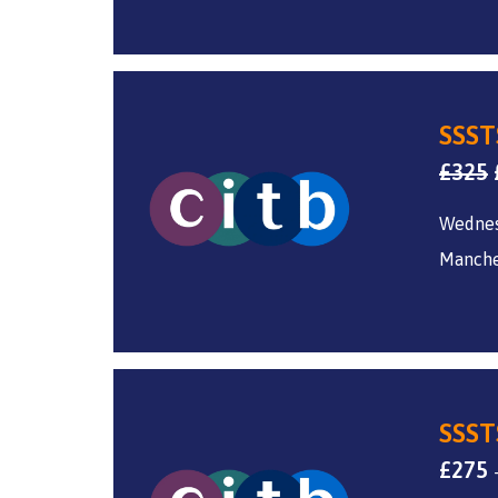
SSST
£
325
Wednes
Manche
SSST
£
275