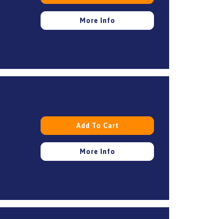
More Info
Add To Cart
More Info