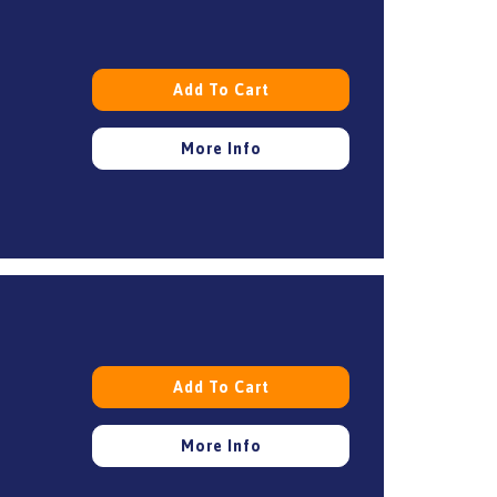
Add To Cart
More Info
Add To Cart
More Info