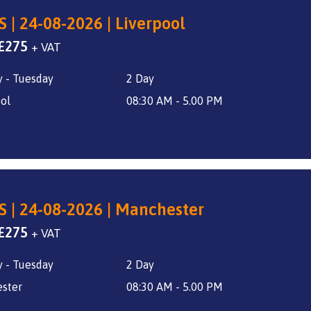
S | 24-08-2026 | Liverpool
Original
Current
£
275
+ VAT
price
price
 - Tuesday
2 Day
was:
is:
£325.
£275.
ol
08:30 AM - 5.00 PM
S | 24-08-2026 | Manchester
Original
Current
£
275
+ VAT
price
price
 - Tuesday
2 Day
was:
is:
£325.
£275.
ster
08:30 AM - 5.00 PM