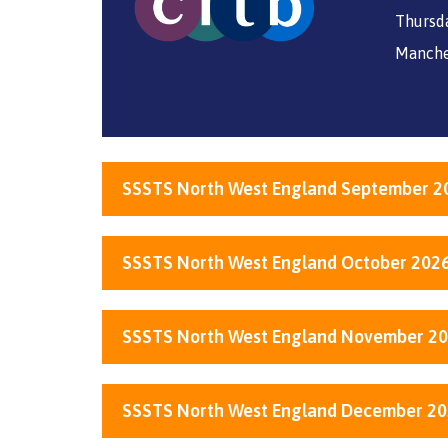
Thursda
Manche
SSSTS North West England September 2
SSSTS North West England October 202
SSSTS North West England November 2
SSSTS North West England December 2