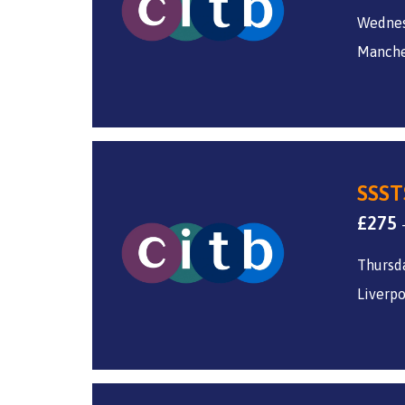
Wednes
Manche
SSST
£
275
Thursda
Liverpo