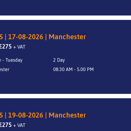
S | 17-08-2026 | Manchester
Original
Current
£
275
+ VAT
price
price
 - Tuesday
2 Day
was:
is:
£325.
£275.
ster
08:30 AM - 5.00 PM
S | 19-08-2026 | Manchester
Original
Current
£
275
+ VAT