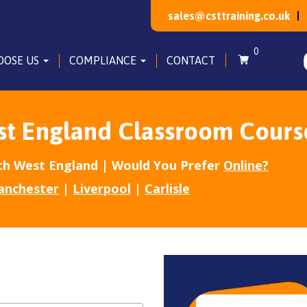
sales@csttraining.co.uk
0
OOSE US
COMPLIANCE
CONTACT
st England Classroom Cours
h West England | Would You Prefer
Online?
anchester
|
Liverpool
|
Carlisle