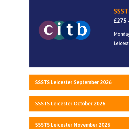
SSSTS
£
275
Monday
Leicest
SSSTS Leicester September 2026
SSSTS Leicester October 2026
SSSTS Leicester November 2026