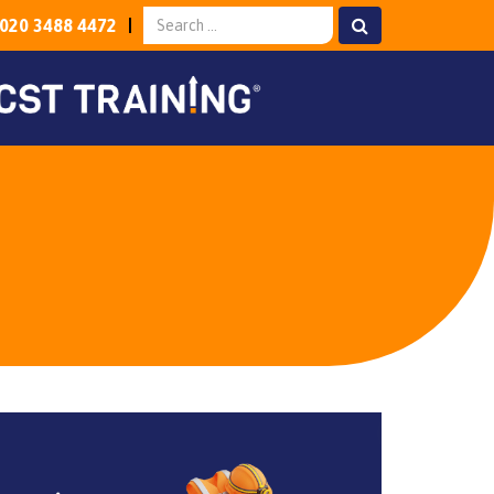
020 3488 4472