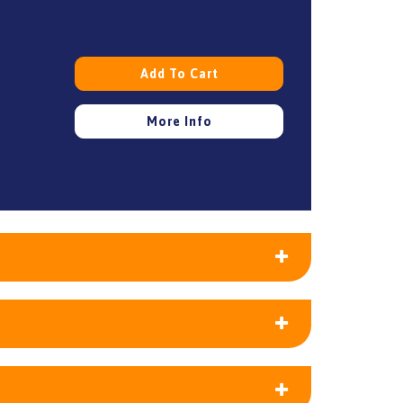
Add To Cart
More Info