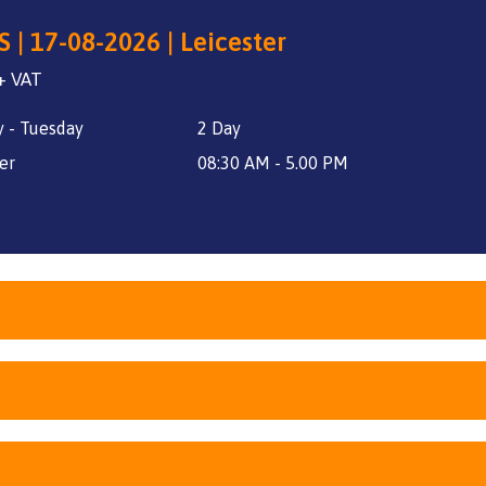
 | 17-08-2026 | Leicester
+ VAT
 - Tuesday
2 Day
er
08:30 AM - 5.00 PM