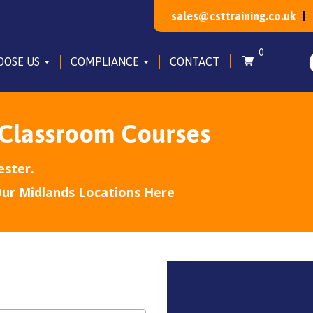
sales@csttraining.co.uk
0
OOSE US
COMPLIANCE
CONTACT
 Classroom Courses
ester.
ur Midlands Locations Here