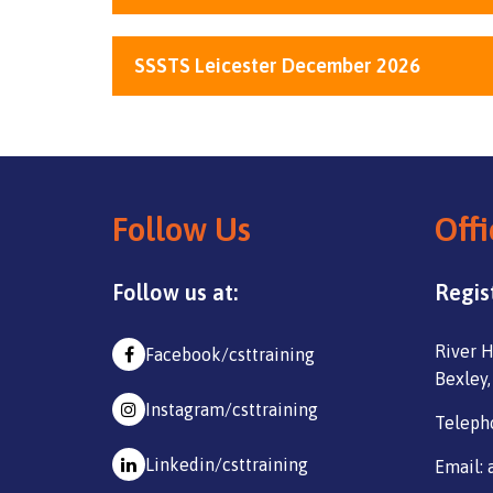
SSSTS Leicester December 2026
Follow Us
Offi
Follow us at:
Regis
River H
Facebook/csttraining
Bexley,
Instagram/csttraining
Teleph
Linkedin/csttraining
Email: 