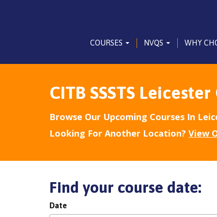
COURSES
NVQS
WHY CH
CITB SSSTS Leicester
Browse Our Upcoming Courses In Leic
Looking For Another Location?
View O
Find your course date:
Date