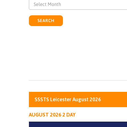
Select Month
SEARCH
SSSTS Leicester August 2026
AUGUST 2026 2 DAY