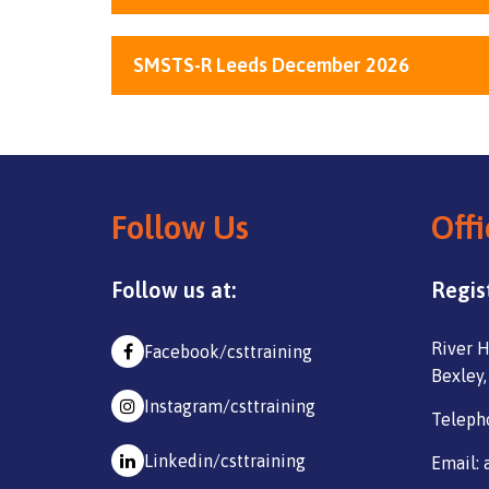
SMSTS-R Leeds December 2026
Follow Us
Offi
Follow us at:
Regis
River H
Facebook/csttraining
Bexley,
Instagram/csttraining
Teleph
Linkedin/csttraining
Email: 