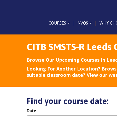
COURSES
NVQS
WHY CH
CITB SMSTS-R Leeds 
Browse Our Upcoming Courses In Leed
Looking For Another Location? Brows
suitable classroom date? View our we
Find your course date:
Date