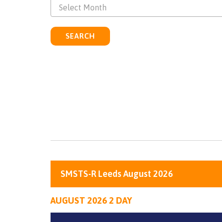
Select Month
SEARCH
SMSTS-R Leeds August 2026
AUGUST 2026 2 DAY