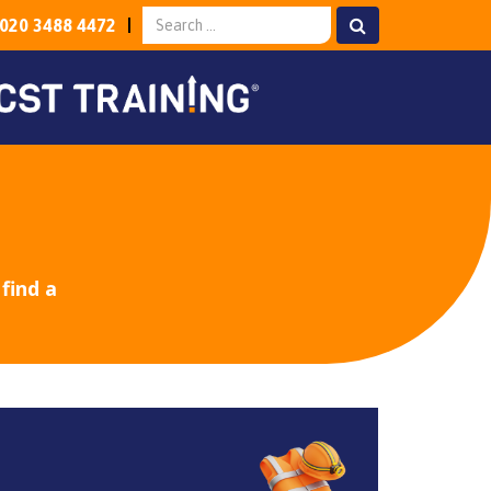
020 3488 4472
find a