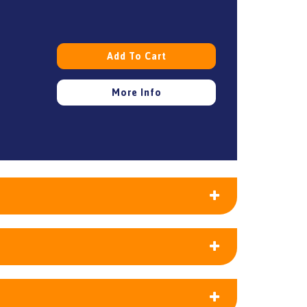
Add To Cart
More Info