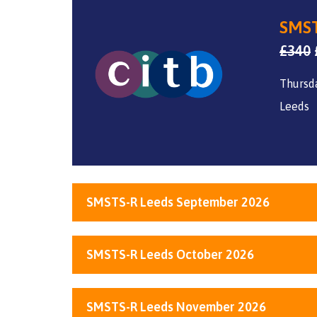
SMST
£
340
Thursda
Leeds
SMSTS-R Leeds September 2026
SMSTS-R Leeds October 2026
SMSTS-R Leeds November 2026