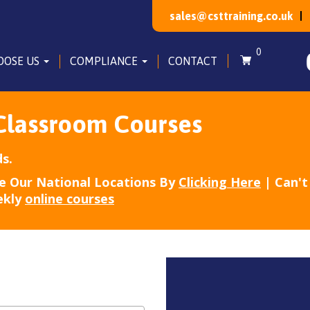
sales@csttraining.co.uk
0
OOSE US
COMPLIANCE
CONTACT
Classroom Courses
s.
e Our National Locations By
Clicking Here
| Can't 
ekly
online courses