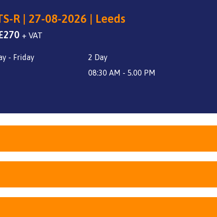
S-R | 27-08-2026 | Leeds
Original
Current
£
270
+ VAT
price
price
y - Friday
2 Day
was:
is:
£340.
£270.
08:30 AM - 5.00 PM