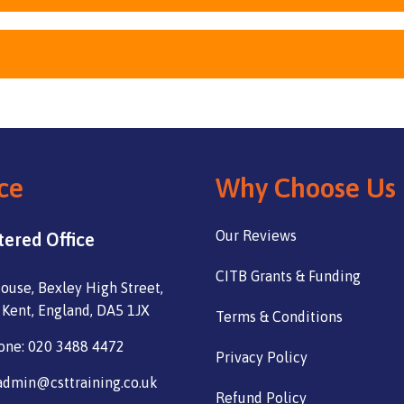
ce
Why Choose Us
Our Reviews
tered Office
CITB Grants & Funding
ouse, Bexley High Street,
 Kent, England, DA5 1JX
Terms & Conditions
one: 020 3488 4472
Privacy Policy
admin@csttraining.co.uk
Refund Policy