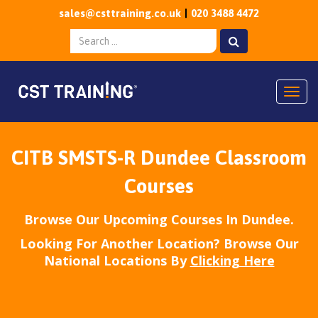
sales@csttraining.co.uk
020 3488 4472
Togg
CITB SMSTS-R Dundee Classroom
Courses
Browse Our Upcoming Courses In Dundee.
Looking For Another Location? Browse Our
National Locations By
Clicking Here