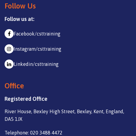
Follow Us
Follow us at:
Facebook/csttraining
Instagram/csttraining
Linkedin/csttraining
Office
Registered Office
River House, Bexley High Street, Bexley, Kent, England,
DA5 1JX
Telephone: 020 3488 4472