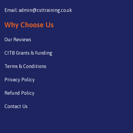
Email: admin@csttraining.co.uk
Why Choose Us
Our Reviews
CITB Grants & Funding
Terms & Conditions
Privacy Policy
Refund Policy
Contact Us