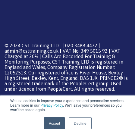
© 2024 CST Training LTD | 020 3488 4472 |
admin@csttraining.co.uk
|
VAT No. 349 5015 92 | VAT
Charged at 20% | Calls Are Recorded For Training &
Monitoring Purposes. CST Training LTD is registered in
England and Wales, Company Registration Number:
12052513. Our registered office is River House, Bexley
High Street, Bexley, Kent, England, DA5 1JX. PRINCE2® is
a registered trademark of the PeopleCert group. Used
under licence from PeopleCert. All rights reserved.
We use cookies to improve your experience and personalise services.
Learn more in our
Privacy Policy
. We'll save your preferences so you
won't be asked again.
Support from
DreamHost
Special Thanks
0
Accept
Decline