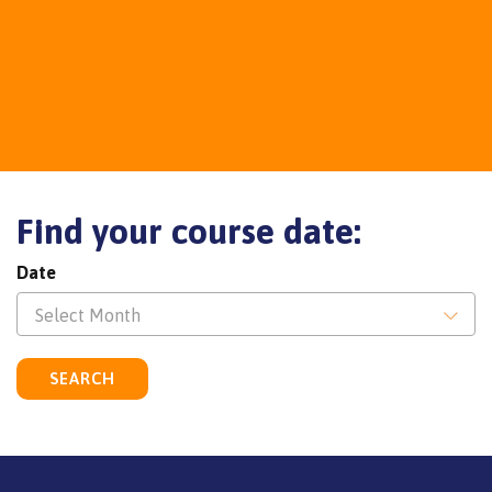
Find your course date:
Date
Select Month
SEARCH