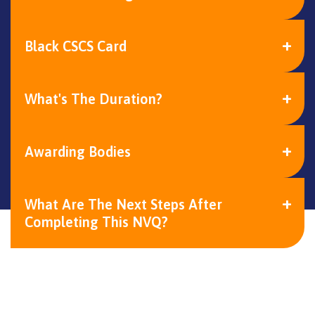
Black CSCS Card
What's The Duration?
Awarding Bodies
What Are The Next Steps After
Completing This NVQ?