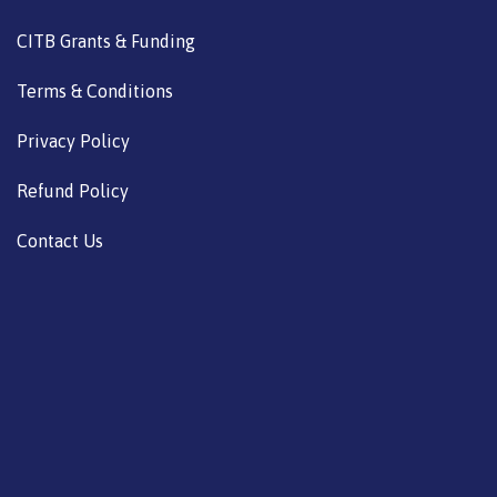
CITB Grants & Funding
Terms & Conditions
Privacy Policy
Refund Policy
Contact Us