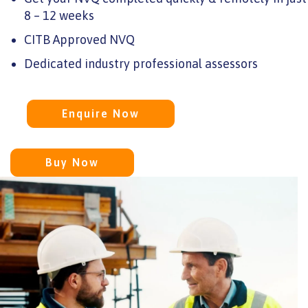
8 – 12 weeks
CITB Approved NVQ
Dedicated industry professional assessors
Enquire Now
Buy Now