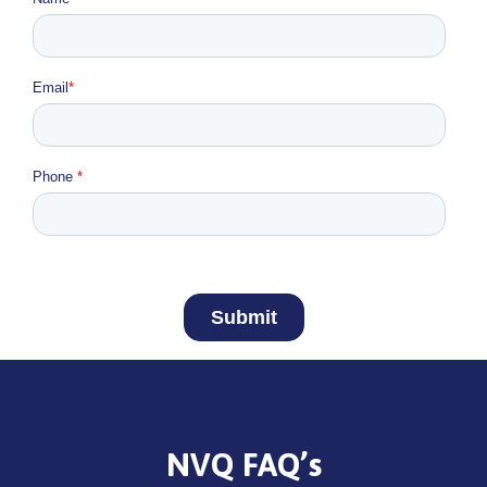
NVQ FAQ’s