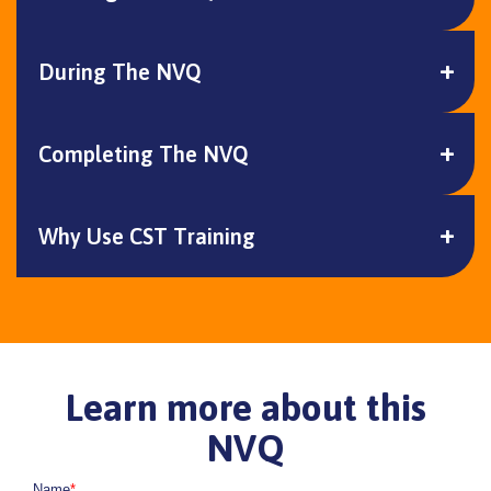
During The NVQ
Completing The NVQ
Why Use CST Training
Learn more about this
NVQ