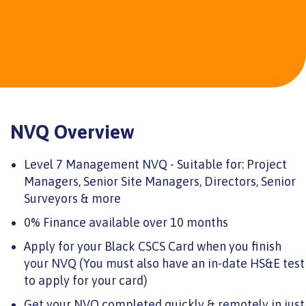
NVQ Overview
Level 7 Management NVQ - Suitable for: Project
Managers, Senior Site Managers, Directors, Senior
Surveyors & more
0% Finance available over 10 months
Apply for your Black CSCS Card when you finish
your NVQ (You must also have an in-date HS&E test
to apply for your card)
Get your NVQ completed quickly & remotely in just