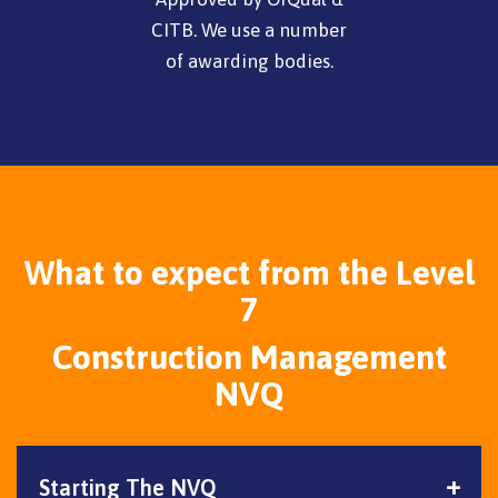
CITB. We use a number
of awarding bodies.
What to expect from the Level
7
Construction Management
NVQ
Starting The NVQ