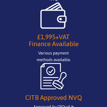
£1,995+VAT
Finance Available
Various payment
methods available.
CITB Approved NVQ
Approved by OfQual &