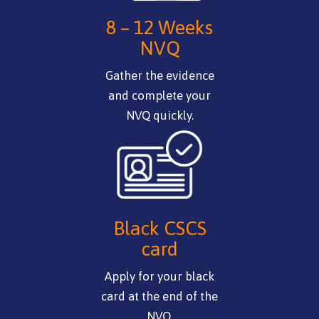
8 – 12 Weeks
NVQ
Gather the evidence
and complete your
NVQ quickly.
Black CSCS
card
Apply for your black
card at the end of the
NVQ.