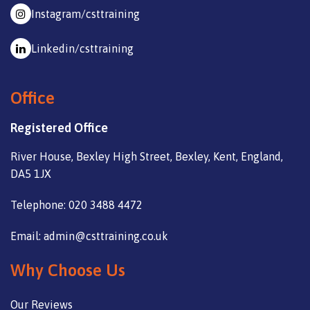
Instagram/csttraining
Linkedin/csttraining
Office
Registered Office
River House, Bexley High Street, Bexley, Kent, England,
DA5 1JX
Telephone: 020 3488 4472
Email: admin@csttraining.co.uk
Why Choose Us
Our Reviews