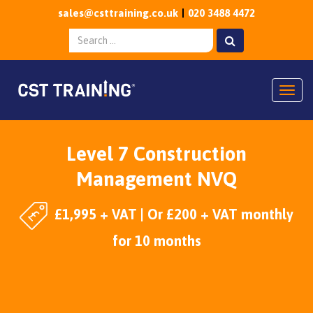
sales@csttraining.co.uk
020 3488 4472
Togg
Level 7 Construction
Management NVQ
£1,995 + VAT | Or £200 + VAT monthly
for 10 months