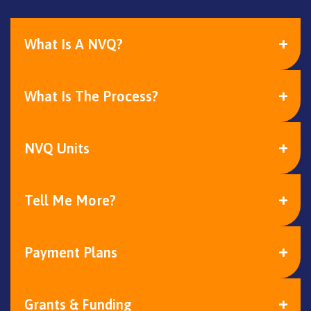
What Is A NVQ?
What Is The Process?
NVQ Units
Tell Me More?
Payment Plans
Grants & Funding