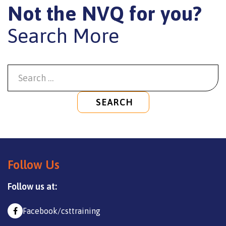
Not the NVQ for you?
Search More
SEARCH
Follow Us
Follow us at:
Facebook/csttraining