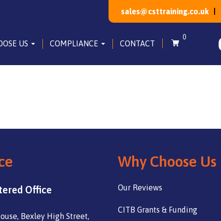
sales@csttraining.co.uk
0
OOSE US
COMPLIANCE
CONTACT
ce
Why Choose Us
Our Reviews
tered Office
CITB Grants & Funding
ouse, Bexley High Street,