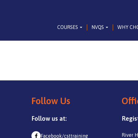
COURSES
NVQS
WHY CH
Follow Us
Offi
Follow us at:
Regis
River H
Facebook/csttraining