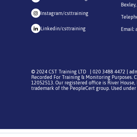
Bexley,
Instagram/csttraining
Teleph
Linkedin/csttraining
Email: 
© 2024 CST Training LTD | 020 3488 4472 |
adm
Recorded For Training & Monitoring Purposes. C
12052513. Our registered office is River House,
trademark of the PeopleCert group. Used under l