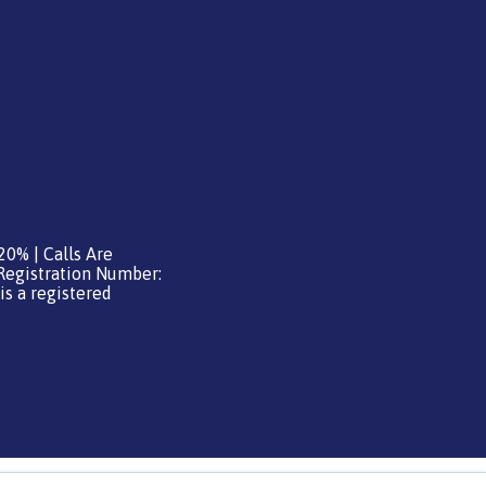
20% | Calls Are
Registration Number:
is a registered