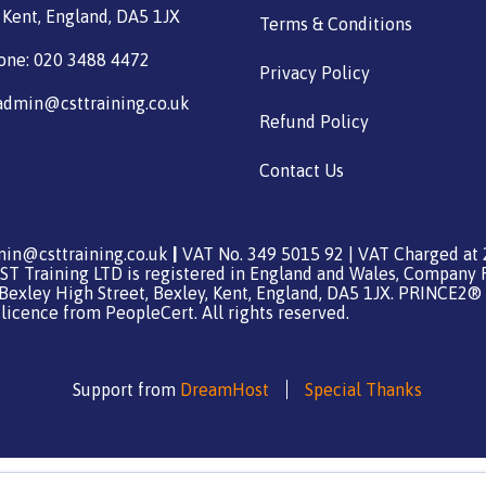
 Kent, England, DA5 1JX
Terms & Conditions
one: 020 3488 4472
Privacy Policy
admin@csttraining.co.uk
Refund Policy
Contact Us
in@csttraining.co.uk
|
VAT No. 349 5015 92 | VAT Charged at 
ST Training LTD is registered in England and Wales, Company 
 Bexley High Street, Bexley, Kent, England, DA5 1JX. PRINCE2® 
icence from PeopleCert. All rights reserved.
Support from
DreamHost
Special Thanks