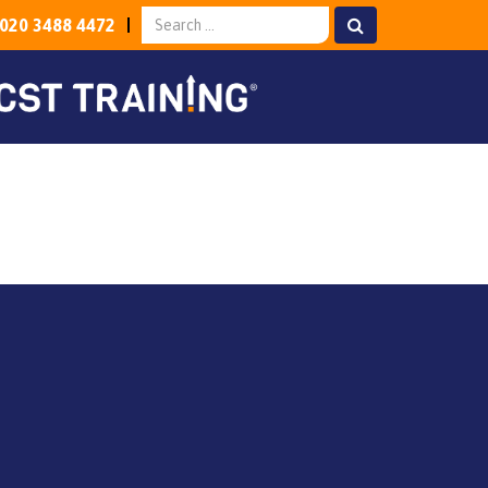
020 3488 4472