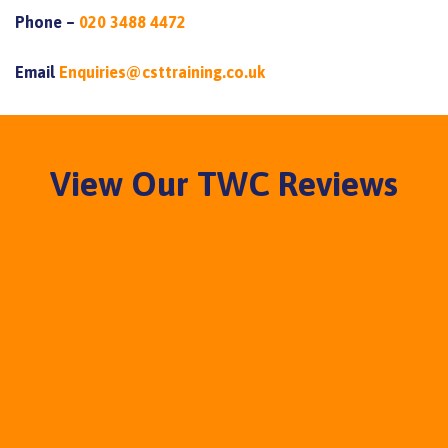
Phone –
020 3488 4472
Email
Enquiries@csttraining.co.uk
View Our TWC Reviews