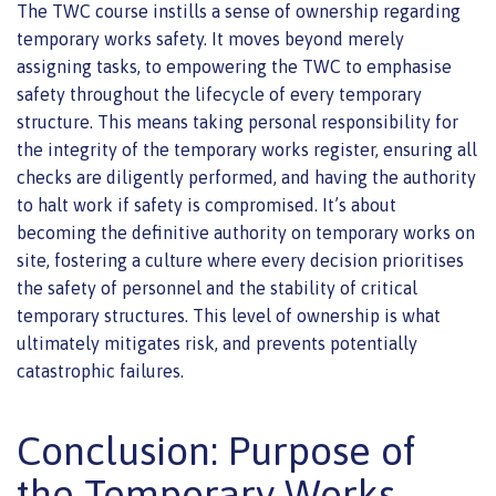
The TWC course instills a sense of ownership regarding
temporary works safety. It moves beyond merely
assigning tasks, to empowering the TWC to emphasise
safety throughout the lifecycle of every temporary
structure. This means taking personal responsibility for
the integrity of the temporary works register, ensuring all
checks are diligently performed, and having the authority
to halt work if safety is compromised. It’s about
becoming the definitive authority on temporary works on
site, fostering a culture where every decision prioritises
the safety of personnel and the stability of critical
temporary structures. This level of ownership is what
ultimately mitigates risk, and prevents potentially
catastrophic failures.
Conclusion: Purpose of
the Temporary Works