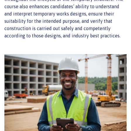
course also enhances candidates’ ability to understand
and interpret temporary works designs, ensure their
suitability for the intended purpose, and verify that
construction is carried out safely and competently
according to those designs, and industry best practices.