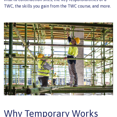
TWC, the skills you gain from the TWC course, and more.
Why Temporary Works