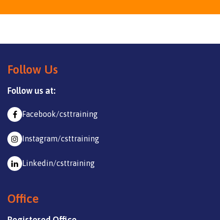
Follow Us
Follow us at:
Facebook/csttraining
Instagram/csttraining
Linkedin/csttraining
Office
Registered Office