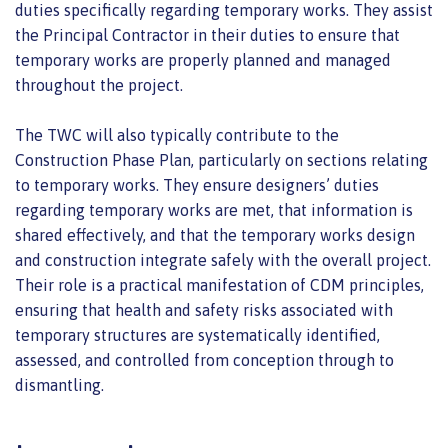
duties specifically regarding temporary works. They assist
the Principal Contractor in their duties to ensure that
temporary works are properly planned and managed
throughout the project.
The TWC will also typically contribute to the
Construction Phase Plan, particularly on sections relating
to temporary works. They ensure designers’ duties
regarding temporary works are met, that information is
shared effectively, and that the temporary works design
and construction integrate safely with the overall project.
Their role is a practical manifestation of CDM principles,
ensuring that health and safety risks associated with
temporary structures are systematically identified,
assessed, and controlled from conception through to
dismantling.