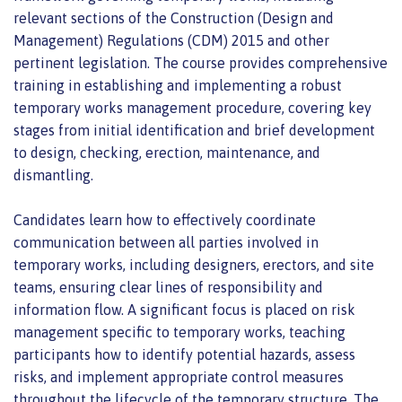
relevant sections of the Construction (Design and
Management) Regulations (CDM) 2015 and other
pertinent legislation. The course provides comprehensive
training in establishing and implementing a robust
temporary works management procedure, covering key
stages from initial identification and brief development
to design, checking, erection, maintenance, and
dismantling.
Candidates learn how to effectively coordinate
communication between all parties involved in
temporary works, including designers, erectors, and site
teams, ensuring clear lines of responsibility and
information flow. A significant focus is placed on risk
management specific to temporary works, teaching
participants how to identify potential hazards, assess
risks, and implement appropriate control measures
throughout the lifecycle of the temporary structure. The