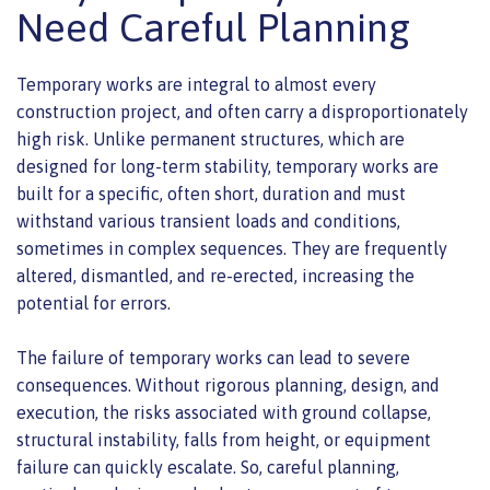
Need Careful Planning
Temporary works are integral to almost every
construction project, and often carry a disproportionately
high risk. Unlike permanent structures, which are
designed for long-term stability, temporary works are
built for a specific, often short, duration and must
withstand various transient loads and conditions,
sometimes in complex sequences. They are frequently
altered, dismantled, and re-erected, increasing the
potential for errors.
The failure of temporary works can lead to severe
consequences. Without rigorous planning, design, and
execution, the risks associated with ground collapse,
structural instability, falls from height, or equipment
failure can quickly escalate. So, careful planning,