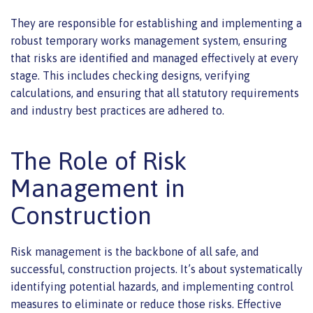
They are responsible for establishing and implementing a
robust temporary works management system, ensuring
that risks are identified and managed effectively at every
stage. This includes checking designs, verifying
calculations, and ensuring that all statutory requirements
and industry best practices are adhered to.
The Role of Risk
Management in
Construction
Risk management is the backbone of all safe, and
successful, construction projects. It’s about systematically
identifying potential hazards, and implementing control
measures to eliminate or reduce those risks. Effective