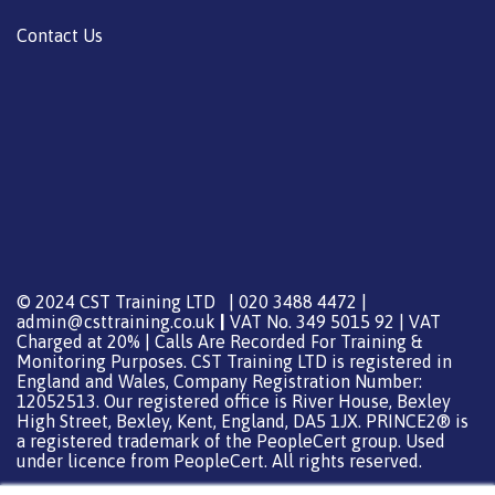
Contact Us
© 2024 CST Training LTD | 020 3488 4472 |
admin@csttraining.co.uk
|
VAT No. 349 5015 92 | VAT
Charged at 20% | Calls Are Recorded For Training &
Monitoring Purposes. CST Training LTD is registered in
England and Wales, Company Registration Number:
12052513. Our registered office is River House, Bexley
High Street, Bexley, Kent, England, DA5 1JX. PRINCE2® is
a registered trademark of the PeopleCert group. Used
under licence from PeopleCert. All rights reserved.