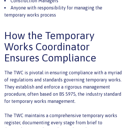
Construction Managers
Anyone with responsibility for managing the
temporary works process
How the Temporary
Works Coordinator
Ensures Compliance
The TWC is pivotal in ensuring compliance with a myriad
of regulations and standards governing temporary works.
They establish and enforce a rigorous management
procedure, often based on BS 5975, the industry standard
for temporary works management.
The TWC maintains a comprehensive temporary works
register, documenting every stage from brief to