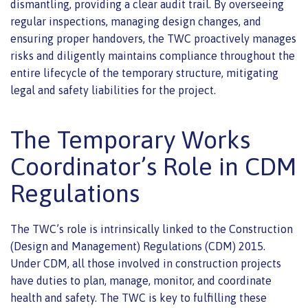
dismantling, providing a clear audit trail. By overseeing
regular inspections, managing design changes, and
ensuring proper handovers, the TWC proactively manages
risks and diligently maintains compliance throughout the
entire lifecycle of the temporary structure, mitigating
legal and safety liabilities for the project.
The Temporary Works
Coordinator’s Role in CDM
Regulations
The TWC’s role is intrinsically linked to the Construction
(Design and Management) Regulations (CDM) 2015.
Under CDM, all those involved in construction projects
have duties to plan, manage, monitor, and coordinate
health and safety. The TWC is key to fulfilling these