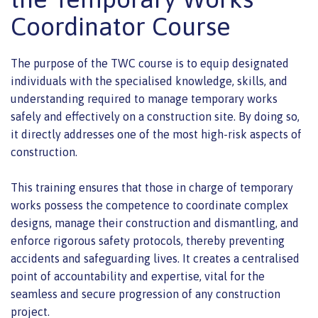
Coordinator Course
The purpose of the TWC course is to equip designated
individuals with the specialised knowledge, skills, and
understanding required to manage temporary works
safely and effectively on a construction site. By doing so,
it directly addresses one of the most high-risk aspects of
construction.
This training ensures that those in charge of temporary
works possess the competence to coordinate complex
designs, manage their construction and dismantling, and
enforce rigorous safety protocols, thereby preventing
accidents and safeguarding lives. It creates a centralised
point of accountability and expertise, vital for the
seamless and secure progression of any construction
project.