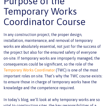
Purpose of the
Temporary Works
Coordinator Course
In any construction project, the proper design,
installation, maintenance, and removal of temporary
works are absolutely essential, not just for the success of
the project but also for the ensured safety of everyone
on-site. If temporary works are improperly managed, the
consequences could be significant, so the role of the
Temporary Works Coordinator
(TWC) is one of the most
important roles on site. That’s why the TWC course exists:
to ensure those in charge of temporary works have the
knowledge and the competence required.
In today’s blog, we’ll look at why temporary works are so
vital to construction sites, the key responsibilities of a