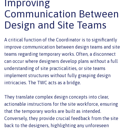
Improving
Communication Between
Design and Site Teams
A critical function of the Coordinator is to significantly
improve communication between design teams and site
teams regarding temporary works. Often, a disconnect
can occur where designers develop plans without a full
understanding of site practicalities, or site teams
implement structures without fully grasping design
intricacies. The TWC acts as a bridge.
They translate complex design concepts into clear,
actionable instructions for the site workforce, ensuring
that the temporary works are built as intended.
Conversely, they provide crucial feedback from the site
back to the designers, highlighting any unforeseen