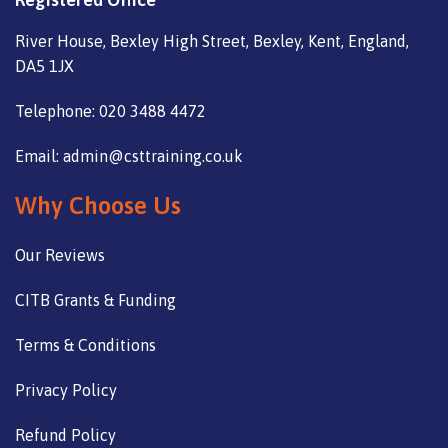
River House, Bexley High Street, Bexley, Kent, England,
DA5 1JX
Telephone: 020 3488 4472
Email: admin@csttraining.co.uk
Why Choose Us
Our Reviews
CITB Grants & Funding
Terms & Conditions
Privacy Policy
Refund Policy