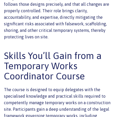
follows those designs precisely, and that all changes are
properly controlled. Their role brings clarity,
accountability, and expertise, directly mitigating the
significant risks associated with falsework, scaffolding,
shoring, and other critical temporary systems, thereby
protecting lives on site.
Skills You’ll Gain from a
Temporary Works
Coordinator Course
The course is designed to equip delegates with the
specialised knowledge and practical skills required to
competently manage temporary works on a construction
site. Participants gain a deep understanding of the legal
framework governing temporary works, including