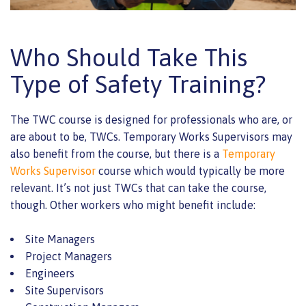
Who Should Take This
Type of Safety Training?
The TWC course is designed for professionals who are, or
are about to be, TWCs. Temporary Works Supervisors may
also benefit from the course, but there is a
Temporary
Works Supervisor
course which would typically be more
relevant. It’s not just TWCs that can take the course,
though. Other workers who might benefit include:
Site Managers
Project Managers
Engineers
Site Supervisors