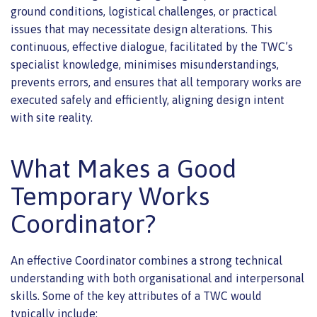
ground conditions, logistical challenges, or practical
issues that may necessitate design alterations. This
continuous, effective dialogue, facilitated by the TWC’s
specialist knowledge, minimises misunderstandings,
prevents errors, and ensures that all temporary works are
executed safely and efficiently, aligning design intent
with site reality.
What Makes a Good
Temporary Works
Coordinator?
An effective Coordinator combines a strong technical
understanding with both organisational and interpersonal
skills. Some of the key attributes of a TWC would
typically include: