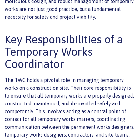
meticulous design, and robust management of temporary
works are not just good practice, but a fundamental
necessity for safety and project viability.
Key Responsibilities of a
Temporary Works
Coordinator
The TWC holds a pivotal role in managing temporary
works on a construction site. Their core responsibility is
to ensure that all temporary works are properly designed,
constructed, maintained, and dismantled safely and
competently. This involves acting as a central point of
contact for all temporary works matters, coordinating
communication between the permanent works designers,
temporary works designers, contractors, and site teams.