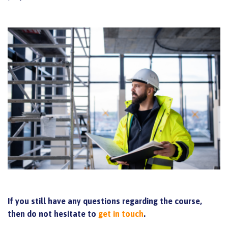
If you still have any questions regarding the course,
then do not hesitate to
get in touch
.