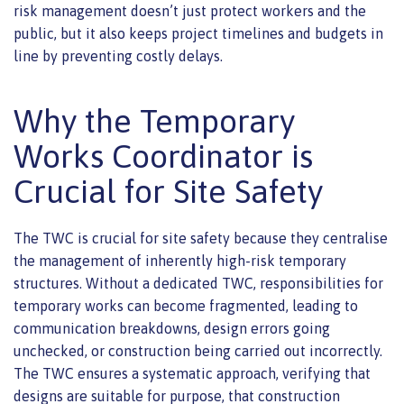
risk management doesn’t just protect workers and the
public, but it also keeps project timelines and budgets in
line by preventing costly delays.
Why the Temporary
Works Coordinator is
Crucial for Site Safety
The TWC is crucial for site safety because they centralise
the management of inherently high-risk temporary
structures. Without a dedicated TWC, responsibilities for
temporary works can become fragmented, leading to
communication breakdowns, design errors going
unchecked, or construction being carried out incorrectly.
The TWC ensures a systematic approach, verifying that
designs are suitable for purpose, that construction