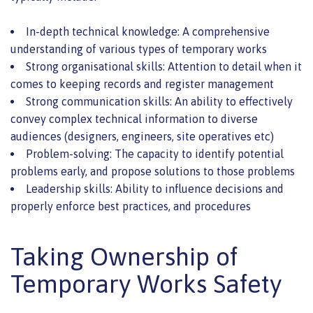
In-depth technical knowledge: A comprehensive
understanding of various types of temporary works
Strong organisational skills: Attention to detail when it
comes to keeping records and register management
Strong communication skills: An ability to effectively
convey complex technical information to diverse
audiences (designers, engineers, site operatives etc)
Problem-solving: The capacity to identify potential
problems early, and propose solutions to those problems
Leadership skills: Ability to influence decisions and
properly enforce best practices, and procedures
Taking Ownership of
Temporary Works Safety