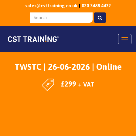
sales@csttraining.co.uk
020 3488 4472
Togg
TWSTC | 26-06-2026 | Online
£
299
+ VAT