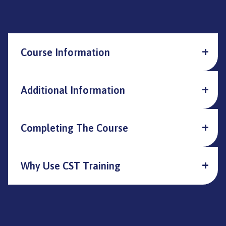
Course Information
Additional Information
Completing The Course
Why Use CST Training