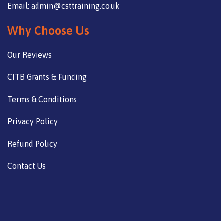
Email: admin@csttraining.co.uk
Why Choose Us
Our Reviews
CITB Grants & Funding
Terms & Conditions
Privacy Policy
Refund Policy
Contact Us