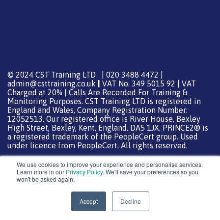
© 2024 CST Training LTD | 020 3488 4472 |
admin@csttraining.co.uk
|
VAT No. 349 5015 92 | VAT
Charged at 20% | Calls Are Recorded For Training &
Monitoring Purposes. CST Training LTD is registered in
England and Wales, Company Registration Number:
12052513. Our registered office is River House, Bexley
High Street, Bexley, Kent, England, DA5 1JX. PRINCE2® is
a registered trademark of the PeopleCert group. Used
under licence from PeopleCert. All rights reserved.
We use cookies to improve your experience and personalise services.
Learn more in our
Privacy Policy
. We'll save your preferences so you
won't be asked again.
Support from
DreamHost
Special Thanks
0
Accept
Decline