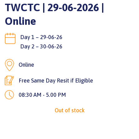
TWCTC | 29-06-2026 |
Online
Day 1 – 29-06-26
Day 2 – 30-06-26
Online
Free Same Day Resit if Eligible
08:30 AM - 5.00 PM
Out of stock