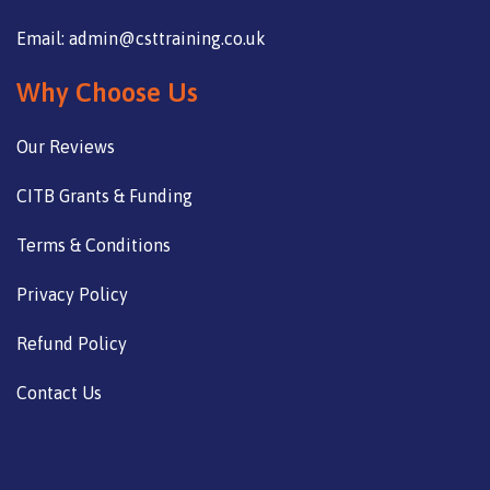
Email: admin@csttraining.co.uk
Why Choose Us
Our Reviews
CITB Grants & Funding
Terms & Conditions
Privacy Policy
Refund Policy
Contact Us