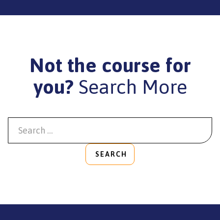
Not the course for
you?
Search More
SEARCH