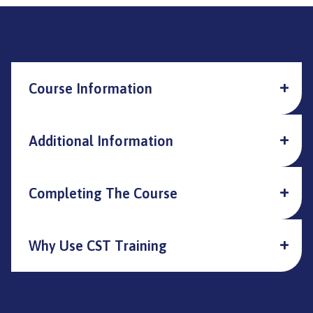
Course Information
Additional Information
Completing The Course
Why Use CST Training