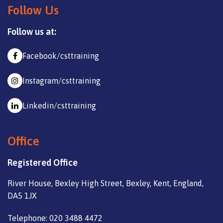
Follow Us
Follow us at:
Facebook/csttraining
Instagram/csttraining
Linkedin/csttraining
Office
Registered Office
River House, Bexley High Street, Bexley, Kent, England,
DA5 1JX
Telephone: 020 3488 4472