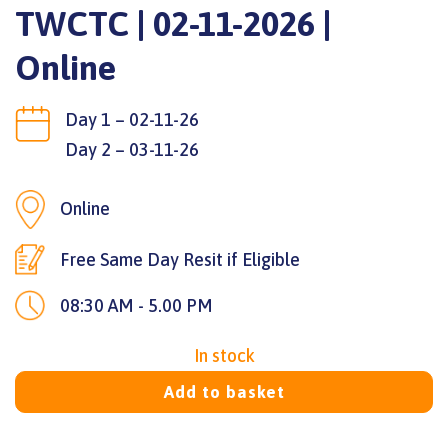
TWCTC | 02-11-2026 |
Online
Day 1 – 02-11-26
Day 2 – 03-11-26
Online
Free Same Day Resit if Eligible
08:30 AM - 5.00 PM
In stock
Add to basket