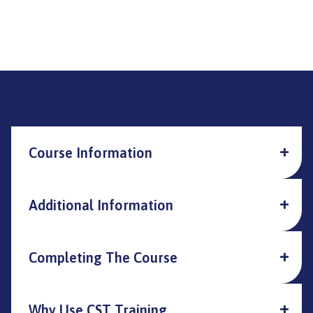
Course Information
Additional Information
Completing The Course
Why Use CST Training