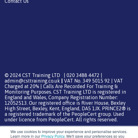
Contact Us
© 2024 CST Training LTD | 020 3488 4472 |
admin@csttraining.co.uk
|
VAT No. 349 5015 92 | VAT
Charged at 20% | Calls Are Recorded For Training &
Monitoring Purposes. CST Training LTD is registered in
England and Wales, Company Registration Number:
12052513. Our registered office is River House, Bexley
High Street, Bexley, Kent, England, DA5 1JX. PRINCE2® is
a registered trademark of the PeopleCert group. Used
under licence from PeopleCert. All rights reserved.
We use cookies to improve your experience and personalise services.
Learn more in our
Privacy Policy
. We'll save your preferences so you