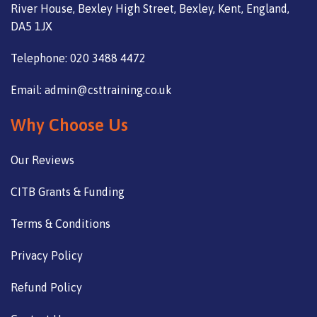
River House, Bexley High Street, Bexley, Kent, England,
DA5 1JX
Telephone: 020 3488 4472
Email: admin@csttraining.co.uk
Why Choose Us
Our Reviews
CITB Grants & Funding
Terms & Conditions
Privacy Policy
Refund Policy