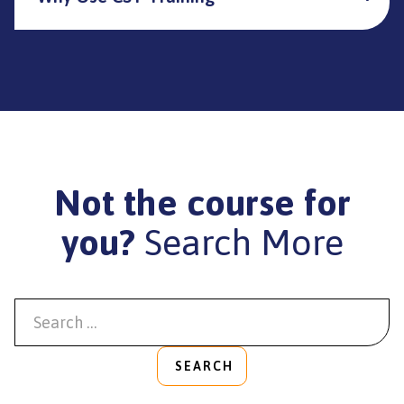
Not the course for
you?
Search More
SEARCH