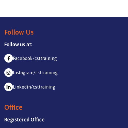
Follow Us
Follow us at:
Facebook/csttraining
Instagram/csttraining
Linkedin/csttraining
Office
Registered Office