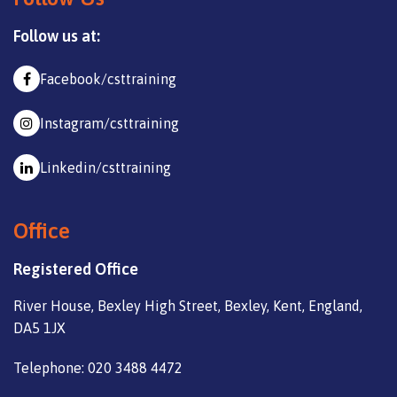
Follow us at:
Facebook/csttraining
Instagram/csttraining
Linkedin/csttraining
Office
Registered Office
River House, Bexley High Street, Bexley, Kent, England,
DA5 1JX
Telephone: 020 3488 4472