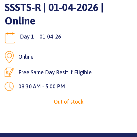
SSSTS-R | 01-04-2026 |
Online
Day 1 – 01-04-26
Online
Free Same Day Resit if Eligible
08:30 AM - 5.00 PM
Out of stock