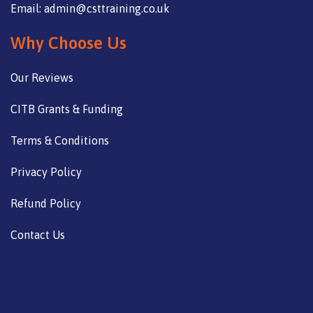
Email: admin@csttraining.co.uk
Why Choose Us
Our Reviews
CITB Grants & Funding
Terms & Conditions
Privacy Policy
Refund Policy
Contact Us