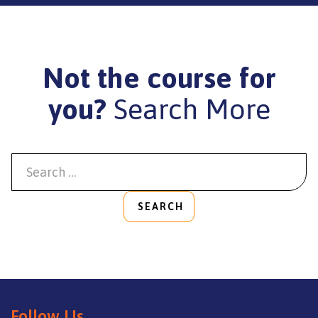
Not the course for
you?
Search More
SEARCH
Follow Us