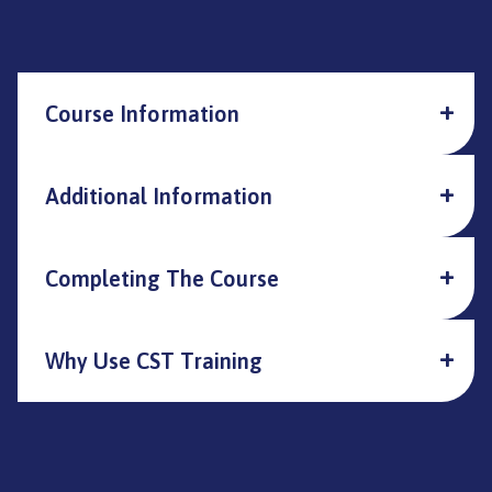
Course Information
Additional Information
Completing The Course
Why Use CST Training