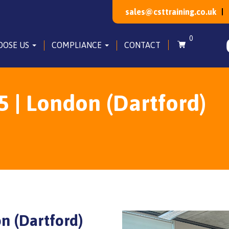
sales@csttraining.co.uk
0
OOSE US
COMPLIANCE
CONTACT
5 | London (Dartford)
on (Dartford)