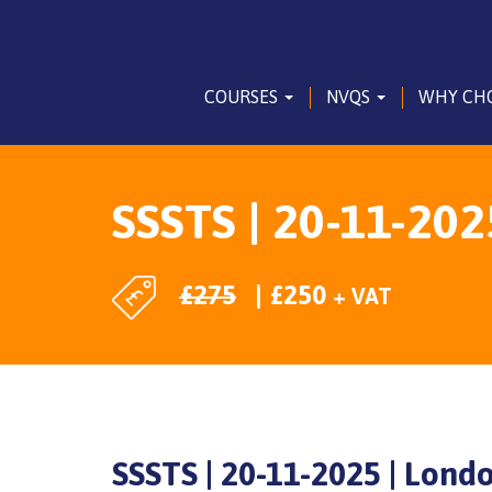
COURSES
NVQS
WHY CH
SSSTS | 20-11-202
£
275
£
250
+ VAT
SSSTS | 20-11-2025 | Lond