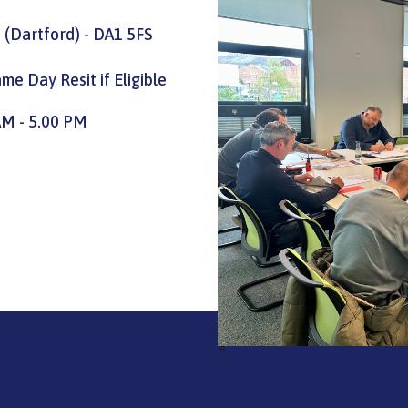
 (Dartford) - DA1 5FS
me Day Resit if Eligible
AM - 5.00 PM
=