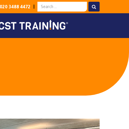
020 3488 4472