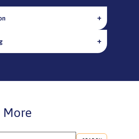
on
g
 More