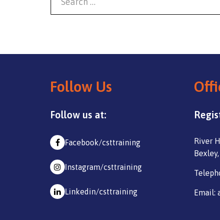
Follow Us
Offi
Follow us at:
Regis
River H
Facebook/csttraining
Bexley,
Instagram/csttraining
Teleph
Linkedin/csttraining
Email: 