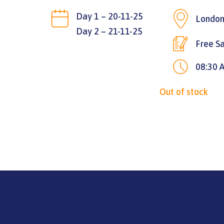
Day 1 – 20-11-25
London
Day 2 – 21-11-25
Free Sa
08:30 
Out of stock