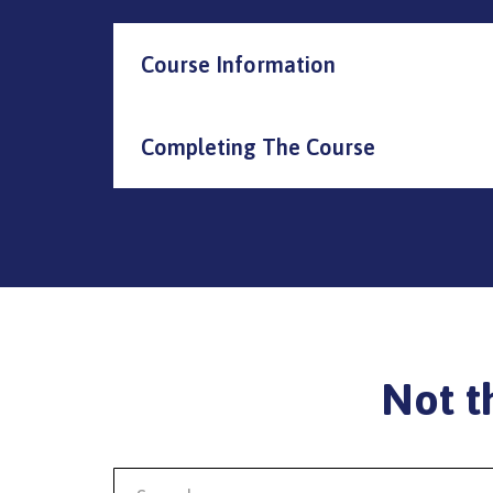
Course Information
Completing The Course
Not t