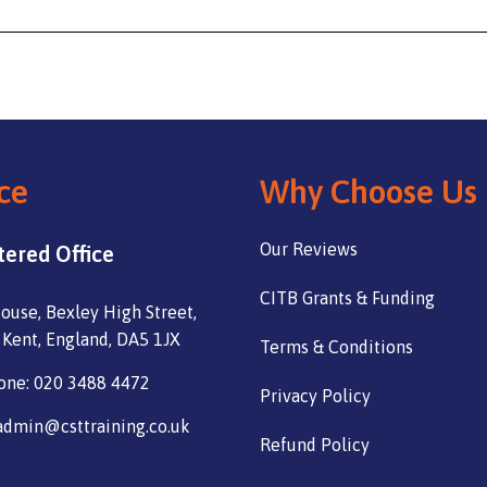
ce
Why Choose Us
Our Reviews
tered Office
CITB Grants & Funding
ouse, Bexley High Street,
 Kent, England, DA5 1JX
Terms & Conditions
one: 020 3488 4472
Privacy Policy
admin@csttraining.co.uk
Refund Policy