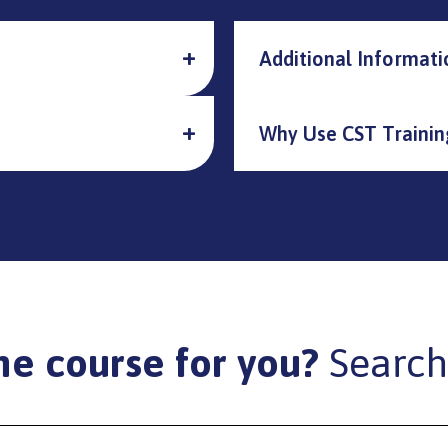
Additional Informati
Why Use CST Trainin
he course for you?
Search