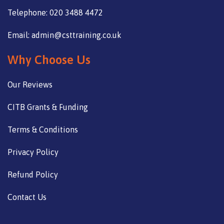
Telephone: 020 3488 4472
Email: admin@csttraining.co.uk
Why Choose Us
Our Reviews
CITB Grants & Funding
Terms & Conditions
Privacy Policy
Refund Policy
Contact Us