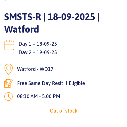
SMSTS-R | 18-09-2025 |
Watford
Day 1 – 18-09-25
Day 2 – 19-09-25
Watford - WD17
Free Same Day Resit if Eligible
08:30 AM - 5.00 PM
Out of stock