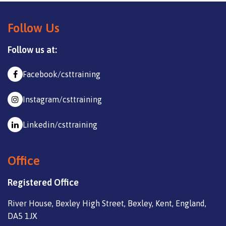
Follow Us
Follow us at:
Facebook/csttraining
Instagram/csttraining
Linkedin/csttraining
Office
Registered Office
River House, Bexley High Street, Bexley, Kent, England,
DA5 1JX