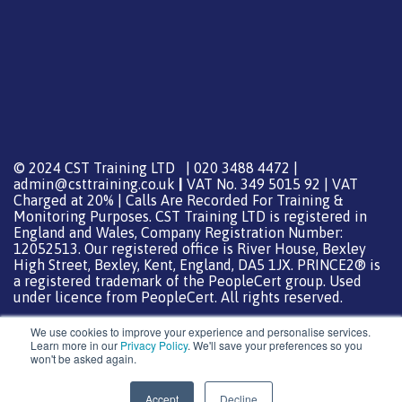
© 2024 CST Training LTD | 020 3488 4472 |
admin@csttraining.co.uk
|
VAT No. 349 5015 92 | VAT
Charged at 20% | Calls Are Recorded For Training &
Monitoring Purposes. CST Training LTD is registered in
England and Wales, Company Registration Number:
12052513. Our registered office is River House, Bexley
High Street, Bexley, Kent, England, DA5 1JX. PRINCE2® is
a registered trademark of the PeopleCert group. Used
under licence from PeopleCert. All rights reserved.
We use cookies to improve your experience and personalise services.
Learn more in our
Privacy Policy
. We'll save your preferences so you
won't be asked again.
Support from
DreamHost
Special Thanks
0
Accept
Decline