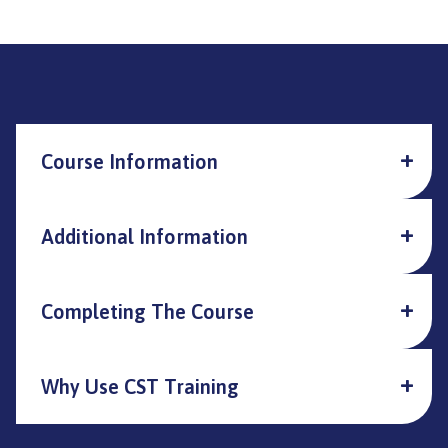
Course Information
Additional Information
Completing The Course
Why Use CST Training