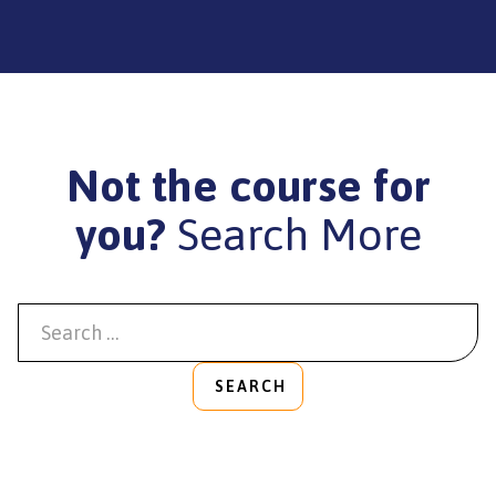
Not the course for
you?
Search More
SEARCH