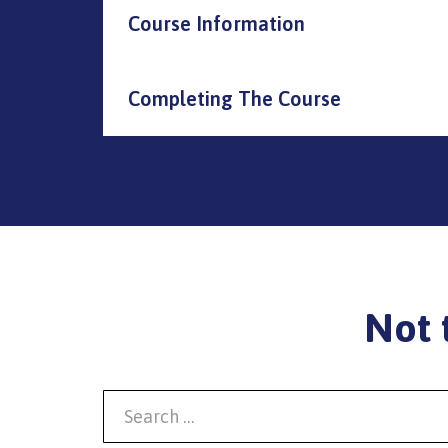
Course Information
Completing The Course
Not 