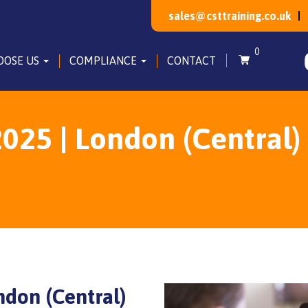
sales@csttraining.co.uk
0
OOSE US
COMPLIANCE
CONTACT
025 | London (Central)
ndon (Central)