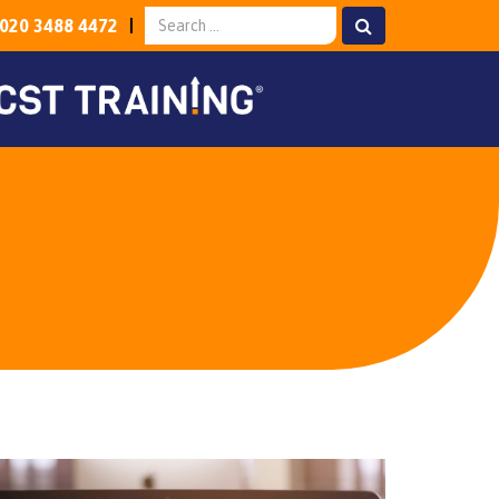
020 3488 4472