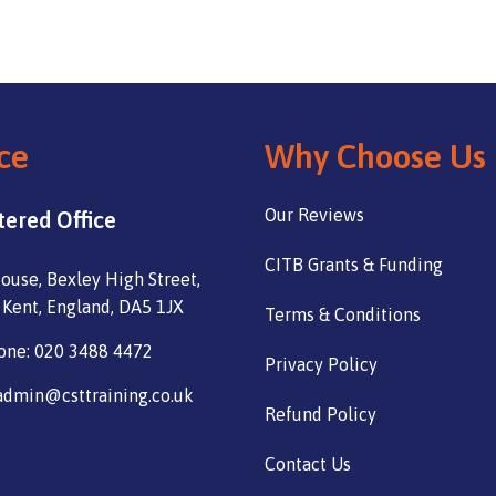
ce
Why Choose Us
Our Reviews
tered Office
CITB Grants & Funding
ouse, Bexley High Street,
 Kent, England, DA5 1JX
Terms & Conditions
one: 020 3488 4472
Privacy Policy
admin@csttraining.co.uk
Refund Policy
Contact Us