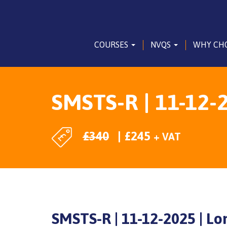
COURSES
NVQS
WHY CH
SMSTS-R | 11-12-2
£
340
£
245
+ VAT
SMSTS-R | 11-12-2025 | Lo