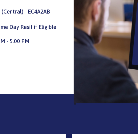
 (Central) - EC4A2AB
me Day Resit if Eligible
AM - 5.00 PM
=