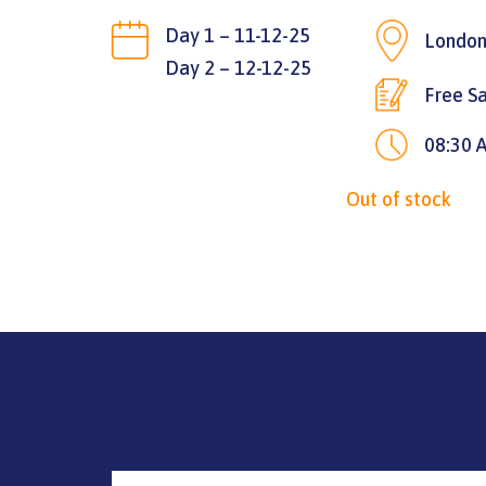
Day 1 – 11-12-25
London
Day 2 – 12-12-25
Free Sa
08:30 
Out of stock