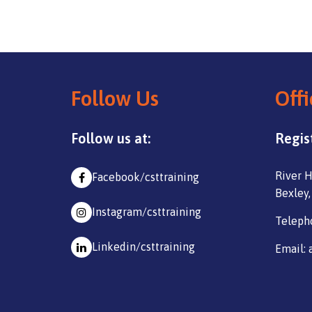
Follow Us
Offi
Follow us at:
Regis
River H
Facebook/csttraining
Bexley,
Instagram/csttraining
Teleph
Linkedin/csttraining
Email: 