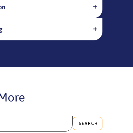
on
g
More
SEARCH