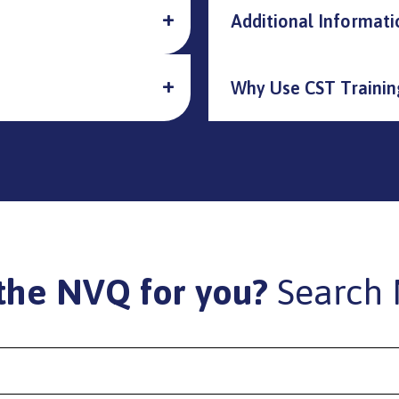
Additional Informati
Why Use CST Trainin
the NVQ for you?
Search 