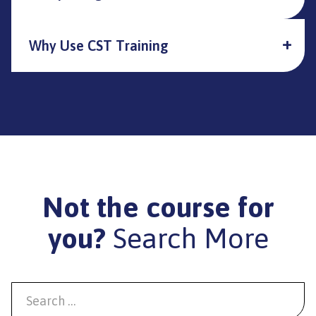
Why Use CST Training
Not the course for
you?
Search More