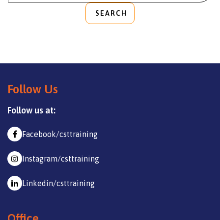
SEARCH
Follow Us
Follow us at:
Facebook/csttraining
Instagram/csttraining
Linkedin/csttraining
Office