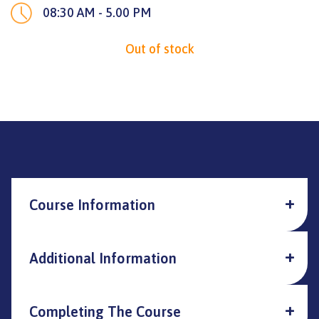
08:30 AM - 5.00 PM
Out of stock
Course Information
Additional Information
Completing The Course