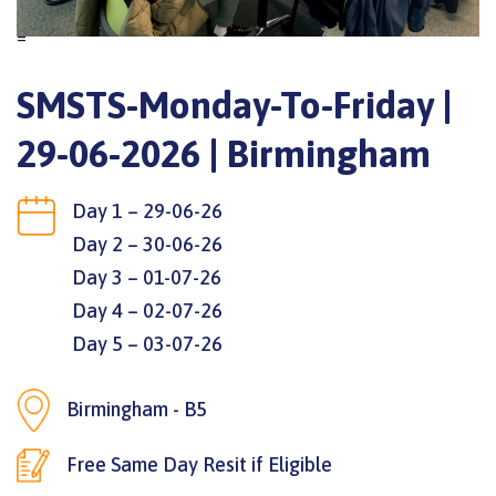
=
SMSTS-Monday-To-Friday |
29-06-2026 | Birmingham
Day 1 – 29-06-26
Day 2 – 30-06-26
Day 3 – 01-07-26
Day 4 – 02-07-26
Day 5 – 03-07-26
Birmingham - B5
Free Same Day Resit if Eligible