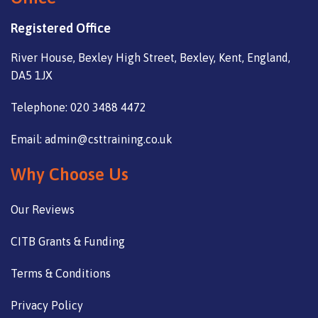
Registered Office
River House, Bexley High Street, Bexley, Kent, England,
DA5 1JX
Telephone: 020 3488 4472
Email: admin@csttraining.co.uk
Why Choose Us
Our Reviews
CITB Grants & Funding
Terms & Conditions
Privacy Policy