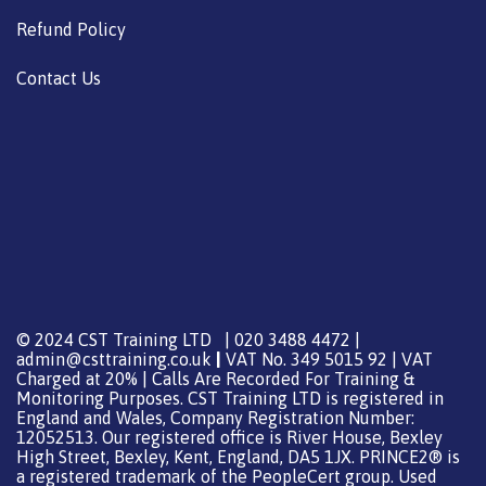
Refund Policy
Contact Us
© 2024 CST Training LTD | 020 3488 4472 |
admin@csttraining.co.uk
|
VAT No. 349 5015 92 | VAT
Charged at 20% | Calls Are Recorded For Training &
Monitoring Purposes. CST Training LTD is registered in
England and Wales, Company Registration Number:
12052513. Our registered office is River House, Bexley
High Street, Bexley, Kent, England, DA5 1JX. PRINCE2® is
a registered trademark of the PeopleCert group. Used