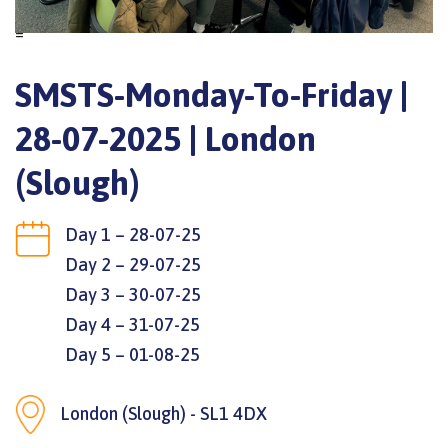
=
SMSTS-Monday-To-Friday |
28-07-2025 | London
(Slough)
Day 1 – 28-07-25
Day 2 – 29-07-25
Day 3 – 30-07-25
Day 4 – 31-07-25
Day 5 – 01-08-25
London (Slough) - SL1 4DX