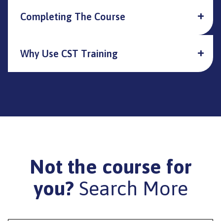
Completing The Course
Why Use CST Training
Not the course for
you?
Search More