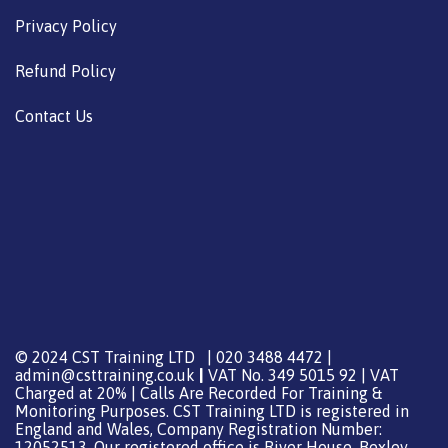
Privacy Policy
Refund Policy
Contact Us
© 2024 CST Training LTD | 020 3488 4472 |
admin@csttraining.co.uk
|
VAT No. 349 5015 92 | VAT
Charged at 20% | Calls Are Recorded For Training &
Monitoring Purposes. CST Training LTD is registered in
England and Wales, Company Registration Number:
12052513. Our registered office is River House, Bexley