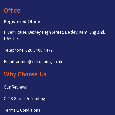
Office
Registered Office
River House, Bexley High Street, Bexley, Kent, England,
DA5 1JX
Telephone: 020 3488 4472
Email: admin@csttraining.co.uk
Why Choose Us
Our Reviews
CITB Grants & Funding
Terms & Conditions