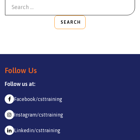
SEARCH
Follow Us
Follow us at:
Facebook/csttraining
Instagram/csttraining
Linkedin/csttraining