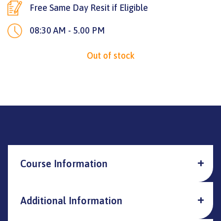
Free Same Day Resit if Eligible
08:30 AM - 5.00 PM
Out of stock
Course Information
Additional Information