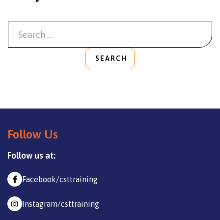
SEARCH
Follow Us
Follow us at:
Facebook/csttraining
Instagram/csttraining