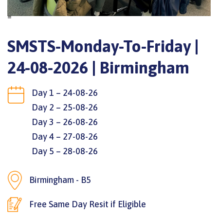
=
SMSTS-Monday-To-Friday |
24-08-2026 | Birmingham
Day 1 – 24-08-26
Day 2 – 25-08-26
Day 3 – 26-08-26
Day 4 – 27-08-26
Day 5 – 28-08-26
Birmingham - B5
Free Same Day Resit if Eligible