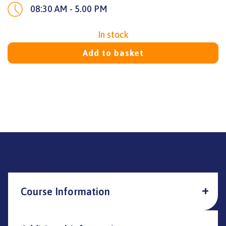
08:30 AM - 5.00 PM
In stock
Add to basket
Course Information