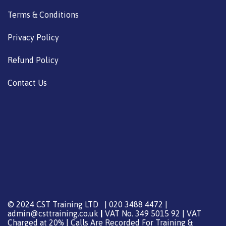
Terms & Conditions
Privacy Policy
Refund Policy
Contact Us
© 2024 CST Training LTD | 020 3488 4472 |
admin@csttraining.co.uk
|
VAT No. 349 5015 92 | VAT
Charged at 20% | Calls Are Recorded For Training &