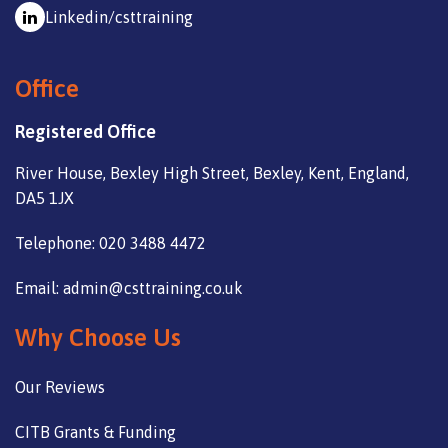
Linkedin/csttraining
Office
Registered Office
River House, Bexley High Street, Bexley, Kent, England,
DA5 1JX
Telephone: 020 3488 4472
Email: admin@csttraining.co.uk
Why Choose Us
Our Reviews
CITB Grants & Funding