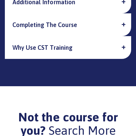
Additional Information
Completing The Course
Why Use CST Training
Not the course for
you?
Search More