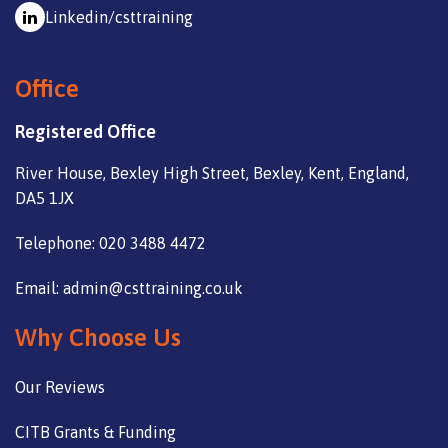
Linkedin/csttraining
Office
Registered Office
River House, Bexley High Street, Bexley, Kent, England,
DA5 1JX
Telephone: 020 3488 4472
Email: admin@csttraining.co.uk
Why Choose Us
Our Reviews
CITB Grants & Funding