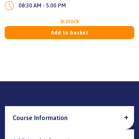
08:30 AM - 5.00 PM
In stock
Add to basket
Course Information