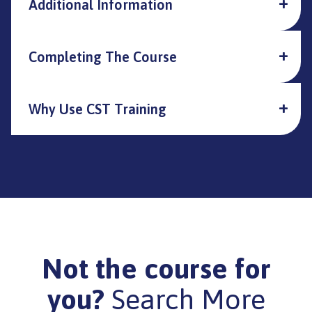
Additional Information
Completing The Course
Why Use CST Training
Not the course for
you?
Search More