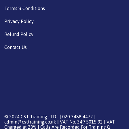
Terms & Conditions
Privacy Policy
Refund Policy
Contact Us
© 2024 CST Training LTD | 020 3488 4472 |
admin@csttraining.co.uk
|
VAT No. 349 5015 92 | VAT
Charged at 20% | Calls Are Recorded For Training &