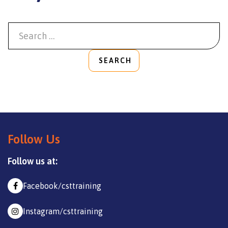
SEARCH
Follow Us
Follow us at:
Facebook/csttraining
Instagram/csttraining