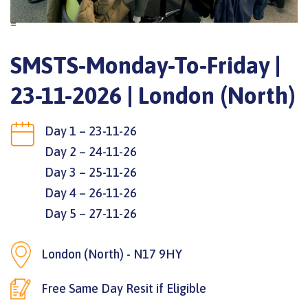
=
SMSTS-Monday-To-Friday |
23-11-2026 | London (North)
Day 1 – 23-11-26
Day 2 – 24-11-26
Day 3 – 25-11-26
Day 4 – 26-11-26
Day 5 – 27-11-26
London (North) - N17 9HY
Free Same Day Resit if Eligible