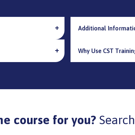
Additional Informati
Why Use CST Trainin
he course for you?
Search