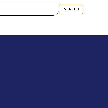
SEARCH