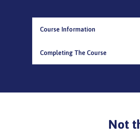
Course Information
Completing The Course
Not t