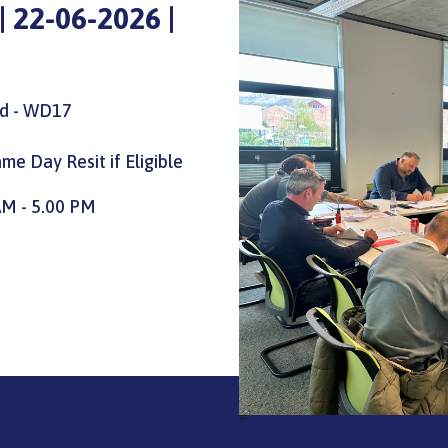
 22-06-2026 |
d - WD17
me Day Resit if Eligible
AM - 5.00 PM
=