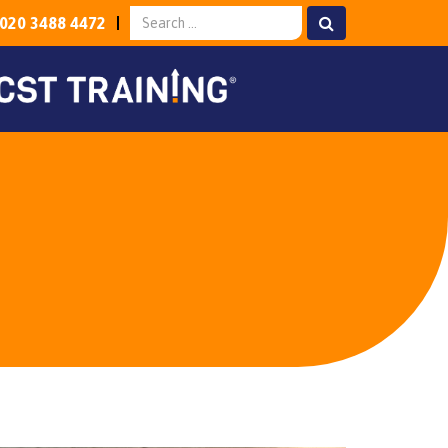
020 3488 4472