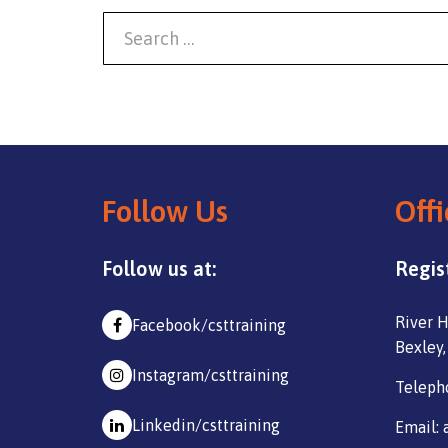
Follow Us
Offi
Follow us at:
Regis
River H
Facebook/csttraining
Bexley,
Instagram/csttraining
Teleph
Linkedin/csttraining
Email: 