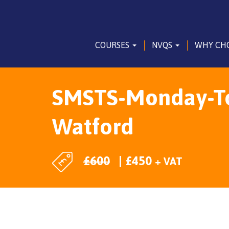
COURSES
NVQS
WHY CH
SMSTS-Monday-To-
Watford
£
600
£
450
+ VAT