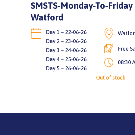
SMSTS-Monday-To-Friday |
Watford
Day 1 – 22-06-26
Watfor
Day 2 – 23-06-26
Free Sa
Day 3 – 24-06-26
Day 4 – 25-06-26
08:30 
Day 5 – 26-06-26
Out of stock