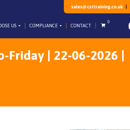
sales@csttraining.co.uk
0
OOSE US
COMPLIANCE
CONTACT
Friday | 22-06-2026 |