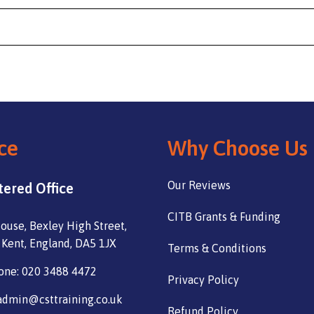
ce
Why Choose Us
Our Reviews
tered Office
CITB Grants & Funding
ouse, Bexley High Street,
 Kent, England, DA5 1JX
Terms & Conditions
one: 020 3488 4472
Privacy Policy
admin@csttraining.co.uk
Refund Policy