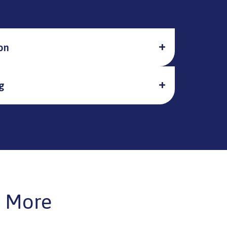
on
g
 More