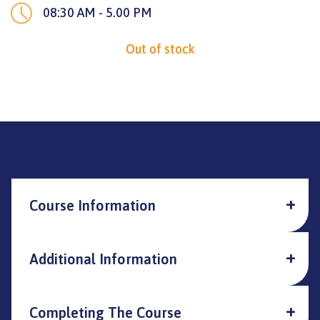
08:30 AM - 5.00 PM
Out of stock
Course Information
Additional Information
Completing The Course