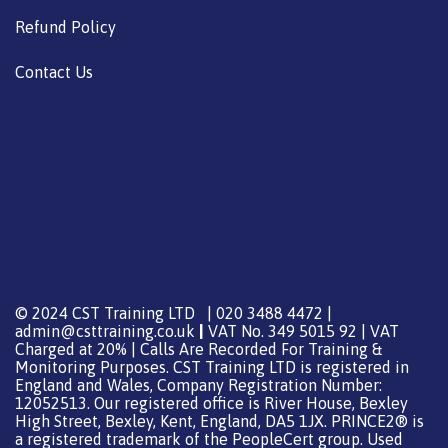
Refund Policy
Contact Us
© 2024 CST Training LTD | 020 3488 4472 |
admin@csttraining.co.uk
|
VAT No. 349 5015 92 | VAT
Charged at 20% | Calls Are Recorded For Training &
Monitoring Purposes. CST Training LTD is registered in
England and Wales, Company Registration Number:
12052513. Our registered office is River House, Bexley
High Street, Bexley, Kent, England, DA5 1JX. PRINCE2® is
a registered trademark of the PeopleCert group. Used