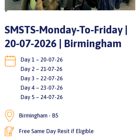
=
SMSTS-Monday-To-Friday |
20-07-2026 | Birmingham
Day 1 – 20-07-26
Day 2 – 21-07-26
Day 3 – 22-07-26
Day 4 – 23-07-26
Day 5 – 24-07-26
Birmingham - B5
Free Same Day Resit if Eligible