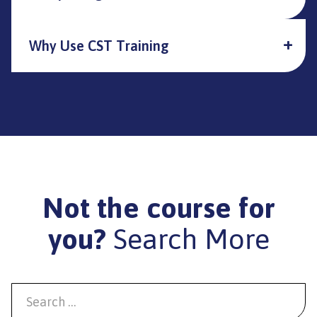
Why Use CST Training
Not the course for
you?
Search More