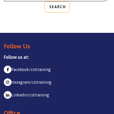
SEARCH
Follow Us
Follow us at:
Facebook/csttraining
Instagram/csttraining
Linkedin/csttraining
Office