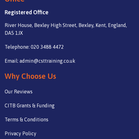
Registered Office
River House, Bexley High Street, Bexley, Kent, England,
DA5 1JX
Telephone: 020 3488 4472
Email: admin@csttraining.co.uk
Why Choose Us
Our Reviews
CITB Grants & Funding
Terms & Conditions
Privacy Policy