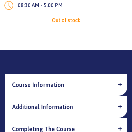
08:30 AM - 5.00 PM
Out of stock
Course Information
Additional Information
Completing The Course