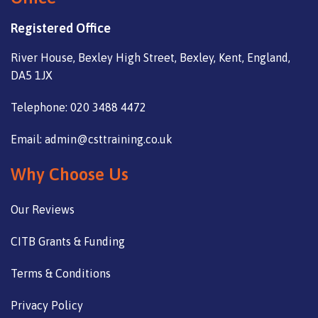
Registered Office
River House, Bexley High Street, Bexley, Kent, England,
DA5 1JX
Telephone: 020 3488 4472
Email: admin@csttraining.co.uk
Why Choose Us
Our Reviews
CITB Grants & Funding
Terms & Conditions
Privacy Policy