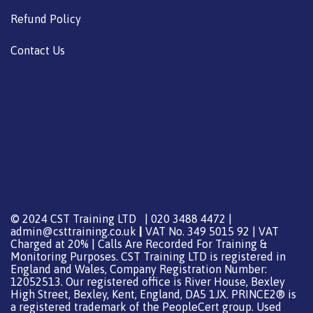
Refund Policy
Contact Us
© 2024 CST Training LTD | 020 3488 4472 |
admin@csttraining.co.uk
|
VAT No. 349 5015 92 | VAT
Charged at 20% | Calls Are Recorded For Training &
Monitoring Purposes. CST Training LTD is registered in
England and Wales, Company Registration Number:
12052513. Our registered office is River House, Bexley
High Street, Bexley, Kent, England, DA5 1JX. PRINCE2® is
a registered trademark of the PeopleCert group. Used