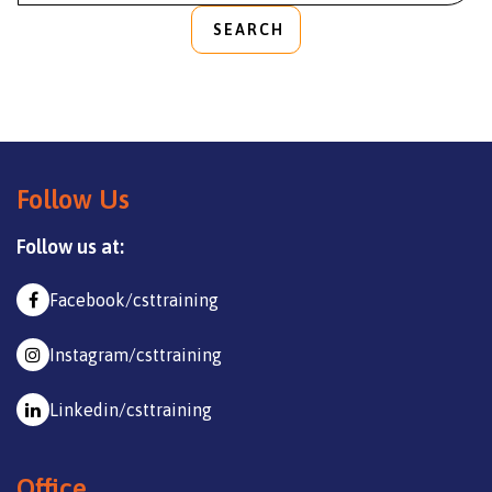
SEARCH
Follow Us
Follow us at:
Facebook/csttraining
Instagram/csttraining
Linkedin/csttraining
Office