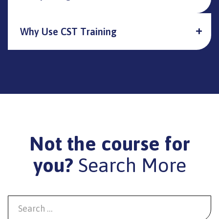
Why Use CST Training
Not the course for
you?
Search More