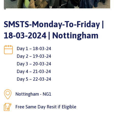
=
SMSTS-Monday-To-Friday |
18-03-2024 | Nottingham
Day 1 – 18-03-24
Day 2 – 19-03-24
Day 3 – 20-03-24
Day 4 – 21-03-24
Day 5 – 22-03-24
Nottingham - NG1
Free Same Day Resit if Eligible