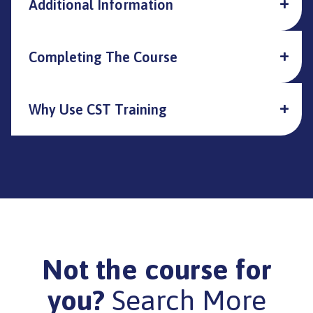
Additional Information
Completing The Course
Why Use CST Training
Not the course for
you?
Search More