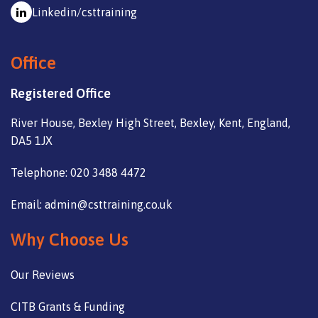
Linkedin/csttraining
Office
Registered Office
River House, Bexley High Street, Bexley, Kent, England,
DA5 1JX
Telephone: 020 3488 4472
Email: admin@csttraining.co.uk
Why Choose Us
Our Reviews
CITB Grants & Funding