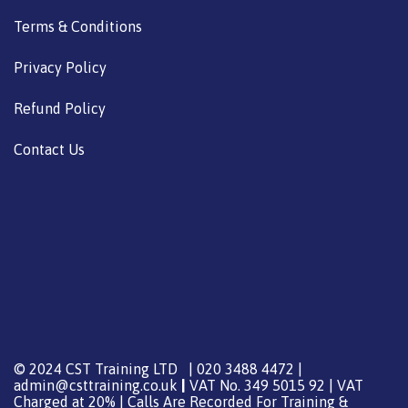
Terms & Conditions
Privacy Policy
Refund Policy
Contact Us
© 2024 CST Training LTD | 020 3488 4472 |
admin@csttraining.co.uk
|
VAT No. 349 5015 92 | VAT
Charged at 20% | Calls Are Recorded For Training &