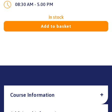
08:30 AM - 5.00 PM
In stock
Add to basket
Course Information