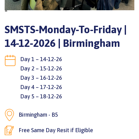
=
SMSTS-Monday-To-Friday |
14-12-2026 | Birmingham
Day 1 – 14-12-26
Day 2 – 15-12-26
Day 3 – 16-12-26
Day 4 – 17-12-26
Day 5 – 18-12-26
Birmingham - B5
Free Same Day Resit if Eligible