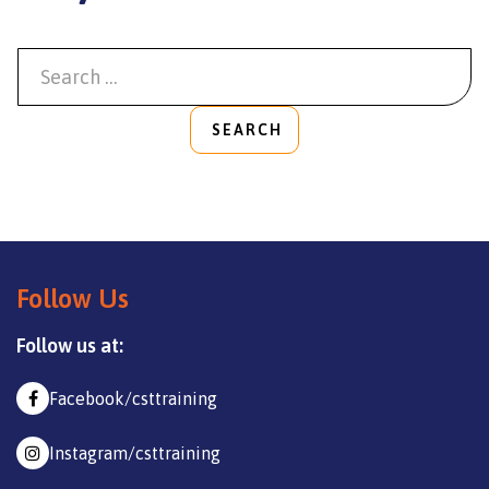
SEARCH
Follow Us
Follow us at:
Facebook/csttraining
Instagram/csttraining