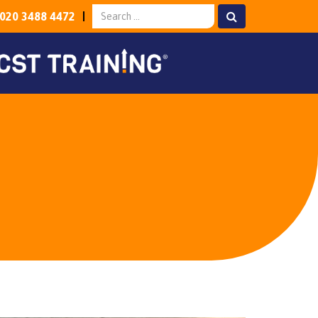
020 3488 4472