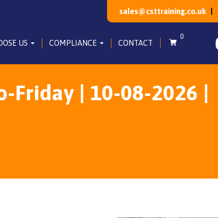
sales@csttraining.co.uk
0
OOSE US
COMPLIANCE
CONTACT
Friday | 10-08-2026 |