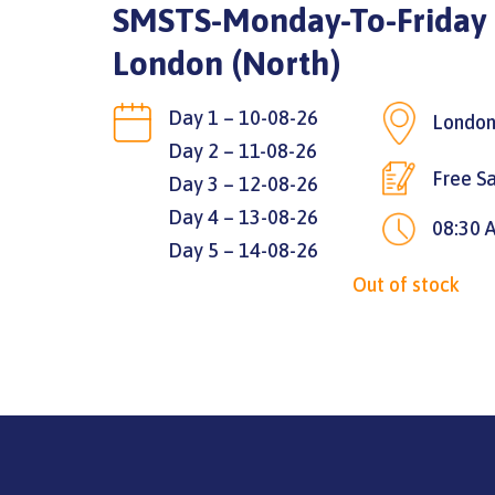
SMSTS-Monday-To-Friday |
London (North)
Day 1 – 10-08-26
London
Day 2 – 11-08-26
Free Sa
Day 3 – 12-08-26
Day 4 – 13-08-26
08:30 
Day 5 – 14-08-26
Out of stock