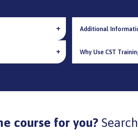
Additional Informati
Why Use CST Trainin
he course for you?
Search