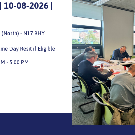
 10-08-2026 |
 (North) - N17 9HY
me Day Resit if Eligible
AM - 5.00 PM
=