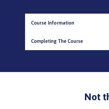
Course Information
Completing The Course
Not t