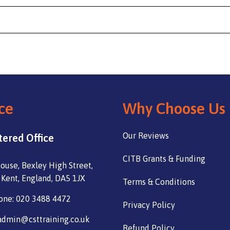
ce
Why Choose Us
Our Reviews
tered Office
CITB Grants & Funding
ouse, Bexley High Street,
 Kent, England, DA5 1JX
Terms & Conditions
one: 020 3488 4472
Privacy Policy
admin@csttraining.co.uk
Refund Policy