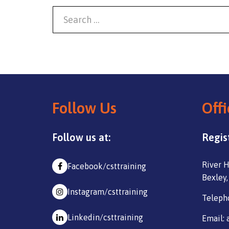
Follow Us
Offi
Follow us at:
Regis
River H
Facebook/csttraining
Bexley,
Instagram/csttraining
Teleph
Linkedin/csttraining
Email: 