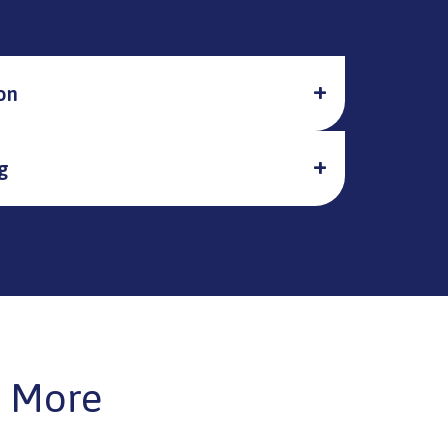
on
g
 More