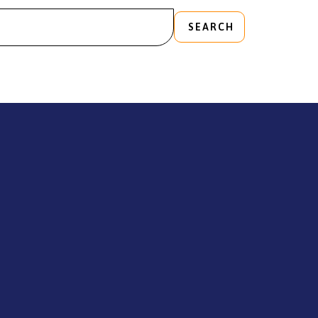
SEARCH