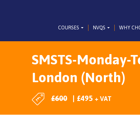
COURSES
NVQS
WHY CH
SMSTS-Monday-To-
London (North)
£
600
£
495
+ VAT